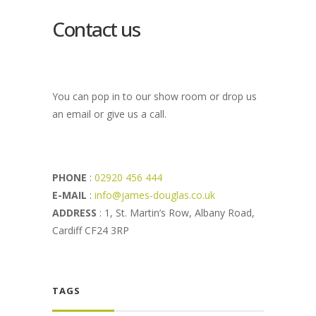
Contact us
You can pop in to our show room or drop us
an email or give us a call.
PHONE
:
02920 456 444
E-MAIL
:
info@james-douglas.co.uk
ADDRESS
: 1, St. Martin’s Row, Albany Road,
Cardiff CF24 3RP
TAGS