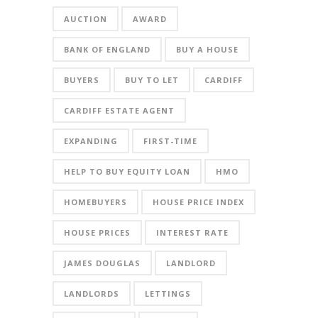
AUCTION
AWARD
BANK OF ENGLAND
BUY A HOUSE
BUYERS
BUY TO LET
CARDIFF
CARDIFF ESTATE AGENT
EXPANDING
FIRST-TIME
HELP TO BUY EQUITY LOAN
HMO
HOMEBUYERS
HOUSE PRICE INDEX
HOUSE PRICES
INTEREST RATE
JAMES DOUGLAS
LANDLORD
LANDLORDS
LETTINGS