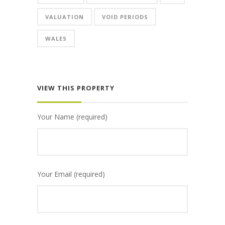
VALUATION
VOID PERIODS
WALES
VIEW THIS PROPERTY
Your Name (required)
Your Email (required)