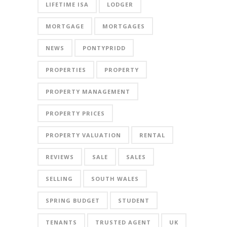
LIFETIME ISA
LODGER
MORTGAGE
MORTGAGES
NEWS
PONTYPRIDD
PROPERTIES
PROPERTY
PROPERTY MANAGEMENT
PROPERTY PRICES
PROPERTY VALUATION
RENTAL
REVIEWS
SALE
SALES
SELLING
SOUTH WALES
SPRING BUDGET
STUDENT
TENANTS
TRUSTED AGENT
UK