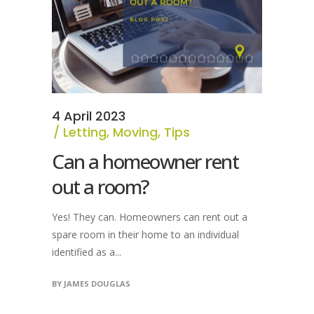
4 April 2023
Letting
,
Moving
,
Tips
Can a homeowner rent
out a room?
Yes! They can. Homeowners can rent out a
spare room in their home to an individual
identified as a...
BY
JAMES DOUGLAS