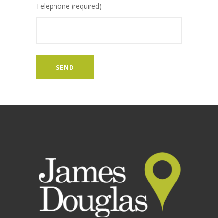
Telephone (required)