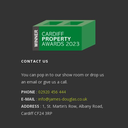
CONTACT US
You can pop in to our show room or drop us
an email or give us a call.
PHONE
:
02920 456 444
E-MAIL
:
info@james-douglas.co.uk
ADDRESS
: 1, St. Martin’s Row, Albany Road,
Cardiff CF24 3RP