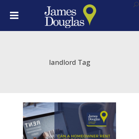
landlord Tag