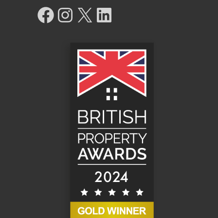
Facebook
Instagram
X
LinkedIn