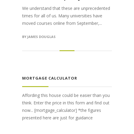
We understand that these are unprecedented
times for all of us. Many universities have
moved courses online from September,...
BY
JAMES DOUGLAS
MORTGAGE CALCULATOR
Affording this house could be easier than you
think. Enter the price in this form and find out
now... [mortgage_calculator] *the figures
presented here are just for guidance