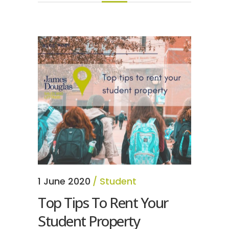
1 June 2020
Student
Top Tips To Rent Your
Student Property