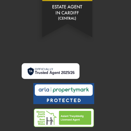
OFFICIALLY
TA
Trusted Agent 2025/26