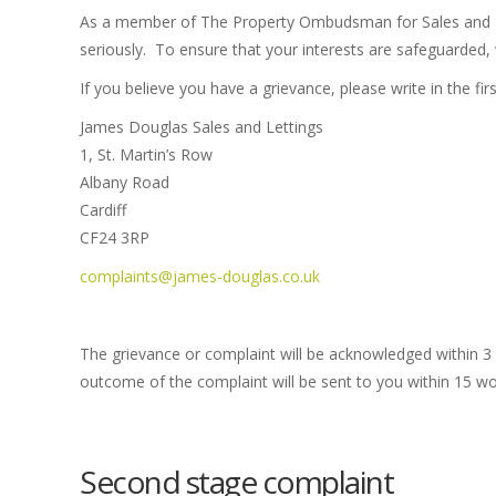
As a member of The Property Ombudsman for Sales and Let
seriously. To ensure that your interests are safeguarded, 
If you believe you have a grievance, please write in the fi
James Douglas Sales and Lettings
1, St. Martin’s Row
Albany Road
Cardiff
CF24 3RP
complaints@james-douglas.co.uk
The grievance or complaint will be acknowledged within 3
outcome of the complaint will be sent to you within 15 wor
Second stage complaint