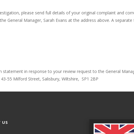
investigation, please send full details of your original complaint and c
n to the General Manager, Sarah Evans at the address above. A separate
tten statement in response to your review request to the General Mana
 43-55 Milford Street, Salisbury, Wiltshire, SP1 2BP
 US