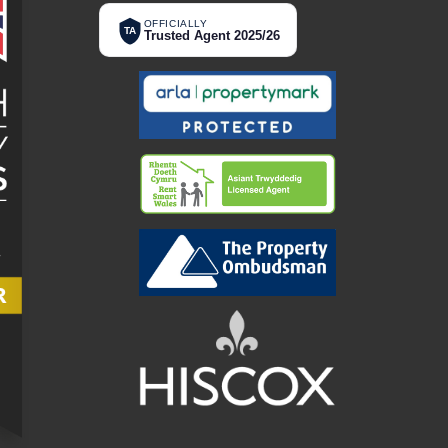
OFFICIALLY
TA
Trusted Agent 2025/26