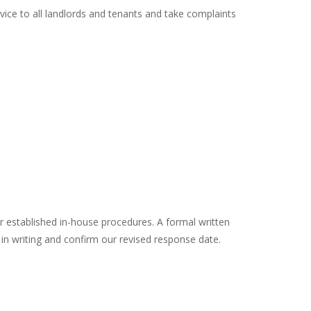
ce to all landlords and tenants and take complaints
r established in-house procedures. A formal written
 in writing and confirm our revised response date.