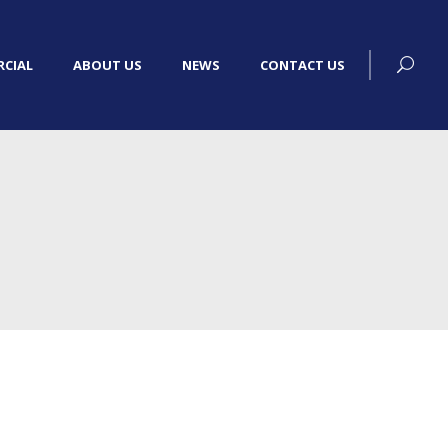
CIAL
ABOUT US
NEWS
CONTACT US