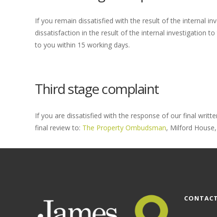
If you remain dissatisfied with the result of the internal 
dissatisfaction in the result of the internal investigatio
to you within 15 working days.
Third stage complaint
If you are dissatisfied with the response of our final wri
final review to:
The Property Ombudsman
, Milford House,
CONTACT