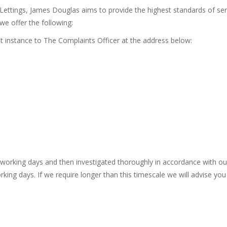
tings, James Douglas aims to provide the highest standards of servi
we offer the following:
rst instance to The Complaints Officer at the address below:
 working days and then investigated thoroughly in accordance with ou
king days. If we require longer than this timescale we will advise you