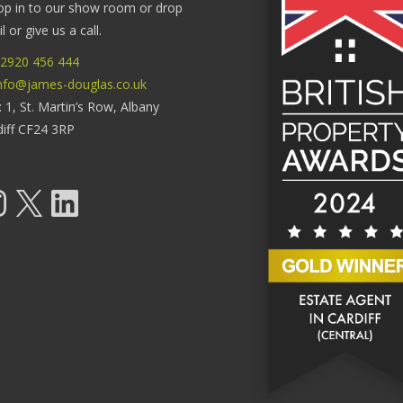
op in to our show room or drop
 or give us a call.
2920 456 444
nfo@james-douglas.co.uk
: 1, St. Martin’s Row, Albany
diff CF24 3RP
tagram
X
LinkedIn