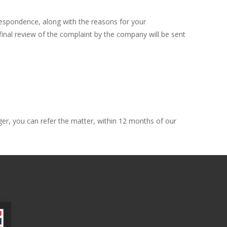
orrespondence, along with the reasons for your
 final review of the complaint by the company will be sent
ger, you can refer the matter, within 12 months of our