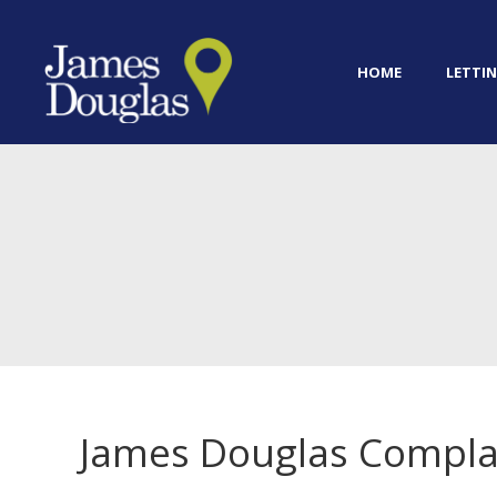
HOME
LETTIN
James Douglas Compla