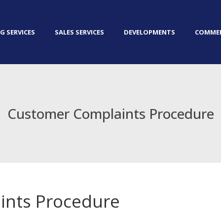
G SERVICES
SALES SERVICES
DEVELOPMENTS
COMMER
Customer Complaints Procedure
ints Procedure