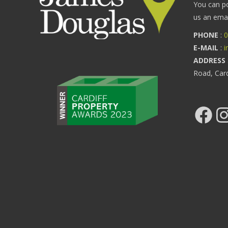
You can p
us an email
PHONE
:
0
E-MAIL
:
i
ADDRESS
Road, Car
Facebook
Ins