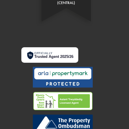
OFFICIALLY
TA
Trusted Agent 2025/26