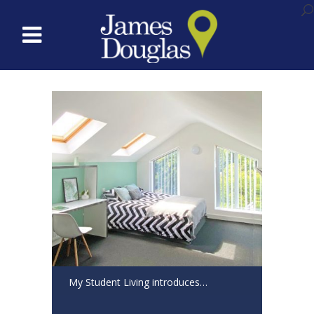
My Student Living introduces…