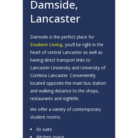
Damside,
Lancaster
Damside is the perfect place for
Student Living
, you’ll be right in the
heart of central Lancaster as well as
having direct transport links to
Lancaster University and University of
Cumbria Lancaster. Conveniently
located opposite the main bus station
and walking distance to the shops,
restaurants and nightlife.
We offer a variety of contemporary
student rooms;
En suite
Kitchen space