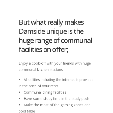
But what really makes
Damside unique is the
huge range of communal
facilities on offer;
Enjoy a cook-off with your friends with huge
communal kitchen stations
All utilities including the internet is provided
in the price of your rent!
Communal dining facilities
Have some study time in the study pods
Make the most of the gaming zones and
pool table