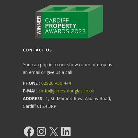
CONTACT US
You can pop in to our show room or drop us
an email or give us a call.
PHONE
:
02920 456 444
E-MAIL
:
info@james-douglas.co.uk
ADDRESS
: 1, St. Martin’s Row, Albany Road,
Cardiff CF24 3RP
Facebook
Instagram
X
LinkedIn