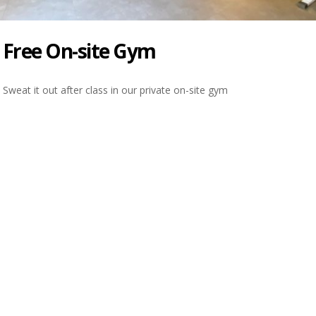
Free On-site Gym
Sweat it out after class in our private on-site gym