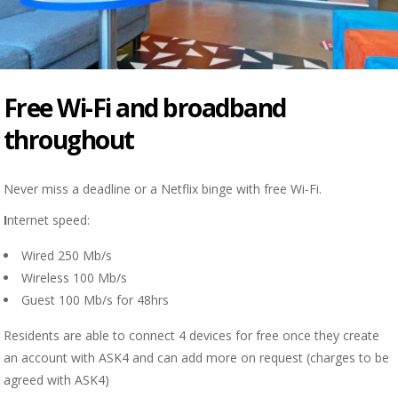
Free Wi-Fi and broadband
throughout
Never miss a deadline or a Netflix binge with free Wi-Fi.
I
nternet speed:
Wired 250 Mb/s
Wireless 100 Mb/s
Guest 100 Mb/s for 48hrs
Residents are able to connect 4 devices for free once they create
an account with ASK4 and can add more on request (charges to be
agreed with ASK4)