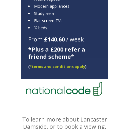
Modern appliances
Study area
Flat screen TVs
¾ beds
From
£140.60
/ week
*Plus a £200 refer a
friend scheme
*
(
*terms and conditions apply
)
To learn more about Lancaster
Damside, or to book a viewing,