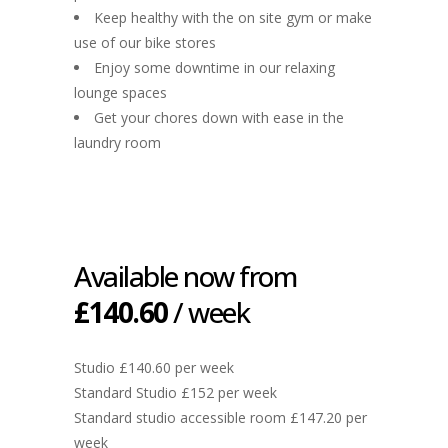
Keep healthy with the on site gym or make
use of our bike stores
Enjoy some downtime in our relaxing
lounge spaces
Get your chores down with ease in the
laundry room
Available now from
£140.60
/ week
Studio £140.60 per week
Standard Studio £152 per week
Standard studio accessible room £147.20 per
week