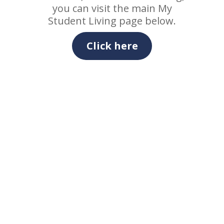
you can visit the main My
Student Living page below.
Click here