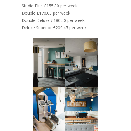
Studio Plus £155.80 per week
Double £170.05 per week
Double Deluxe £180.50 per week
Deluxe Superior £200.45 per week