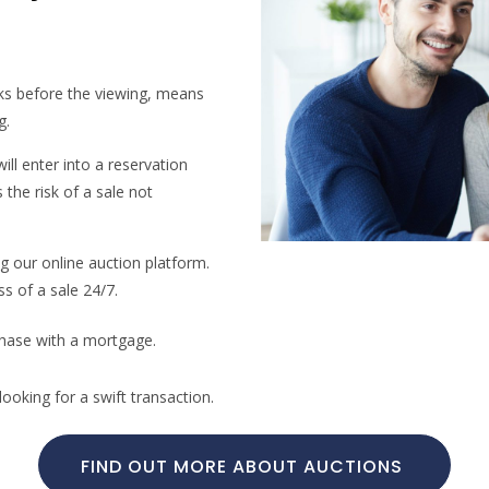
ks before the viewing, means
g.
ill enter into a reservation
the risk of a sale not
ng our online auction platform.
ss of a sale 24/7.
chase with a mortgage.
ooking for a swift transaction.
FIND OUT MORE ABOUT AUCTIONS