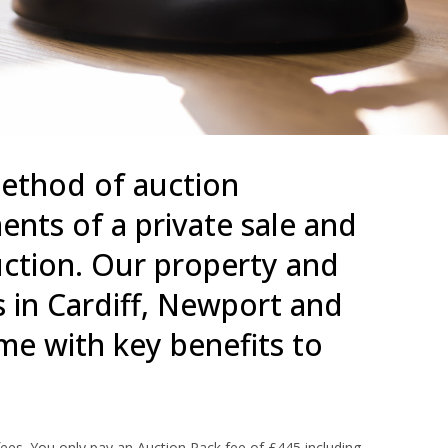
thod of auction
nts of a private sale and
auction. Our property and
 in Cardiff, Newport and
e with key benefits to
ees. You only pay an Auction Pack fee of £445 including