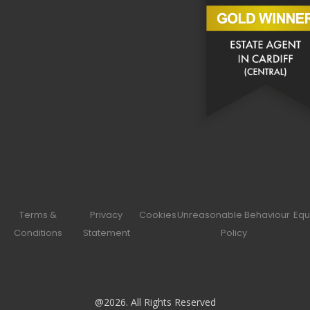
Terms &
Privacy
Cookies
Unreasonable Behaviour
Equ
Conditions
Statement
Policy
@2026. All Rights Reserved