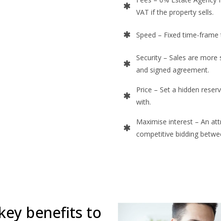
VAT if the property sells.
Speed – Fixed time-frame 
Security – Sales are more 
and signed agreement.
Price – Set a hidden reserv
with.
Maximise interest – An att
competitive bidding betwe
key benefits to