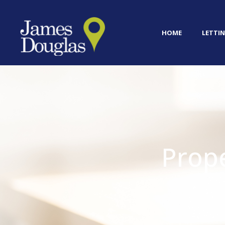
HOME
LETTIN
Prop