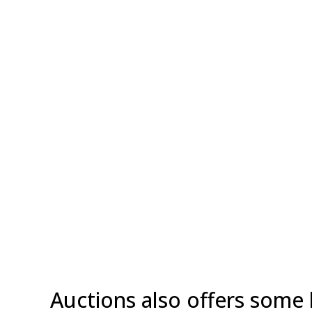
Auctions also offers some 