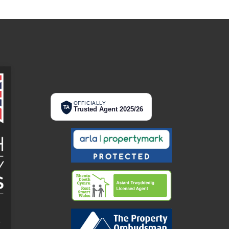
OFFICIALLY
TA
Trusted Agent 2025/26