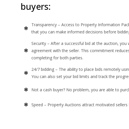
buyers:
Transparency – Access to Property Information Pac
that you can make informed decisions before biddin
Security – After a successful bid at the auction, you w
agreement with the seller. This commitment reduces 
completing for both parties.
24/7 bidding – The ability to place bids remotely usi
You can also set your bid limits and track the progre
Not a cash buyer? No problem, you are able to pur
Speed – Property Auctions attract motivated sellers l