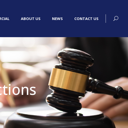
CIAL
ABOUT US
NEWS
CONTACT US
tions