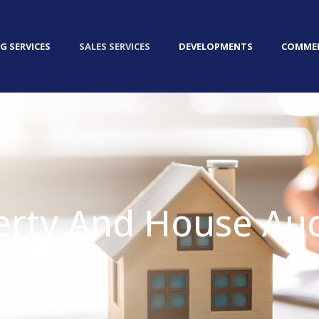
G SERVICES
SALES SERVICES
DEVELOPMENTS
COMMER
erty And House Auc