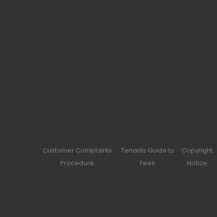
Customer Complaints
Tenants Guide to
Copyright
Procedure
Fees
Notice