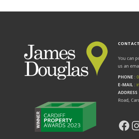
CONTACT
You can p
us an email
PHONE
:
0
E-MAIL
:
i
ADDRESS
Road, Car
Facebook
Ins