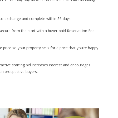
to exchange and complete within 56 days.
secure from the start with a buyer-paid Reservation Fee
e price so your property sells for a price that you’re happy
ractive starting bid increases interest and encourages
en prospective buyers.