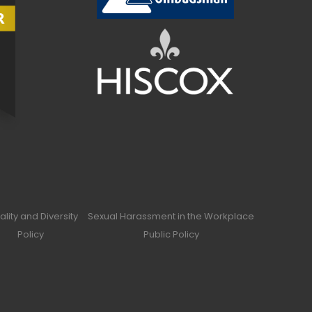
ality and Diversity
Sexual Harassment in the Workplace
Policy
Public Policy