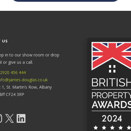
 US
op in to our show room or drop
 or give us a call.
2920 456 444
nfo@james-douglas.co.uk
: 1, St. Martin’s Row, Albany
diff CF24 3RP
tagram
X
LinkedIn