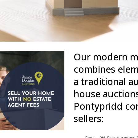
Our modern me
combines eleme
a traditional 
house auctions
Pontypridd com
sellers:
Fees – 0% Estate Agency f