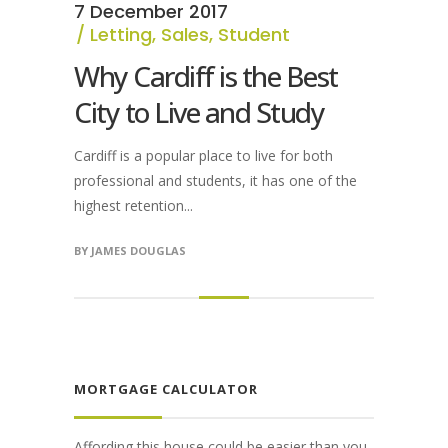
7 December 2017
Letting
,
Sales
,
Student
Why Cardiff is the Best
City to Live and Study
Cardiff is a popular place to live for both
professional and students, it has one of the
highest retention...
BY
JAMES DOUGLAS
MORTGAGE CALCULATOR
Affording this house could be easier than you