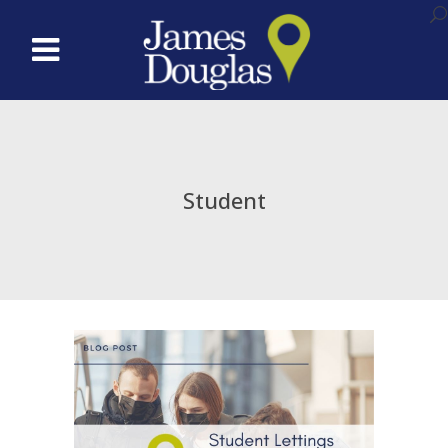
Student