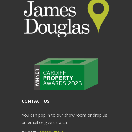
CONTACT US
You can pop in to our show room or drop us
an email or give us a call.