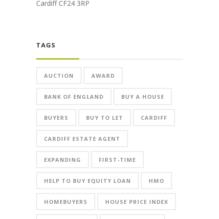
Cardiff CF24 3RP
TAGS
AUCTION
AWARD
BANK OF ENGLAND
BUY A HOUSE
BUYERS
BUY TO LET
CARDIFF
CARDIFF ESTATE AGENT
EXPANDING
FIRST-TIME
HELP TO BUY EQUITY LOAN
HMO
HOMEBUYERS
HOUSE PRICE INDEX