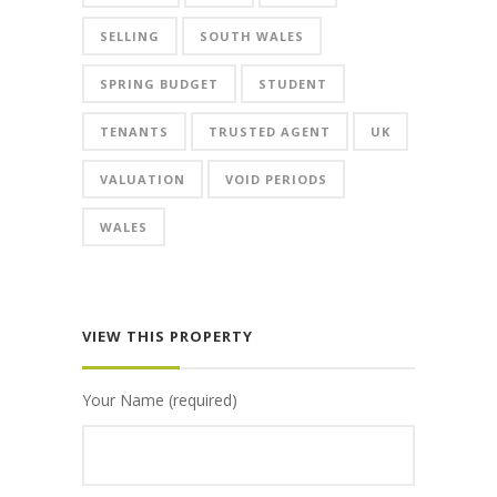
SELLING
SOUTH WALES
SPRING BUDGET
STUDENT
TENANTS
TRUSTED AGENT
UK
VALUATION
VOID PERIODS
WALES
VIEW THIS PROPERTY
Your Name (required)