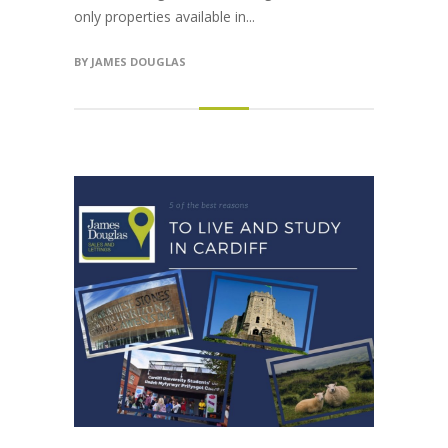
only properties available in...
BY
JAMES DOUGLAS