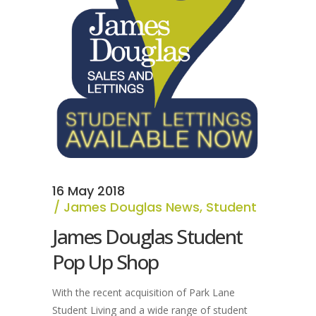
16 May 2018
James Douglas News
,
Student
James Douglas Student
Pop Up Shop
With the recent acquisition of Park Lane
Student Living and a wide range of student