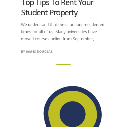
Top Tips To Rent Your
Student Property
We understand that these are unprecedented
times for all of us. Many universities have
moved courses online from September,...
BY
JAMES DOUGLAS