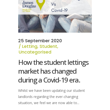
25 September 2020
Letting
,
Student
,
Uncategorised
How the student lettings
market has changed
during a Covid-19 era.
Whilst we have been updating our student
landlords regarding the ever-changing
situation, we feel we are now able to...