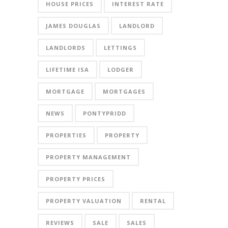
HOUSE PRICES
INTEREST RATE
JAMES DOUGLAS
LANDLORD
LANDLORDS
LETTINGS
LIFETIME ISA
LODGER
MORTGAGE
MORTGAGES
NEWS
PONTYPRIDD
PROPERTIES
PROPERTY
PROPERTY MANAGEMENT
PROPERTY PRICES
PROPERTY VALUATION
RENTAL
REVIEWS
SALE
SALES