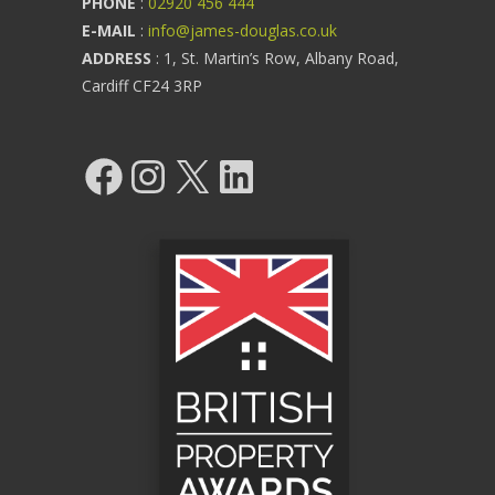
PHONE
:
02920 456 444
E-MAIL
:
info@james-douglas.co.uk
ADDRESS
: 1, St. Martin’s Row, Albany Road,
Cardiff CF24 3RP
Facebook
Instagram
X
LinkedIn