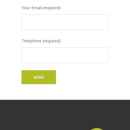
Your Email (required)
Telephone (required)