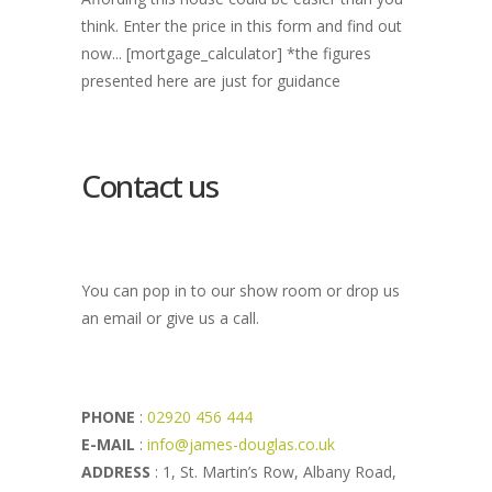
think. Enter the price in this form and find out
now... [mortgage_calculator] *the figures
presented here are just for guidance
Contact us
You can pop in to our show room or drop us
an email or give us a call.
PHONE
:
02920 456 444
E-MAIL
:
info@james-douglas.co.uk
ADDRESS
: 1, St. Martin’s Row, Albany Road,