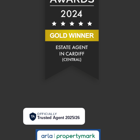
OFFICIALLY
TA
Trusted Agent 2025/26