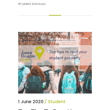
BY
JAMES DOUGLAS
1 June 2020
Student