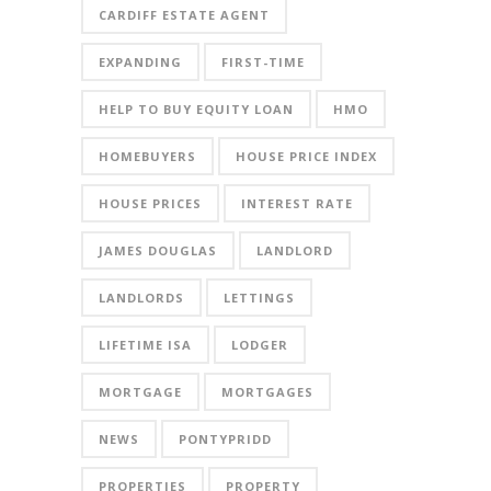
CARDIFF ESTATE AGENT
EXPANDING
FIRST-TIME
HELP TO BUY EQUITY LOAN
HMO
HOMEBUYERS
HOUSE PRICE INDEX
HOUSE PRICES
INTEREST RATE
JAMES DOUGLAS
LANDLORD
LANDLORDS
LETTINGS
LIFETIME ISA
LODGER
MORTGAGE
MORTGAGES
NEWS
PONTYPRIDD
PROPERTIES
PROPERTY