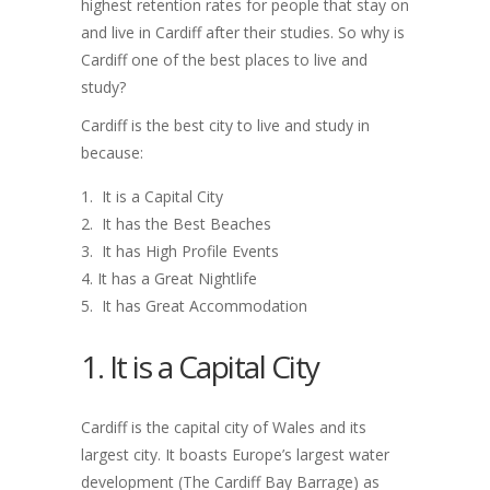
highest retention rates for people that stay on
and live in Cardiff after their studies. So why is
Cardiff one of the best places to live and
study?
Cardiff is the best city to live and study in
because:
It is a Capital City
It has the Best Beaches
It has High Profile Events
It has a Great Nightlife
It has Great Accommodation
1. It is a Capital City
Cardiff is the capital city of Wales and its
largest city. It boasts Europe’s largest water
development (The Cardiff Bay Barrage) as