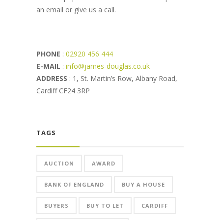
an email or give us a call.
PHONE
:
02920 456 444
E-MAIL
:
info@james-douglas.co.uk
ADDRESS
: 1, St. Martin’s Row, Albany Road,
Cardiff CF24 3RP
TAGS
AUCTION
AWARD
BANK OF ENGLAND
BUY A HOUSE
BUYERS
BUY TO LET
CARDIFF