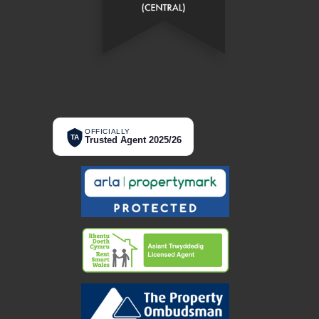
OFFICIALLY
TA
Trusted Agent 2025/26