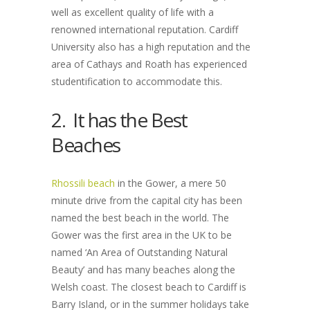
well as excellent quality of life with a
renowned international reputation. Cardiff
University also has a high reputation and the
area of Cathays and Roath has experienced
studentification to accommodate this.
2. It has the Best
Beaches
Rhossili beach
in the Gower, a mere 50
minute drive from the capital city has been
named the best beach in the world. The
Gower was the first area in the UK to be
named ‘An Area of Outstanding Natural
Beauty’ and has many beaches along the
Welsh coast. The closest beach to Cardiff is
Barry Island, or in the summer holidays take