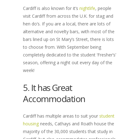
Cardiff is also known for it’s
nightlife
, people
visit Cardiff from across the U.K. for stag and
hen do’s. If you are a local, there are lots of
alternative and novelty bars, with most of the
bars lined up on St Mary’s Street, there is lots
to choose from. With September being
completely dedicated to the student ‘Fresher’s’
season, offering a night out every day of the
week!
5. It has Great
Accommodation
Cardiff has multiple areas to suit your
student
housing
needs, Cathays and Roath house the
majority of the 30,000 students that study in