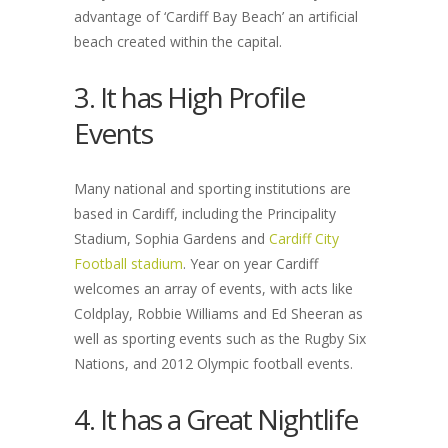
advantage of ‘Cardiff Bay Beach’ an artificial
beach created within the capital.
3. It has High Profile
Events
Many national and sporting institutions are
based in Cardiff, including the Principality
Stadium, Sophia Gardens and
Cardiff City
Football stadium
. Year on year Cardiff
welcomes an array of events, with acts like
Coldplay, Robbie Williams and Ed Sheeran as
well as sporting events such as the Rugby Six
Nations, and 2012 Olympic football events.
4. It has a Great Nightlife