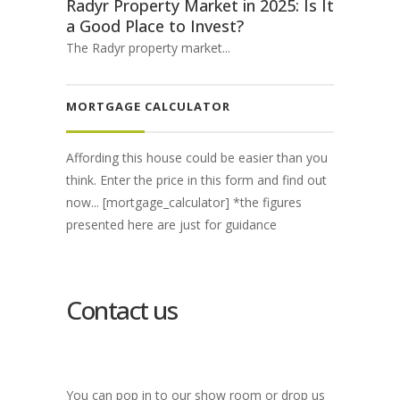
Radyr Property Market in 2025: Is It
a Good Place to Invest?
The Radyr property market...
MORTGAGE CALCULATOR
Affording this house could be easier than you
think. Enter the price in this form and find out
now... [mortgage_calculator] *the figures
presented here are just for guidance
Contact us
You can pop in to our show room or drop us