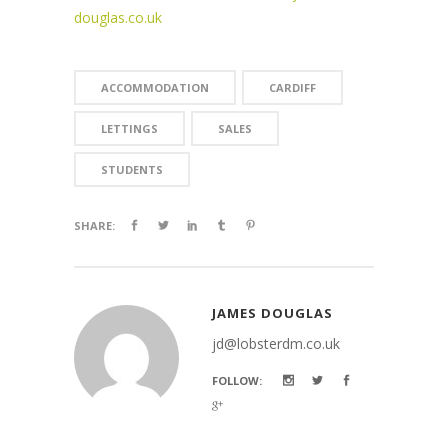
douglas.co.uk
ACCOMMODATION
CARDIFF
LETTINGS
SALES
STUDENTS
SHARE:
JAMES DOUGLAS
jd@lobsterdm.co.uk
FOLLOW: