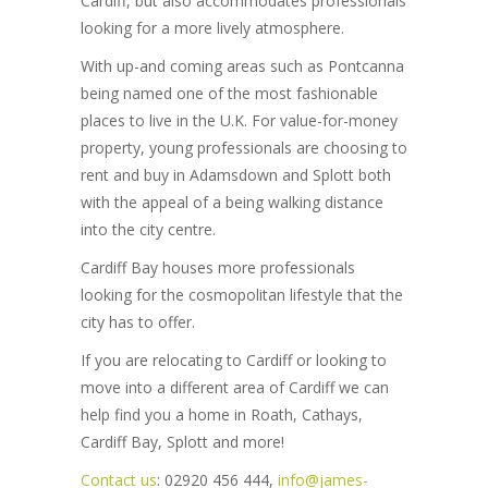
Cardiff, but also accommodates professionals
looking for a more lively atmosphere.
With up-and coming areas such as Pontcanna
being named one of the most fashionable
places to live in the U.K. For value-for-money
property, young professionals are choosing to
rent and buy in Adamsdown and Splott both
with the appeal of a being walking distance
into the city centre.
Cardiff Bay houses more professionals
looking for the cosmopolitan lifestyle that the
city has to offer.
If you are relocating to Cardiff or looking to
move into a different area of Cardiff we can
help find you a home in Roath, Cathays,
Cardiff Bay, Splott and more!
Contact us
: 02920 456 444,
info@james-