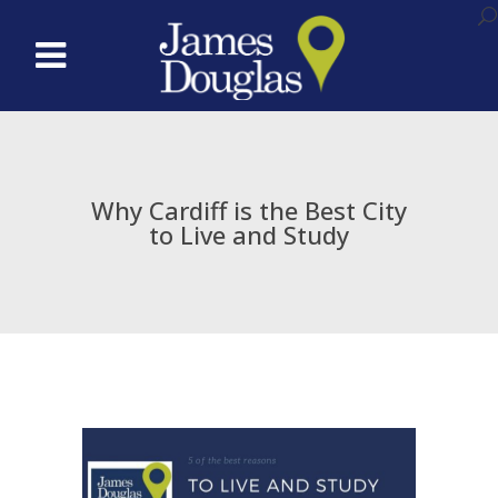
Why Cardiff is the Best City
to Live and Study