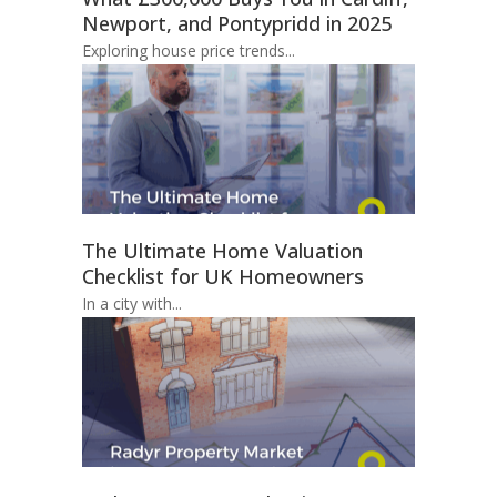
Newport, and Pontypridd in 2025
Exploring house price trends...
The Ultimate Home Valuation
Checklist for UK Homeowners
In a city with...