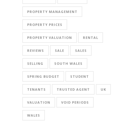
PROPERTY MANAGEMENT
PROPERTY PRICES
PROPERTY VALUATION
RENTAL
REVIEWS
SALE
SALES
SELLING
SOUTH WALES
SPRING BUDGET
STUDENT
TENANTS
TRUSTED AGENT
UK
VALUATION
VOID PERIODS
WALES