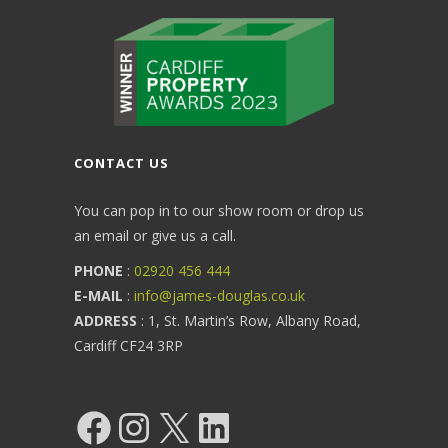
CONTACT US
You can pop in to our show room or drop us
an email or give us a call.
PHONE
:
02920 456 444
E-MAIL
:
info@james-douglas.co.uk
ADDRESS
: 1, St. Martin’s Row, Albany Road,
Cardiff CF24 3RP
Facebook
Instagram
X
LinkedIn