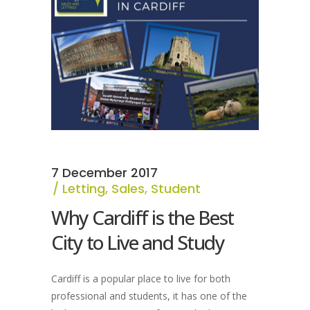
7 December 2017
Letting
,
Sales
,
Student
Why Cardiff is the Best
City to Live and Study
Cardiff is a popular place to live for both
professional and students, it has one of the