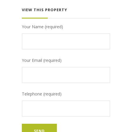
VIEW THIS PROPERTY
Your Name (required)
Your Email (required)
Telephone (required)