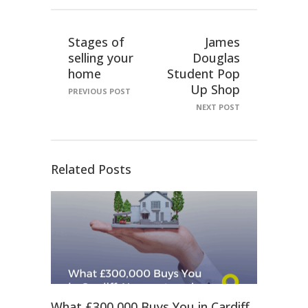
Stages of
James
selling your
Douglas
home
Student Pop
Up Shop
PREVIOUS POST
NEXT POST
Related Posts
What £300,000 Buys You in Cardiff,