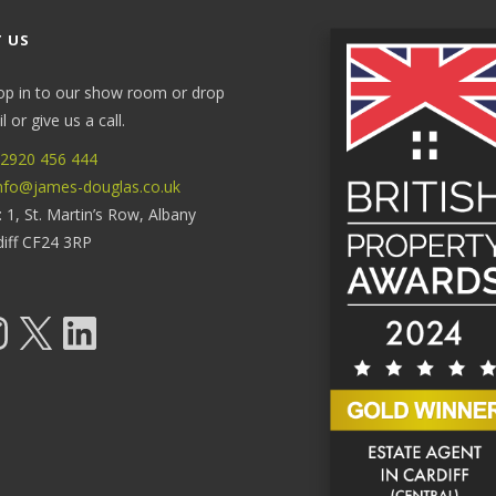
 US
op in to our show room or drop
 or give us a call.
2920 456 444
nfo@james-douglas.co.uk
: 1, St. Martin’s Row, Albany
diff CF24 3RP
tagram
X
LinkedIn