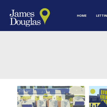
HOME
LETTIN