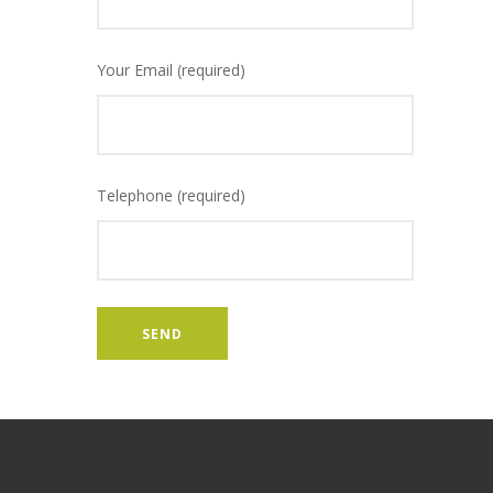
Your Email (required)
Telephone (required)