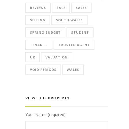
REVIEWS
SALE
SALES
SELLING
SOUTH WALES
SPRING BUDGET
STUDENT
TENANTS
TRUSTED AGENT
UK
VALUATION
VOID PERIODS
WALES
VIEW THIS PROPERTY
Your Name (required)