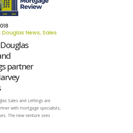
018
 Douglas News
,
Sales
 Douglas
and
gs partner
Harvey
s
as Sales and Lettings are
rtner with mortgage specialists,
es. The new venture sees