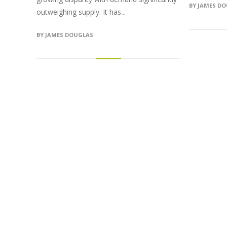
BY
JAMES D
outweighing supply. It has...
BY
JAMES DOUGLAS