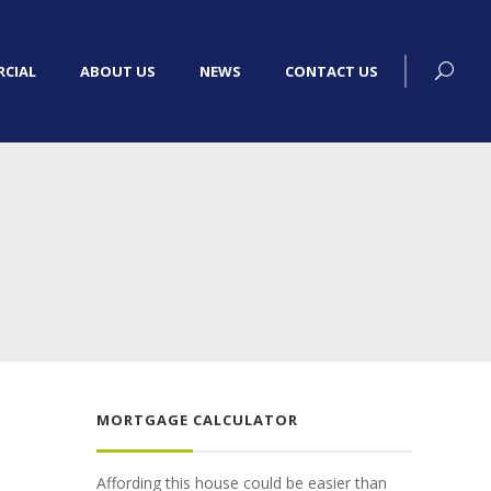
CIAL
ABOUT US
NEWS
CONTACT US
MORTGAGE CALCULATOR
Affording this house could be easier than