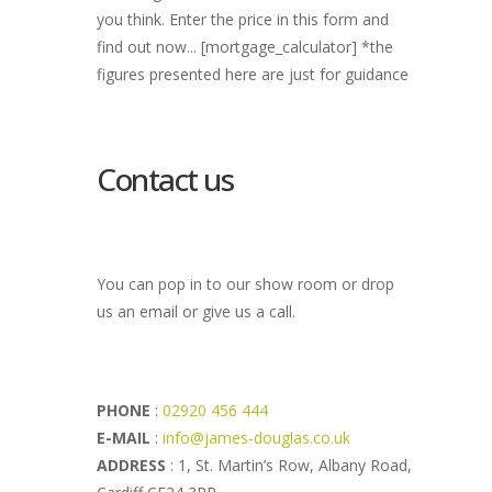
you think. Enter the price in this form and
find out now... [mortgage_calculator] *the
figures presented here are just for guidance
Contact us
You can pop in to our show room or drop
us an email or give us a call.
PHONE
:
02920 456 444
E-MAIL
:
info@james-douglas.co.uk
ADDRESS
: 1, St. Martin’s Row, Albany Road,