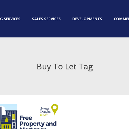
G SERVICES
SALES SERVICES
DEVELOPMENTS
COMMER
Buy To Let Tag