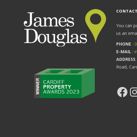
CONTACT
You can p
us an email
PHONE
:
0
E-MAIL
:
i
ADDRESS
Road, Car
Facebook
Ins