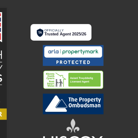
OFFICIALLY
TA
Trusted Agent 2025/26