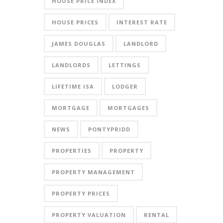
HOUSE PRICE INDEX
HOUSE PRICES
INTEREST RATE
JAMES DOUGLAS
LANDLORD
LANDLORDS
LETTINGS
LIFETIME ISA
LODGER
MORTGAGE
MORTGAGES
NEWS
PONTYPRIDD
PROPERTIES
PROPERTY
PROPERTY MANAGEMENT
PROPERTY PRICES
PROPERTY VALUATION
RENTAL