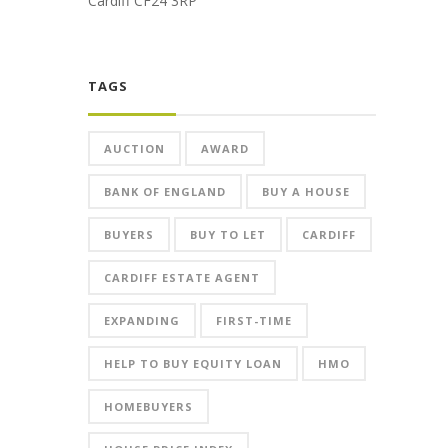
Cardiff CF24 3RP
TAGS
AUCTION
AWARD
BANK OF ENGLAND
BUY A HOUSE
BUYERS
BUY TO LET
CARDIFF
CARDIFF ESTATE AGENT
EXPANDING
FIRST-TIME
HELP TO BUY EQUITY LOAN
HMO
HOMEBUYERS