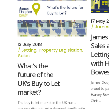
17 May 2
James
James
Sales 
13 July 2018
Letting
,
Property Legislation
,
Lettin
Sales
with 
What’s the
Bowe
future of the
UK’s Buy to Let
James Dougl
proud to pa
market?
Harvey Bow
Chris...
The buy to let market in the UK has a
growing disparity with demand significantly