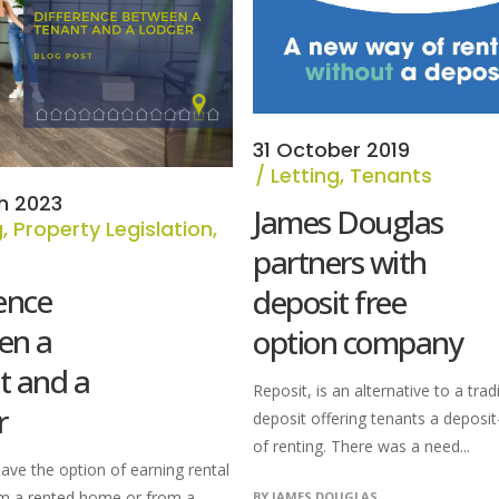
31 October 2019
Letting
,
Tenants
h 2023
James Douglas
g
,
Property Legislation
,
s
partners with
ence
deposit free
en a
option company
t and a
Reposit, is an alternative to a trad
r
deposit offering tenants a deposi
of renting. There was a need...
ave the option of earning rental
m a rented home or from a
BY
JAMES DOUGLAS