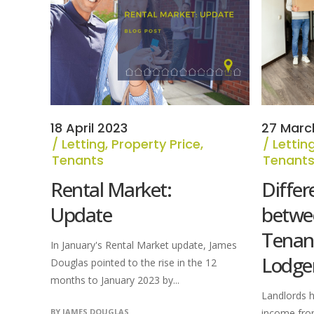
18 April 2023
27 Marc
Letting
,
Property Price
,
Lettin
Tenants
Tenant
Rental Market:
Differ
Update
betwe
Tenan
In January's Rental Market update, James
Lodge
Douglas pointed to the rise in the 12
months to January 2023 by...
Landlords h
BY
JAMES DOUGLAS
income fro