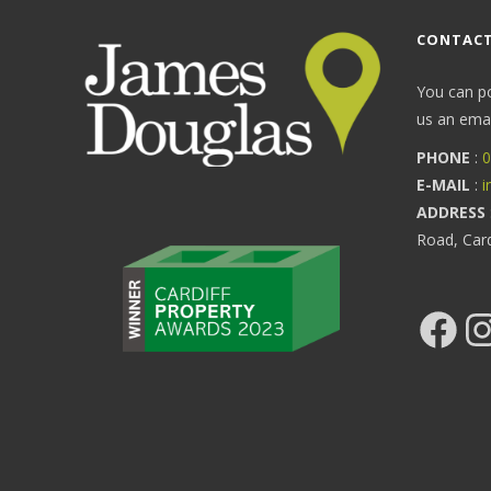
CONTACT
You can p
us an email
PHONE
:
0
E-MAIL
:
i
ADDRESS
Road, Car
Facebook
Ins