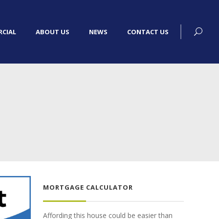
CIAL
ABOUT US
NEWS
CONTACT US
MORTGAGE CALCULATOR
Affording this house could be easier than