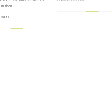
n their...
OUGLAS