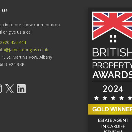
 US
op in to our show room or drop
 or give us a call.
2920 456 444
nfo@james-douglas.co.uk
: 1, St. Martin’s Row, Albany
diff CF24 3RP
tagram
X
LinkedIn