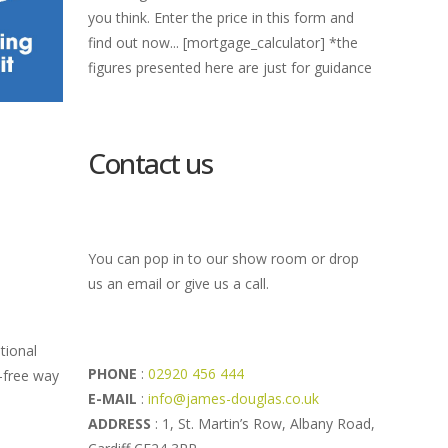
you think. Enter the price in this form and
find out now... [mortgage_calculator] *the
figures presented here are just for guidance
Contact us
You can pop in to our show room or drop
us an email or give us a call.
itional
PHONE
:
02920 456 444
t-free way
E-MAIL
:
info@james-douglas.co.uk
ADDRESS
: 1, St. Martin’s Row, Albany Road,