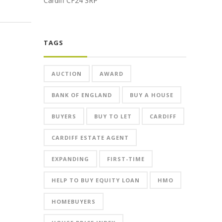
Cardiff CF24 3RP
TAGS
AUCTION
AWARD
BANK OF ENGLAND
BUY A HOUSE
BUYERS
BUY TO LET
CARDIFF
CARDIFF ESTATE AGENT
EXPANDING
FIRST-TIME
HELP TO BUY EQUITY LOAN
HMO
HOMEBUYERS