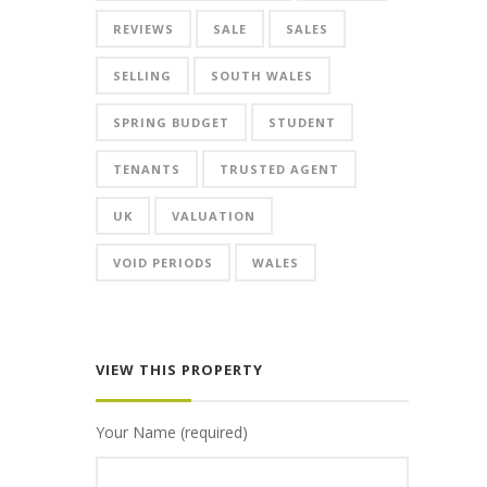
REVIEWS
SALE
SALES
SELLING
SOUTH WALES
SPRING BUDGET
STUDENT
TENANTS
TRUSTED AGENT
UK
VALUATION
VOID PERIODS
WALES
VIEW THIS PROPERTY
Your Name (required)