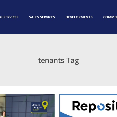
G SERVICES
SALES SERVICES
DEVELOPMENTS
COMMER
tenants Tag