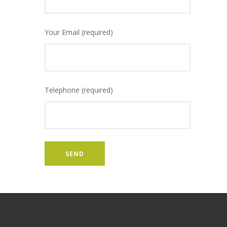
Your Email (required)
Telephone (required)