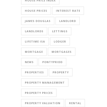
HOUSE PRICE INDEX
HOUSE PRICES
INTEREST RATE
JAMES DOUGLAS
LANDLORD
LANDLORDS
LETTINGS
LIFETIME ISA
LODGER
MORTGAGE
MORTGAGES
NEWS
PONTYPRIDD
PROPERTIES
PROPERTY
PROPERTY MANAGEMENT
PROPERTY PRICES
PROPERTY VALUATION
RENTAL