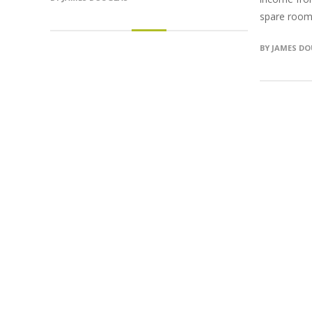
spare room i
BY
JAMES D