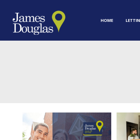
HOME
LETTIN