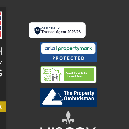
OFFICIALLY
TA
Trusted Agent 2025/26