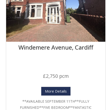
Windemere Avenue, Cardiff
£2,750 pcm
More Details
**AVAILABLE SEPTEMBER 11TH**FULLY
FURNISHED**FIVE BEDROOM**FANTASTIC