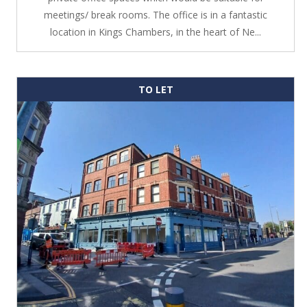
meetings/ break rooms. The office is in a fantastic
location in Kings Chambers, in the heart of Ne...
TO LET