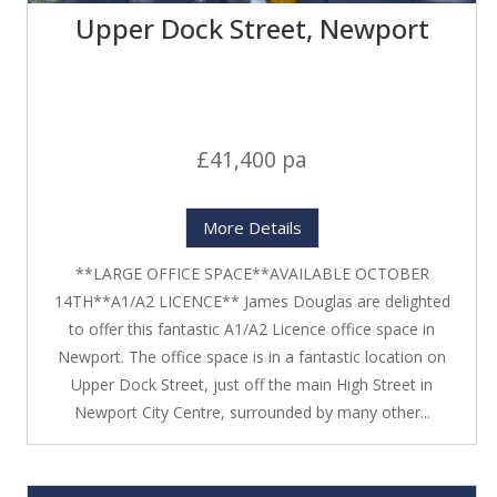
Upper Dock Street, Newport
£41,400 pa
More Details
**LARGE OFFICE SPACE**AVAILABLE OCTOBER
14TH**A1/A2 LICENCE** James Douglas are delighted
to offer this fantastic A1/A2 Licence office space in
Newport. The office space is in a fantastic location on
Upper Dock Street, just off the main High Street in
Newport City Centre, surrounded by many other...