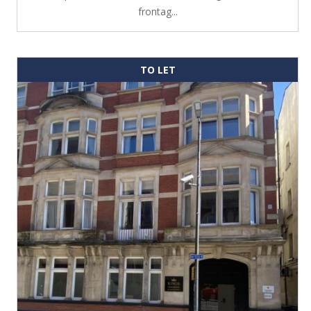
frontag...
TO LET