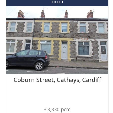
TO LET
Coburn Street, Cathays, Cardiff
£3,330 pcm