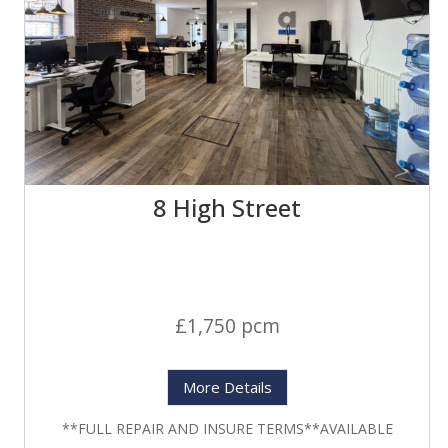
8 High Street
£1,750 pcm
More Details
**FULL REPAIR AND INSURE TERMS**AVAILABLE