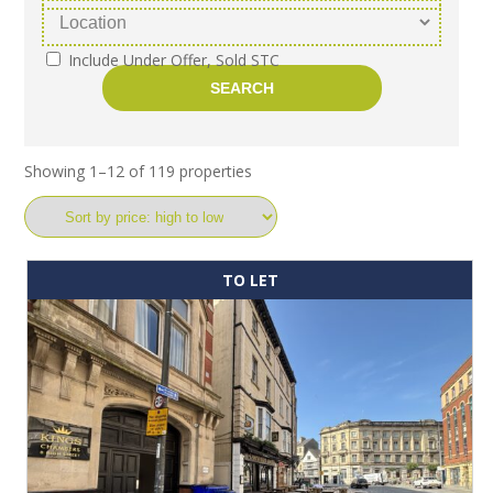
Include Under Offer, Sold STC
Showing 1–12 of 119 properties
TO LET