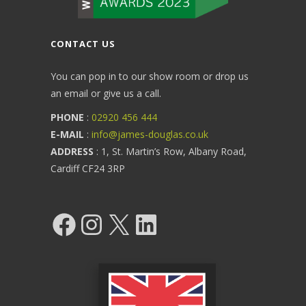
CONTACT US
You can pop in to our show room or drop us
an email or give us a call.
PHONE
:
02920 456 444
E-MAIL
:
info@james-douglas.co.uk
ADDRESS
: 1, St. Martin’s Row, Albany Road,
Cardiff CF24 3RP
Facebook
Instagram
X
LinkedIn