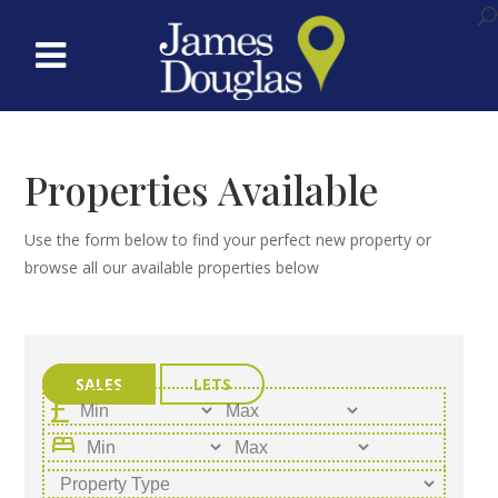
Properties Available
Use the form below to find your perfect new property or
browse all our available properties below
SALES
LETS
bed