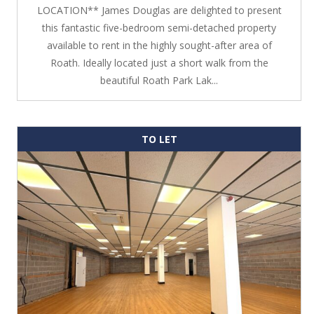
LOCATION** James Douglas are delighted to present
this fantastic five-bedroom semi-detached property
available to rent in the highly sought-after area of
Roath. Ideally located just a short walk from the
beautiful Roath Park Lak...
TO LET