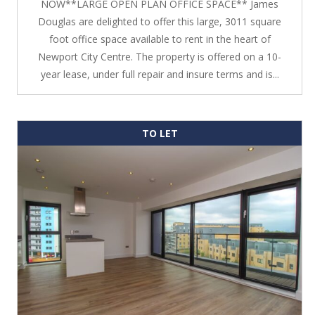
NOW**LARGE OPEN PLAN OFFICE SPACE** James
Douglas are delighted to offer this large, 3011 square
foot office space available to rent in the heart of
Newport City Centre. The property is offered on a 10-
year lease, under full repair and insure terms and is...
TO LET