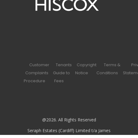
Customer
Tenants
Copyright
Terms &
Pri
Complaints
Guide to
Notice
Conditions
Statem
Procedure
Fees
@2026. All Rights Reserved
Seraph Estates (Cardiff) Limited t/a James