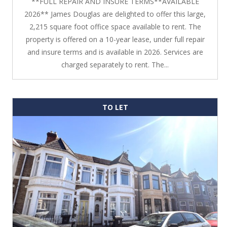
**FULL REPAIR AND INSURE TERMS**AVAILABLE
2026** James Douglas are delighted to offer this large,
2,215 square foot office space available to rent. The
property is offered on a 10-year lease, under full repair
and insure terms and is available in 2026. Services are
charged separately to rent. The...
TO LET