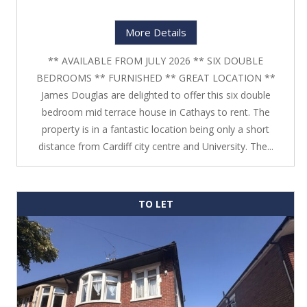
More Details
** AVAILABLE FROM JULY 2026 ** SIX DOUBLE
BEDROOMS ** FURNISHED ** GREAT LOCATION **
James Douglas are delighted to offer this six double
bedroom mid terrace house in Cathays to rent. The
property is in a fantastic location being only a short
distance from Cardiff city centre and University. The...
TO LET