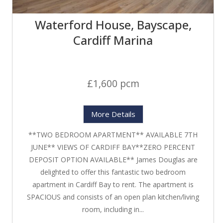
Waterford House, Bayscape,
Cardiff Marina
£1,600 pcm
More Details
**TWO BEDROOM APARTMENT** AVAILABLE 7TH
JUNE** VIEWS OF CARDIFF BAY**ZERO PERCENT
DEPOSIT OPTION AVAILABLE** James Douglas are
delighted to offer this fantastic two bedroom
apartment in Cardiff Bay to rent. The apartment is
SPACIOUS and consists of an open plan kitchen/living
room, including in...