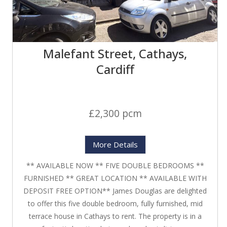
Malefant Street, Cathays,
Cardiff
£2,300 pcm
More Details
** AVAILABLE NOW ** FIVE DOUBLE BEDROOMS **
FURNISHED ** GREAT LOCATION ** AVAILABLE WITH
DEPOSIT FREE OPTION** James Douglas are delighted
to offer this five double bedroom, fully furnished, mid
terrace house in Cathays to rent. The property is in a