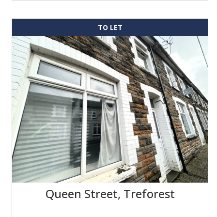
TO LET
Queen Street, Treforest