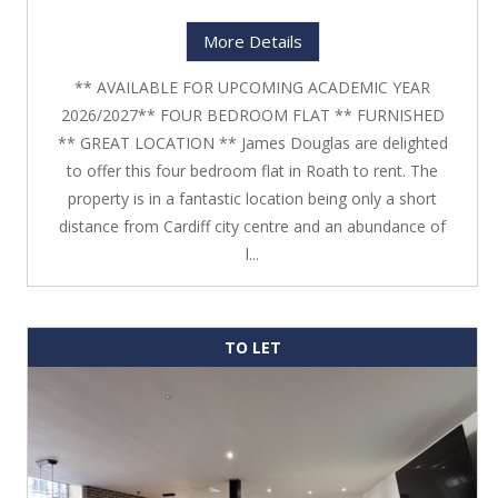
More Details
** AVAILABLE FOR UPCOMING ACADEMIC YEAR
2026/2027** FOUR BEDROOM FLAT ** FURNISHED
** GREAT LOCATION ** James Douglas are delighted
to offer this four bedroom flat in Roath to rent. The
property is in a fantastic location being only a short
distance from Cardiff city centre and an abundance of
l...
TO LET