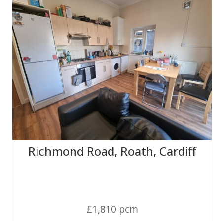
Richmond Road, Roath, Cardiff
£1,810 pcm