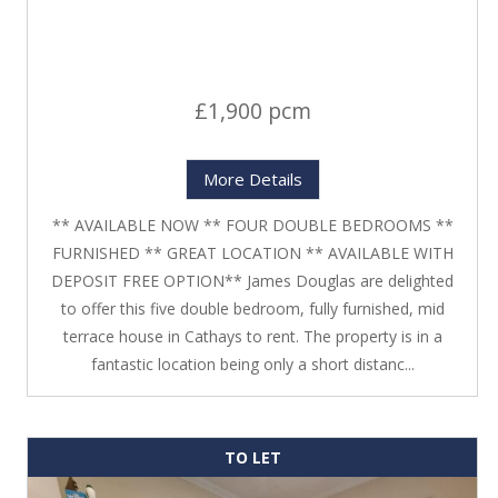
£1,900 pcm
More Details
** AVAILABLE NOW ** FOUR DOUBLE BEDROOMS **
FURNISHED ** GREAT LOCATION ** AVAILABLE WITH
DEPOSIT FREE OPTION** James Douglas are delighted
to offer this five double bedroom, fully furnished, mid
terrace house in Cathays to rent. The property is in a
fantastic location being only a short distanc...
TO LET