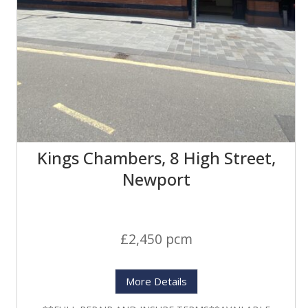
Kings Chambers, 8 High Street,
Newport
£2,450 pcm
More Details