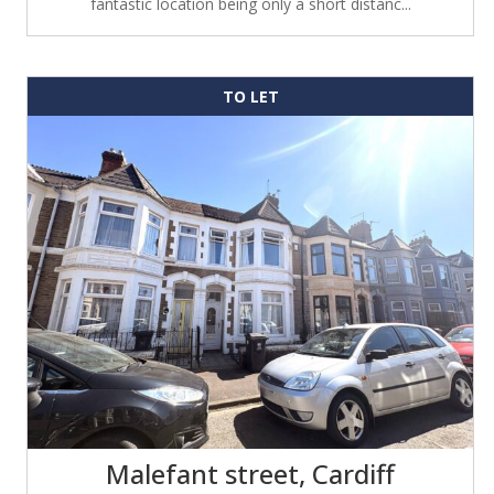
fantastic location being only a short distanc...
TO LET
Malefant street, Cardiff