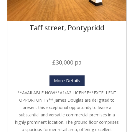
Taff street, Pontypridd
£30,000 pa
More Details
**AVAILABLE NOW**A1/A2 LICENSE**EXCELLENT
OPPORTUNITY** James Douglas are delighted to
present this exceptional opportunity to lease a
substantial and versatile commercial premises in a
highly prominent location. The ground floor comprises
a spacious former retail area, offering excellent