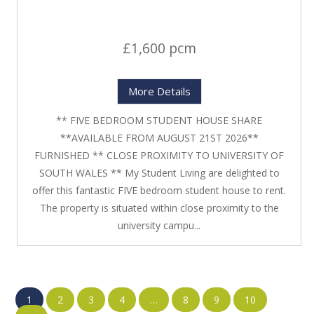
£1,600 pcm
More Details
** FIVE BEDROOM STUDENT HOUSE SHARE
**AVAILABLE FROM AUGUST 21ST 2026**
FURNISHED ** CLOSE PROXIMITY TO UNIVERSITY OF
SOUTH WALES ** My Student Living are delighted to
offer this fantastic FIVE bedroom student house to rent.
The property is situated within close proximity to the
university campu...
1
2
3
4
…
8
9
10