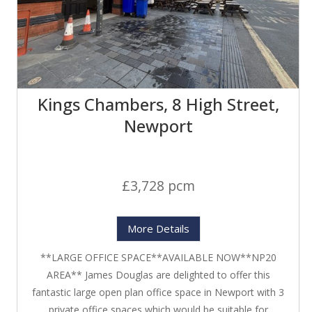
Kings Chambers, 8 High Street,
Newport
£3,728 pcm
More Details
**LARGE OFFICE SPACE**AVAILABLE NOW**NP20
AREA** James Douglas are delighted to offer this
fantastic large open plan office space in Newport with 3
private office spaces which would be suitable for