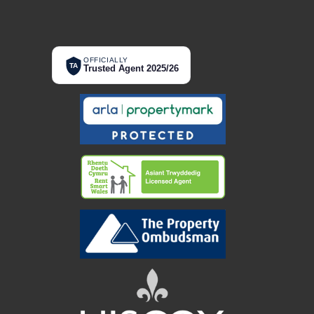
OFFICIALLY
TA
Trusted Agent 2025/26