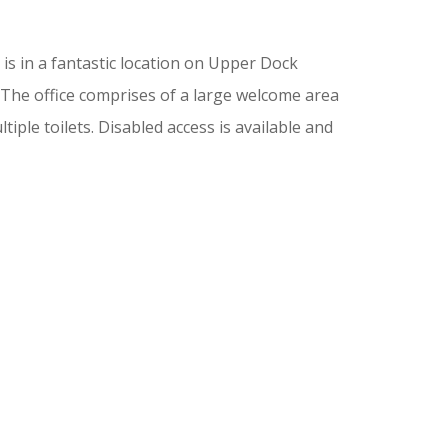
 is in a fantastic location on Upper Dock
 The office comprises of a large welcome area
iple toilets. Disabled access is available and