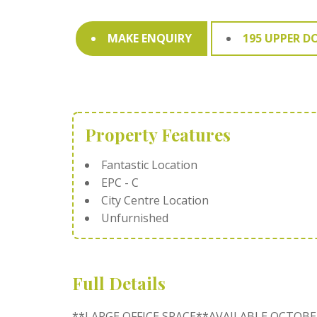
MAKE ENQUIRY
195 UPPER D
Property Features
Fantastic Location
EPC - C
City Centre Location
Unfurnished
Full Details
**LARGE OFFICE SPACE**AVAILABLE OCTOBE