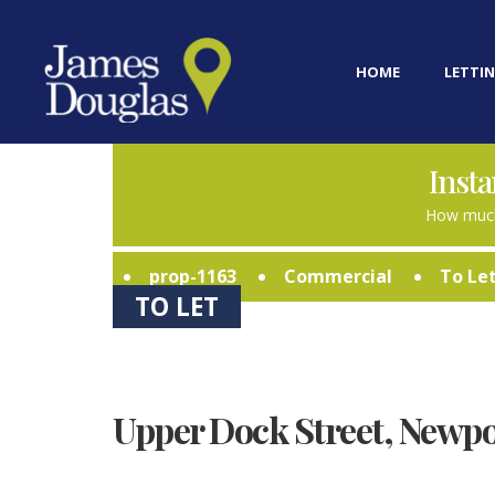
HOME
LETTIN
Insta
How much
prop-1163
Commercial
To Le
TO LET
Upper Dock Street, Newpo