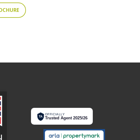
ROCHURE
OFFICIALLY
TA
Trusted Agent 2025/26