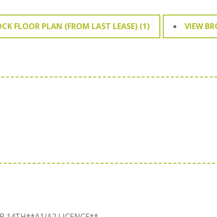
OCK FLOOR PLAN (FROM LAST LEASE) (1)
VIEW B
R 14TH**A1/A2 LICENCE**