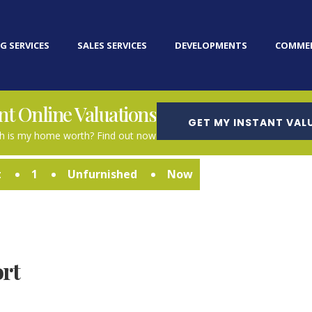
G SERVICES
SALES SERVICES
DEVELOPMENTS
COMMER
nt Online Valuations
GET MY INSTANT VAL
 is my home worth? Find out now
t
1
Unfurnished
Now
rt