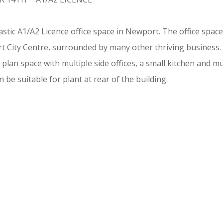
astic A1/A2 Licence office space in Newport. The office space
ort City Centre, surrounded by many other thriving business.
lan space with multiple side offices, a small kitchen and mult
 be suitable for plant at rear of the building.