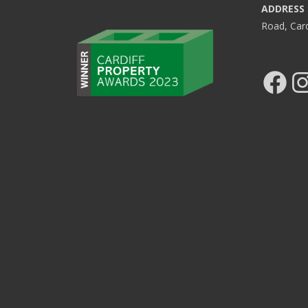
ADDRESS
Road, Car
Facebook
Ins