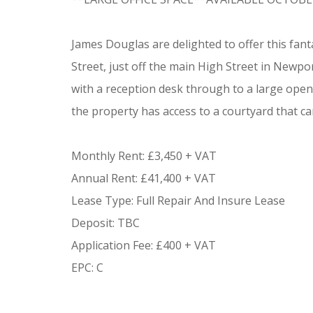
James Douglas are delighted to offer this fant
Street, just off the main High Street in Newp
with a reception desk through to a large open p
the property has access to a courtyard that can
Monthly Rent: £3,450 + VAT
Annual Rent: £41,400 + VAT
Lease Type: Full Repair And Insure Lease
Deposit: TBC
Application Fee: £400 + VAT
EPC: C