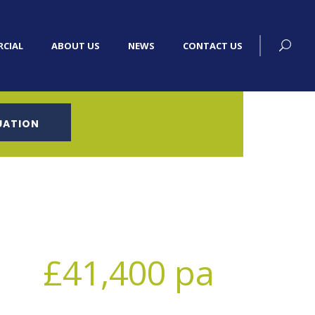
CIAL
ABOUT US
NEWS
CONTACT US
UATION
£41,400 pa