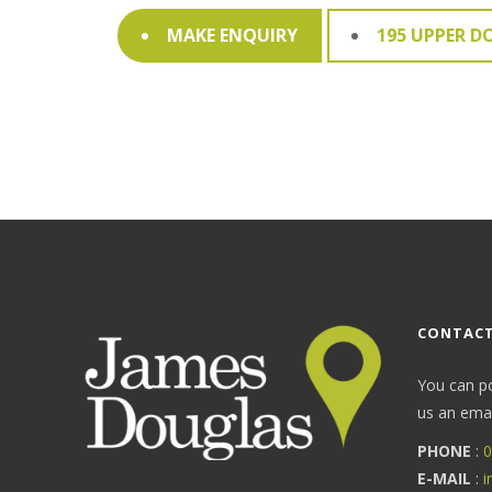
MAKE ENQUIRY
195 UPPER D
CONTACT
You can p
us an email
PHONE
:
0
E-MAIL
:
i