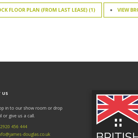
OCK FLOOR PLAN (FROM LAST LEASE) (1)
VIEW B
 US
op in to our show room or drop
 or give us a call.
2920 456 444
nfo@james-douglas.co.uk