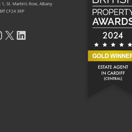
: 1, St. Martin’s Row, Albany
diff CF24 3RP
tagram
X
LinkedIn