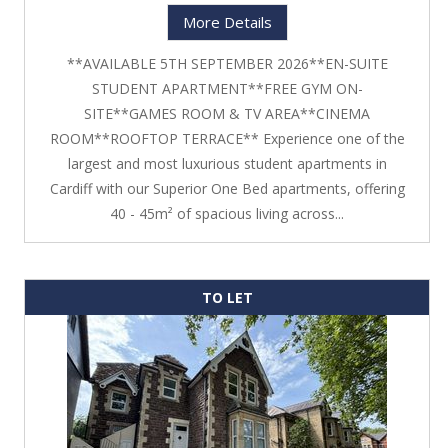
More Details
**AVAILABLE 5TH SEPTEMBER 2026**EN-SUITE
STUDENT APARTMENT**FREE GYM ON-
SITE**GAMES ROOM & TV AREA**CINEMA
ROOM**ROOFTOP TERRACE** Experience one of the
largest and most luxurious student apartments in
Cardiff with our Superior One Bed apartments, offering
40 - 45m² of spacious living across...
TO LET