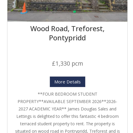
Wood Road, Treforest,
Pontypridd
£1,330 pcm
More Details
**FOUR BEDROOM STUDENT
PROPERTY**AVAILABLE SEPTEMBER 2026**2026-
2027 ACADEMIC YEAR** James Douglas Sales and
Lettings is delighted to offer this fantastic 4 bedroom
terraced student property to rent. The property is
situated on wood road in Pontrypridd, Treforest and is