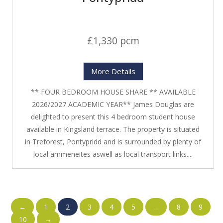
£1,330 pcm
More Details
** FOUR BEDROOM HOUSE SHARE ** AVAILABLE
2026/2027 ACADEMIC YEAR** James Douglas are
delighted to present this 4 bedroom student house
available in Kingsland terrace. The property is situated
in Treforest, Pontypridd and is surrounded by plenty of
local ammeneites aswell as local transport links....
←
1
2
3
4
5
…
8
9
10
→