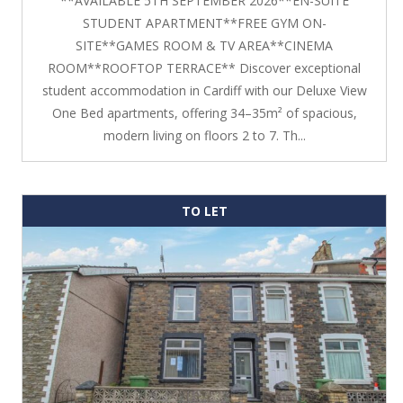
**AVAILABLE 5TH SEPTEMBER 2026**EN-SUITE
STUDENT APARTMENT**FREE GYM ON-
SITE**GAMES ROOM & TV AREA**CINEMA
ROOM**ROOFTOP TERRACE** Discover exceptional
student accommodation in Cardiff with our Deluxe View
One Bed apartments, offering 34–35m² of spacious,
modern living on floors 2 to 7. Th...
TO LET