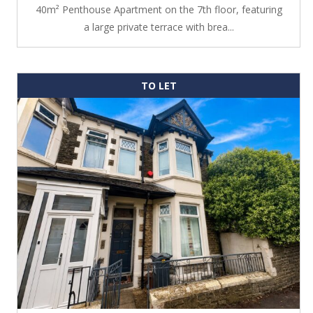
40m² Penthouse Apartment on the 7th floor, featuring
a large private terrace with brea...
TO LET