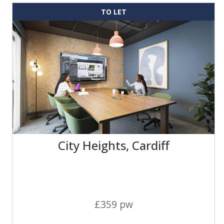
TO LET
City Heights, Cardiff
£359 pw