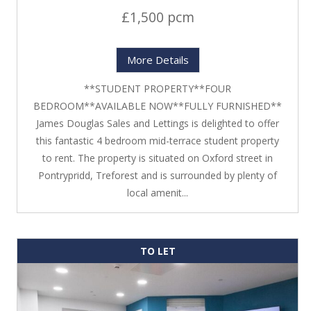
£1,500 pcm
More Details
**STUDENT PROPERTY**FOUR
BEDROOM**AVAILABLE NOW**FULLY FURNISHED**
James Douglas Sales and Lettings is delighted to offer
this fantastic 4 bedroom mid-terrace student property
to rent. The property is situated on Oxford street in
Pontrypridd, Treforest and is surrounded by plenty of
local amenit...
TO LET