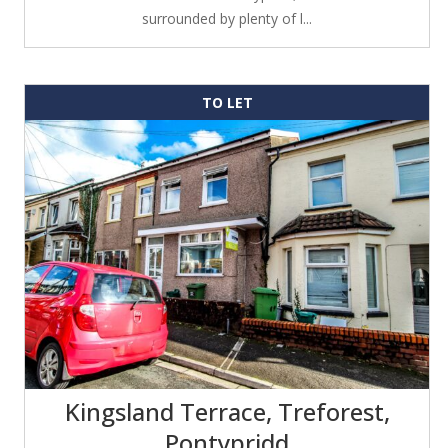
surrounded by plenty of l...
TO LET
Kingsland Terrace, Treforest,
Pontypridd