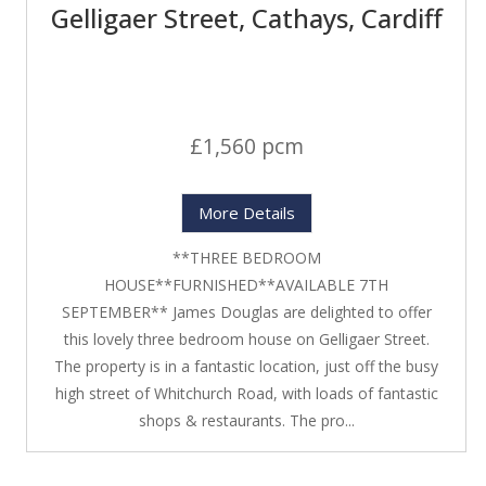
Gelligaer Street, Cathays, Cardiff
£1,560 pcm
More Details
**THREE BEDROOM
HOUSE**FURNISHED**AVAILABLE 7TH
SEPTEMBER** James Douglas are delighted to offer
this lovely three bedroom house on Gelligaer Street.
The property is in a fantastic location, just off the busy
high street of Whitchurch Road, with loads of fantastic
shops & restaurants. The pro...