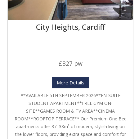
City Heights, Cardiff
£327 pw
More Details
**AVAILABLE 5TH SEPTEMBER 2026**EN-SUITE
STUDENT APARTMENT**FREE GYM ON-
SITE**GAMES ROOM & TV AREA**CINEMA
ROOM**ROOFTOP TERRACE** Our Premium One Bed
apartments offer 37–38m² of modern, stylish living on
the lower floors, providing extra space and comfort for