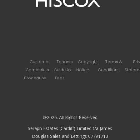
Customer
Tenants
Copyright
Terms &
Pri
Complaints
Guide to
Notice
Conditions
Statem
Procedure
Fees
@2026. All Rights Reserved
Seraph Estates (Cardiff) Limited t/a James
Douglas Sales and Lettings 07791713