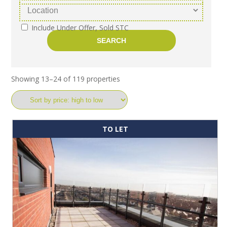
Include Under Offer, Sold STC
Showing 13–24 of 119 properties
TO LET