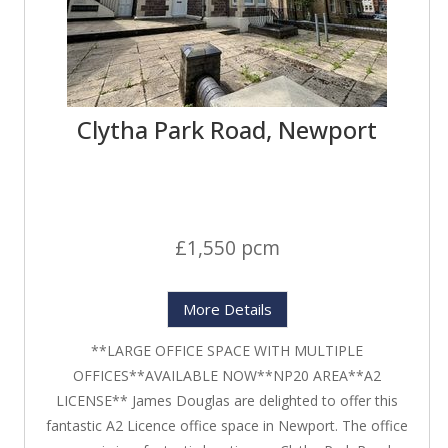
Clytha Park Road, Newport
£1,550 pcm
More Details
**LARGE OFFICE SPACE WITH MULTIPLE
OFFICES**AVAILABLE NOW**NP20 AREA**A2
LICENSE** James Douglas are delighted to offer this
fantastic A2 Licence office space in Newport. The office