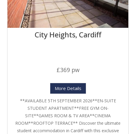
City Heights, Cardiff
£369 pw
More Details
**AVAILABLE 5TH SEPTEMBER 2026**EN-SUITE
STUDENT APARTMENT**FREE GYM ON-
SITE**GAMES ROOM & TV AREA**CINEMA
ROOM**ROOFTOP TERRACE** Discover the ultimate
student accommodation in Cardiff with this exclusive