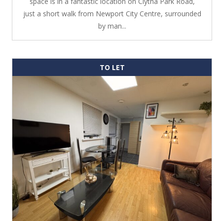
space is in a fantastic location on Clytha Park Road,
just a short walk from Newport City Centre, surrounded
by man...
TO LET