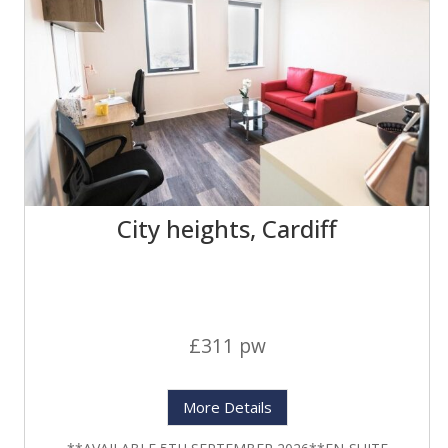
City heights, Cardiff
£311 pw
More Details