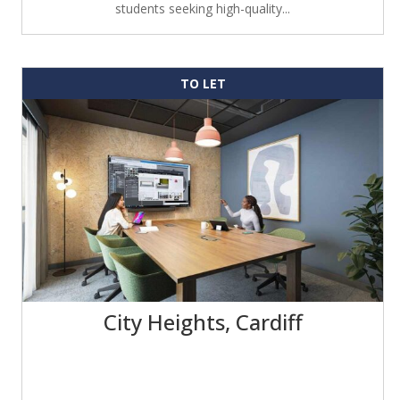
students seeking high-quality...
TO LET
City Heights, Cardiff