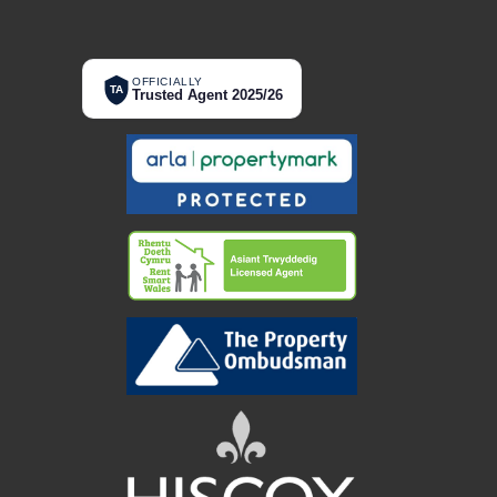
OFFICIALLY
TA
Trusted Agent 2025/26