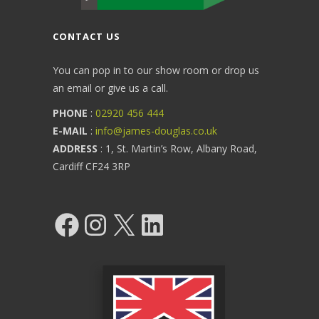
CONTACT US
You can pop in to our show room or drop us
an email or give us a call.
PHONE
:
02920 456 444
E-MAIL
:
info@james-douglas.co.uk
ADDRESS
: 1, St. Martin’s Row, Albany Road,
Cardiff CF24 3RP
Facebook
Instagram
X
LinkedIn