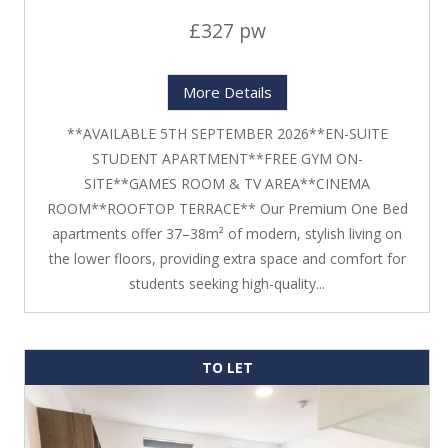
£327 pw
More Details
**AVAILABLE 5TH SEPTEMBER 2026**EN-SUITE
STUDENT APARTMENT**FREE GYM ON-
SITE**GAMES ROOM & TV AREA**CINEMA
ROOM**ROOFTOP TERRACE** Our Premium One Bed
apartments offer 37–38m² of modern, stylish living on
the lower floors, providing extra space and comfort for
students seeking high-quality...
TO LET