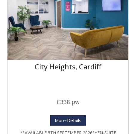
City Heights, Cardiff
£338 pw
More Details
**AVAILABLE 5TH SEPTEMBER 2026**EN-SUITE