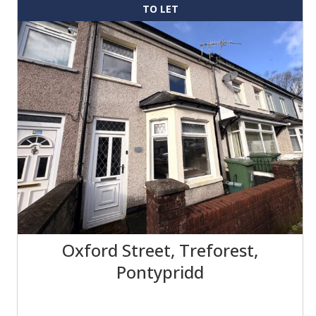
TO LET
Oxford Street, Treforest,
Pontypridd