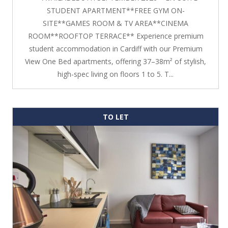
STUDENT APARTMENT**FREE GYM ON-
SITE**GAMES ROOM & TV AREA**CINEMA
ROOM**ROOFTOP TERRACE** Experience premium
student accommodation in Cardiff with our Premium
View One Bed apartments, offering 37–38m² of stylish,
high-spec living on floors 1 to 5. T...
TO LET