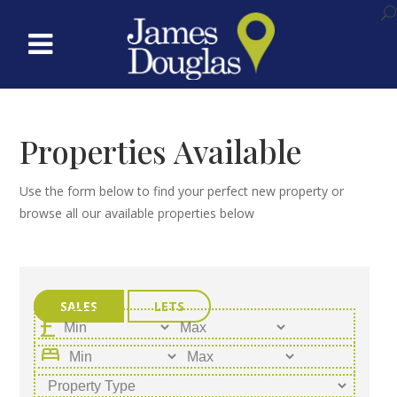
Properties Available
Use the form below to find your perfect new property or
browse all our available properties below
SALES
LETS
bed