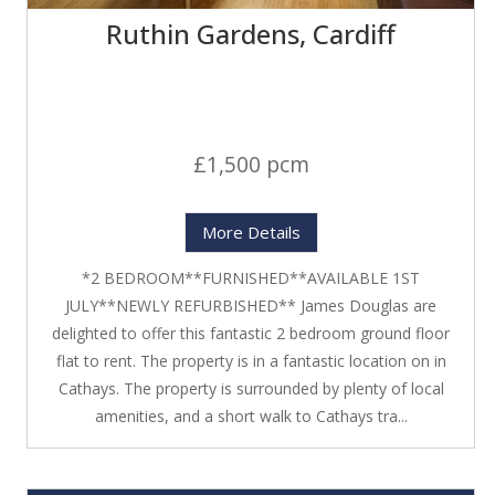
Ruthin Gardens, Cardiff
£1,500 pcm
More Details
*2 BEDROOM**FURNISHED**AVAILABLE 1ST
JULY**NEWLY REFURBISHED** James Douglas are
delighted to offer this fantastic 2 bedroom ground floor
flat to rent. The property is in a fantastic location on in
Cathays. The property is surrounded by plenty of local
amenities, and a short walk to Cathays tra...