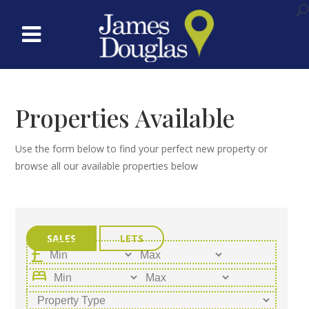
Properties Available
Use the form below to find your perfect new property or
browse all our available properties below
SALES
LETS
bed