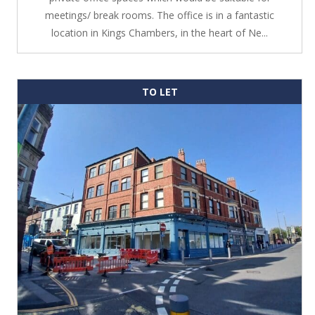
meetings/ break rooms. The office is in a fantastic
location in Kings Chambers, in the heart of Ne...
TO LET