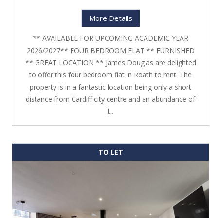
More Details
** AVAILABLE FOR UPCOMING ACADEMIC YEAR
2026/2027** FOUR BEDROOM FLAT ** FURNISHED
** GREAT LOCATION ** James Douglas are delighted
to offer this four bedroom flat in Roath to rent. The
property is in a fantastic location being only a short
distance from Cardiff city centre and an abundance of
l...
TO LET