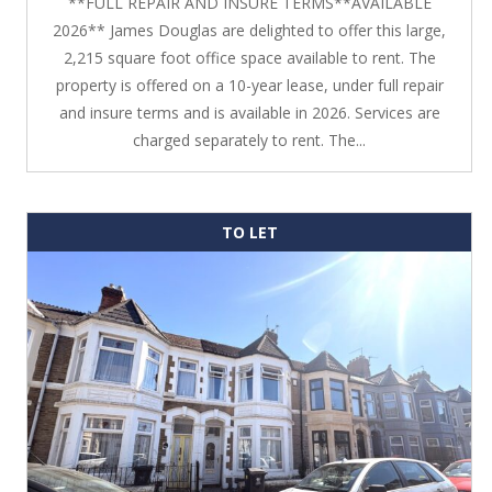
**FULL REPAIR AND INSURE TERMS**AVAILABLE
2026** James Douglas are delighted to offer this large,
2,215 square foot office space available to rent. The
property is offered on a 10-year lease, under full repair
and insure terms and is available in 2026. Services are
charged separately to rent. The...
TO LET