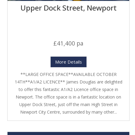
Upper Dock Street, Newport
£41,400 pa
More Details
**LARGE OFFICE SPACE**AVAILABLE OCTOBER
14TH**A1/A2 LICENCE** James Douglas are delighted
to offer this fantastic A1/A2 Licence office space in
Newport. The office space is in a fantastic location on
Upper Dock Street, just off the main High Street in
Newport City Centre, surrounded by many other...