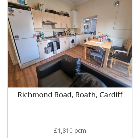
Richmond Road, Roath, Cardiff
£1,810 pcm