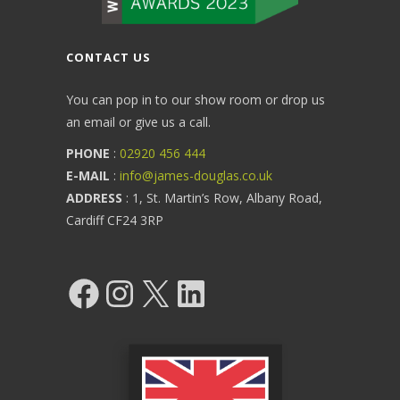
CONTACT US
You can pop in to our show room or drop us
an email or give us a call.
PHONE
:
02920 456 444
E-MAIL
:
info@james-douglas.co.uk
ADDRESS
: 1, St. Martin’s Row, Albany Road,
Cardiff CF24 3RP
Facebook
Instagram
X
LinkedIn