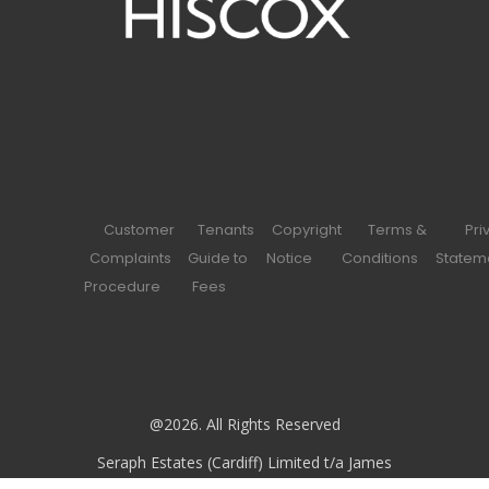
Customer
Tenants
Copyright
Terms &
Pri
Complaints
Guide to
Notice
Conditions
Statem
Procedure
Fees
@2026. All Rights Reserved
Seraph Estates (Cardiff) Limited t/a James