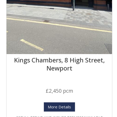
Kings Chambers, 8 High Street,
Newport
£2,450 pcm
More Details