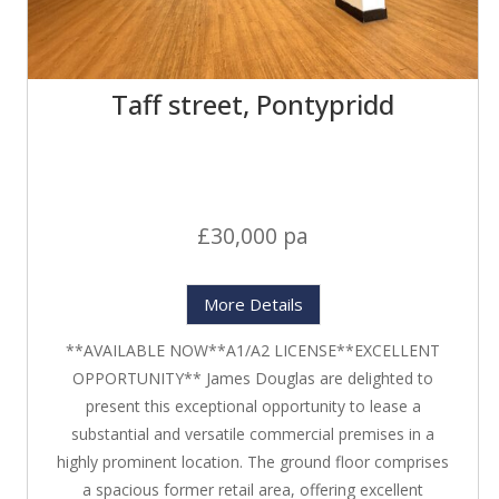
Taff street, Pontypridd
£30,000 pa
More Details
**AVAILABLE NOW**A1/A2 LICENSE**EXCELLENT
OPPORTUNITY** James Douglas are delighted to
present this exceptional opportunity to lease a
substantial and versatile commercial premises in a
highly prominent location. The ground floor comprises
a spacious former retail area, offering excellent