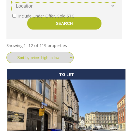
Include Under Offer, Sold STC
Showing 1–12 of 119 properties
TO LET