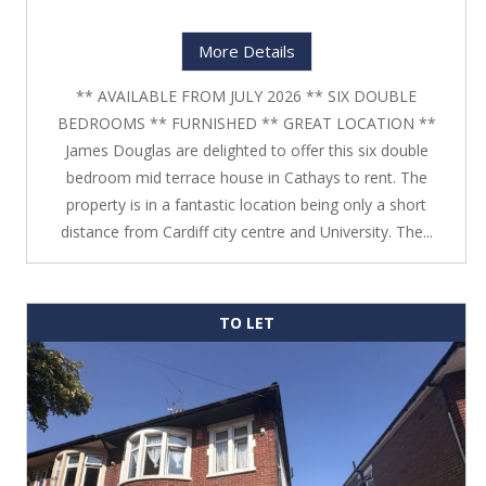
More Details
** AVAILABLE FROM JULY 2026 ** SIX DOUBLE
BEDROOMS ** FURNISHED ** GREAT LOCATION **
James Douglas are delighted to offer this six double
bedroom mid terrace house in Cathays to rent. The
property is in a fantastic location being only a short
distance from Cardiff city centre and University. The...
TO LET