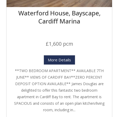
Waterford House, Bayscape,
Cardiff Marina
£1,600 pcm
More Details
**TWO BEDROOM APARTMENT** AVAILABLE 7TH
JUNE** VIEWS OF CARDIFF BAY**ZERO PERCENT
DEPOSIT OPTION AVAILABLE** James Douglas are
delighted to offer this fantastic two bedroom
apartment in Cardiff Bay to rent. The apartment is
SPACIOUS and consists of an open plan kitchen/living
room, including in...