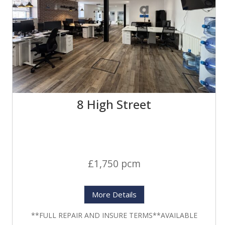
8 High Street
£1,750 pcm
More Details
**FULL REPAIR AND INSURE TERMS**AVAILABLE