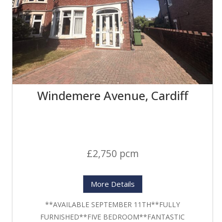
Windemere Avenue, Cardiff
£2,750 pcm
More Details
**AVAILABLE SEPTEMBER 11TH**FULLY
FURNISHED**FIVE BEDROOM**FANTASTIC