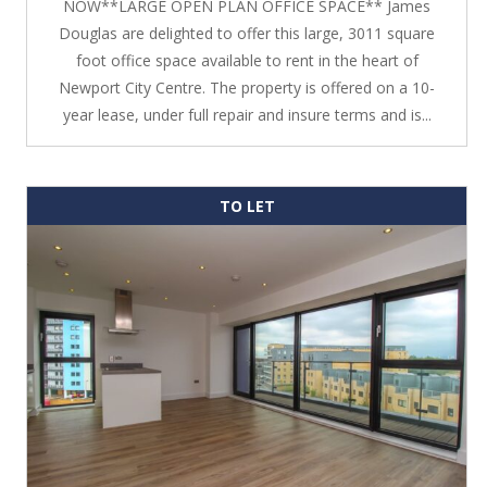
NOW**LARGE OPEN PLAN OFFICE SPACE** James
Douglas are delighted to offer this large, 3011 square
foot office space available to rent in the heart of
Newport City Centre. The property is offered on a 10-
year lease, under full repair and insure terms and is...
TO LET