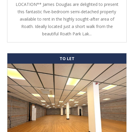
LOCATION** James Douglas are delighted to present
this fantastic five-bedroom semi-detached property
available to rent in the highly sought-after area of
Roath. Ideally located just a short walk from the
beautiful Roath Park Lak...
TO LET