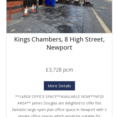
Kings Chambers, 8 High Street,
Newport
£3,728 pcm
More Details
**LARGE OFFICE SPACE**AVAILABLE NOW**NP20
AREA** James Douglas are delighted to offer this
fantastic large open plan office space in Newport with 3
private office spaces which would be suitable for