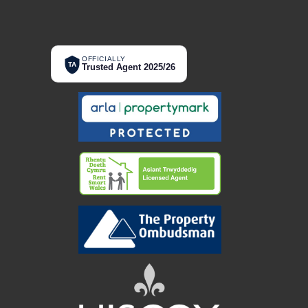
OFFICIALLY
TA
Trusted Agent 2025/26