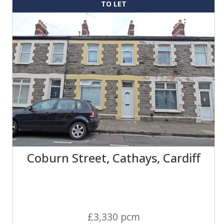
TO LET
Coburn Street, Cathays, Cardiff
£3,330 pcm