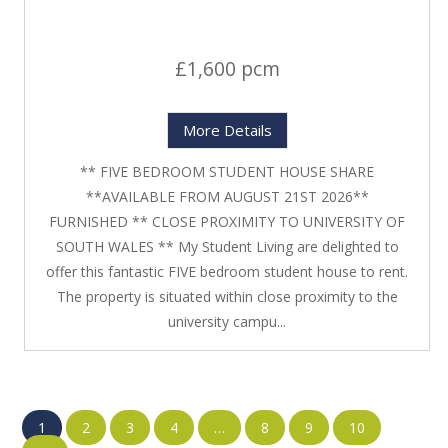
£1,600 pcm
More Details
** FIVE BEDROOM STUDENT HOUSE SHARE
**AVAILABLE FROM AUGUST 21ST 2026**
FURNISHED ** CLOSE PROXIMITY TO UNIVERSITY OF
SOUTH WALES ** My Student Living are delighted to
offer this fantastic FIVE bedroom student house to rent.
The property is situated within close proximity to the
university campu...
1
2
3
4
…
8
9
10