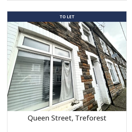
TO LET
Queen Street, Treforest