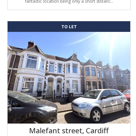
fantastic location being only a short distanc...
TO LET
Malefant street, Cardiff