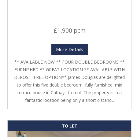
£1,900 pcm
More Details
** AVAILABLE NOW ** FOUR DOUBLE BEDROOMS **
FURNISHED ** GREAT LOCATION ** AVAILABLE WITH
DEPOSIT FREE OPTION** James Douglas are delighted
to offer this five double bedroom, fully furnished, mid
terrace house in Cathays to rent. The property is in a
fantastic location being only a short distanc...
TO LET