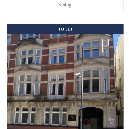
frontag...
TO LET