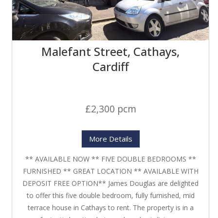
Malefant Street, Cathays,
Cardiff
£2,300 pcm
More Details
** AVAILABLE NOW ** FIVE DOUBLE BEDROOMS **
FURNISHED ** GREAT LOCATION ** AVAILABLE WITH
DEPOSIT FREE OPTION** James Douglas are delighted
to offer this five double bedroom, fully furnished, mid
terrace house in Cathays to rent. The property is in a