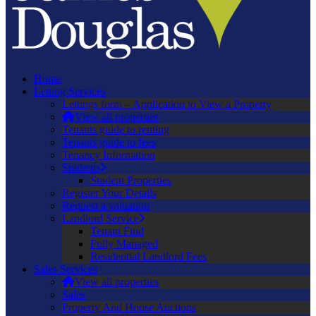
Home
Letting Services
Lettings form – Application to View a Property
View all properties
Tenants guide to renting
Tenants guide to fees
Tenancy Information
Students
Student Properties
Register Your Details
Request a valuation
Landlord Service
Tenant Find
Fully Managed
Residential Landlord Fees
Sales Services
View all properties
Sales
Property And House Auctions