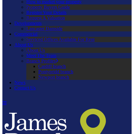
How to market your property
Property Buyers Guide
Register Your Details
Request A Valuation
Developments
Lancaster Damside
Commercial
Serviced Offices Available For Rent
About Us
About Us
Meet The Team
Branch Profiles
Cardiff branch
Pontypridd branch
Newport branch
News
Contact Us