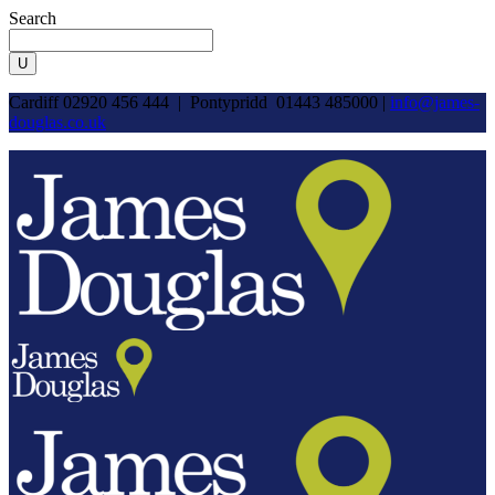
Search
Cardiff 02920 456 444 | Pontypridd 01443 485000 |
info@james-
douglas.co.uk