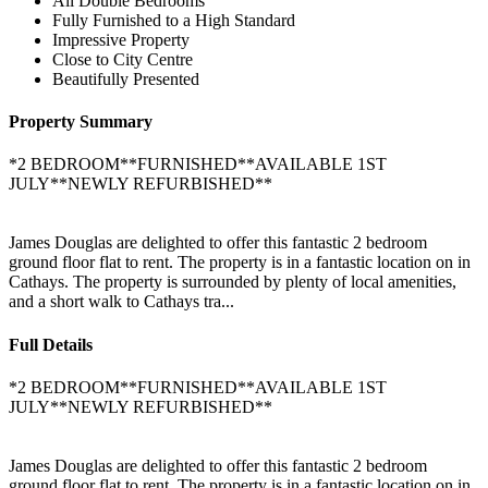
All Double Bedrooms
Fully Furnished to a High Standard
Impressive Property
Close to City Centre
Beautifully Presented
Property Summary
*2 BEDROOM**FURNISHED**AVAILABLE 1ST
JULY**NEWLY REFURBISHED**
James Douglas are delighted to offer this fantastic 2 bedroom
ground floor flat to rent. The property is in a fantastic location on in
Cathays. The property is surrounded by plenty of local amenities,
and a short walk to Cathays tra...
Full Details
*2 BEDROOM**FURNISHED**AVAILABLE 1ST
JULY**NEWLY REFURBISHED**
James Douglas are delighted to offer this fantastic 2 bedroom
ground floor flat to rent. The property is in a fantastic location on in