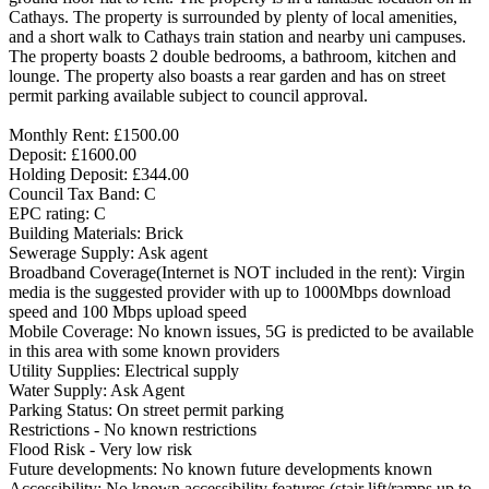
Cathays. The property is surrounded by plenty of local amenities,
and a short walk to Cathays train station and nearby uni campuses.
The property boasts 2 double bedrooms, a bathroom, kitchen and
lounge. The property also boasts a rear garden and has on street
permit parking available subject to council approval.
Monthly Rent: £1500.00
Deposit: £1600.00
Holding Deposit: £344.00
Council Tax Band: C
EPC rating: C
Building Materials: Brick
Sewerage Supply: Ask agent
Broadband Coverage(Internet is NOT included in the rent): Virgin
media is the suggested provider with up to 1000Mbps download
speed and 100 Mbps upload speed
Mobile Coverage: No known issues, 5G is predicted to be available
in this area with some known providers
Utility Supplies: Electrical supply
Water Supply: Ask Agent
Parking Status: On street permit parking
Restrictions - No known restrictions
Flood Risk - Very low risk
Future developments: No known future developments known
Accessibility: No known accessibility features (stair lift/ramps up to