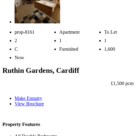
prop-8161
Apartment
To Let
2
1
1
C
Furnished
1,600
Now
Ruthin Gardens, Cardiff
£1,500 pcm
Make Enquiry
View Brochure
Property Features