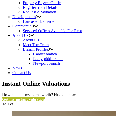
Property Buyers Guide
Register Your Details
Request A Valuation
Developments
Lancaster Damside
Commercial
Serviced Offices Available For Rent
About Us
About Us
Meet The Team
Branch Profiles
Cardiff branch
Pontypridd branch
Newport branch
News
Contact Us
Instant Online Valuations
How much is my home worth? Find out now
Get my instant valuation
To Let