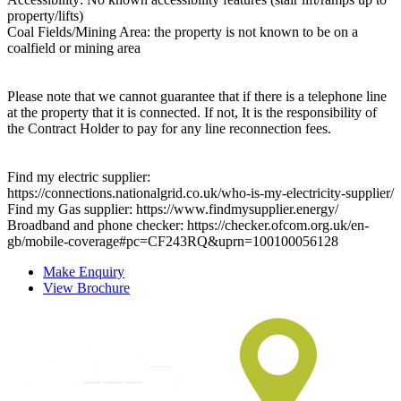
property/lifts)
Coal Fields/Mining Area: the property is not known to be on a
coalfield or mining area
Please note that we cannot guarantee that if there is a telephone line
at the property that it is connected. If not, It is the responsibility of
the Contract Holder to pay for any line reconnection fees.
Find my electric supplier:
https://connections.nationalgrid.co.uk/who-is-my-electricity-supplier/
Find my Gas supplier: https://www.findmysupplier.energy/
Broadband and phone checker: https://checker.ofcom.org.uk/en-
gb/mobile-coverage#pc=CF243RQ&uprn=100100056128
Make Enquiry
View Brochure