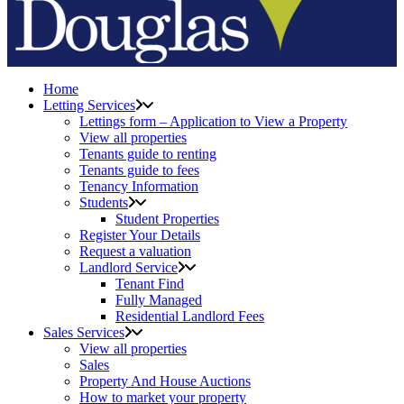
Home
Letting Services
Lettings form – Application to View a Property
View all properties
Tenants guide to renting
Tenants guide to fees
Tenancy Information
Students
Student Properties
Register Your Details
Request a valuation
Landlord Service
Tenant Find
Fully Managed
Residential Landlord Fees
Sales Services
View all properties
Sales
Property And House Auctions
How to market your property