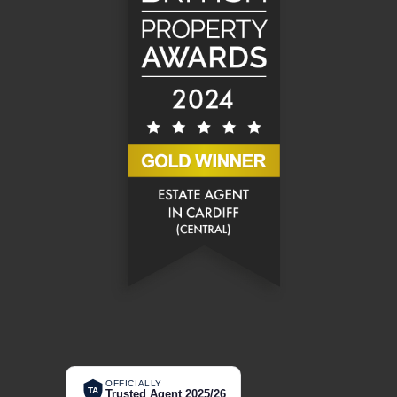
OFFICIALLY
TA
Trusted Agent 2025/26