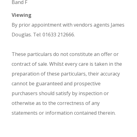
Band F
Viewing
By prior appointment with vendors agents James
Douglas. Tel: 01633 212666.
These particulars do not constitute an offer or
contract of sale. Whilst every care is taken in the
preparation of these particulars, their accuracy
cannot be guaranteed and prospective
purchasers should satisfy by inspection or
otherwise as to the correctness of any
statements or information contained therein.