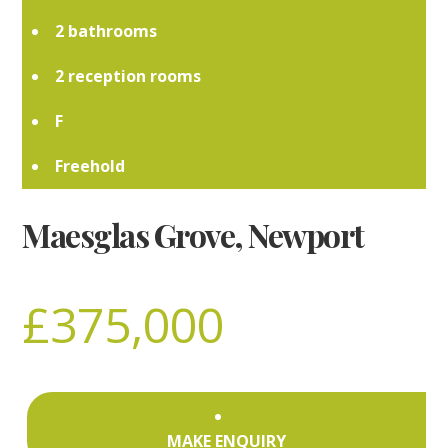
2
2
F
Freehold
Maesglas Grove, Newport
£375,000
MAKE ENQUIRY