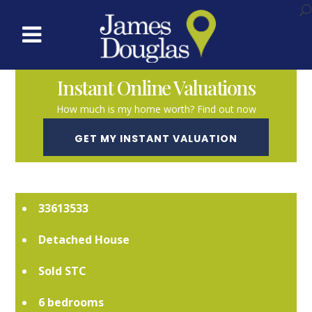
Instant Online Valuations
How much is my home worth? Find out now
GET MY INSTANT VALUATION
SOLD STC
33613533
Detached House
Sold STC
6