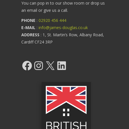
You can pop in to our show room or drop us
an email or give us a call.
PHONE
:
02920 456 444
E-MAIL
:
info@james-douglas.co.uk
ADDRESS
: 1, St. Martin’s Row, Albany Road,
Cardiff CF24 3RP
Facebook
Instagram
X
LinkedIn