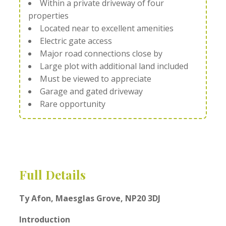
Within a private driveway of four
properties
Located near to excellent amenities
Electric gate access
Major road connections close by
Large plot with additional land included
Must be viewed to appreciate
Garage and gated driveway
Rare opportunity
Full Details
Ty Afon, Maesglas Grove, NP20 3DJ
Introduction