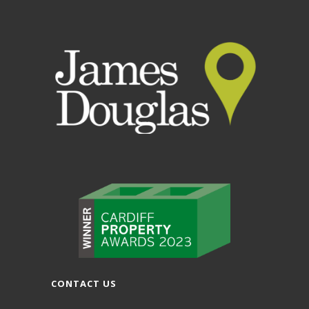
CONTACT US