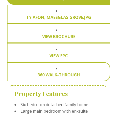
TY AFON, MAESGLAS GROVE.JPG
VIEW BROCHURE
VIEW EPC
360 WALK-THROUGH
Property Features
Six bedroom detached family home
Large main bedroom with en-suite