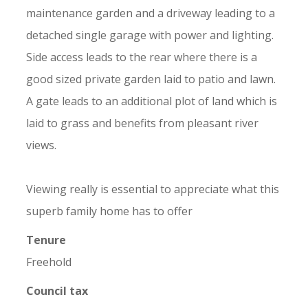
maintenance garden and a driveway leading to a
detached single garage with power and lighting.
Side access leads to the rear where there is a
good sized private garden laid to patio and lawn.
A gate leads to an additional plot of land which is
laid to grass and benefits from pleasant river
views.
Viewing really is essential to appreciate what this
superb family home has to offer
Tenure
Freehold
Council tax