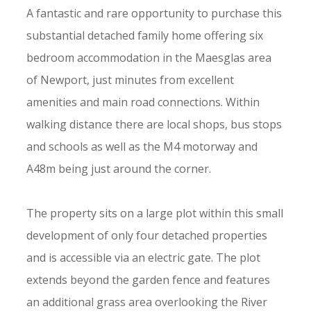
A fantastic and rare opportunity to purchase this
substantial detached family home offering six
bedroom accommodation in the Maesglas area
of Newport, just minutes from excellent
amenities and main road connections. Within
walking distance there are local shops, bus stops
and schools as well as the M4 motorway and
A48m being just around the corner.
The property sits on a large plot within this small
development of only four detached properties
and is accessible via an electric gate. The plot
extends beyond the garden fence and features
an additional grass area overlooking the River