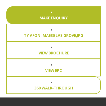
MAKE ENQUIRY
TY AFON, MAESGLAS GROVE.JPG
VIEW BROCHURE
VIEW EPC
360 WALK-THROUGH