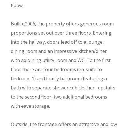
Ebbw.
Built c.2006, the property offers generous room
proportions set out over three floors. Entering
into the hallway, doors lead off to a lounge,
dining room and an impressive kitchen/diner
with adjoining utility room and WC. To the first
floor there are four bedrooms (en-suite to
bedroom 1) and family bathroom featuring a
bath with separate shower cubicle then, upstairs
to the second floor, two additional bedrooms
with eave storage.
Outside, the frontage offers an attractive and low