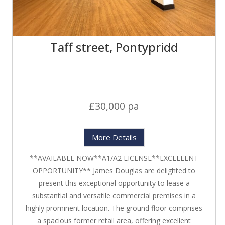
Taff street, Pontypridd
£30,000 pa
More Details
**AVAILABLE NOW**A1/A2 LICENSE**EXCELLENT
OPPORTUNITY** James Douglas are delighted to
present this exceptional opportunity to lease a
substantial and versatile commercial premises in a
highly prominent location. The ground floor comprises
a spacious former retail area, offering excellent