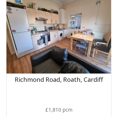
Richmond Road, Roath, Cardiff
£1,810 pcm