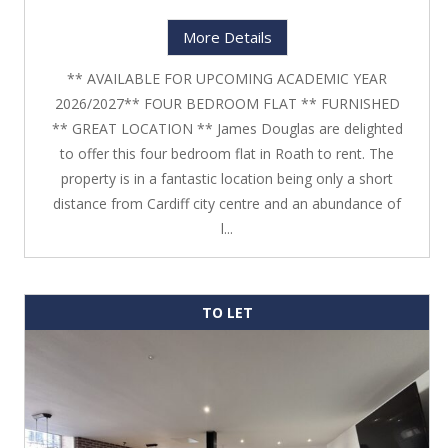
More Details
** AVAILABLE FOR UPCOMING ACADEMIC YEAR
2026/2027** FOUR BEDROOM FLAT ** FURNISHED
** GREAT LOCATION ** James Douglas are delighted
to offer this four bedroom flat in Roath to rent. The
property is in a fantastic location being only a short
distance from Cardiff city centre and an abundance of
l...
TO LET