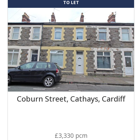
TO LET
Coburn Street, Cathays, Cardiff
£3,330 pcm