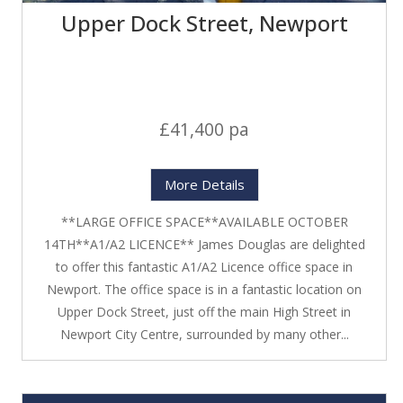
Upper Dock Street, Newport
£41,400 pa
More Details
**LARGE OFFICE SPACE**AVAILABLE OCTOBER
14TH**A1/A2 LICENCE** James Douglas are delighted
to offer this fantastic A1/A2 Licence office space in
Newport. The office space is in a fantastic location on
Upper Dock Street, just off the main High Street in
Newport City Centre, surrounded by many other...