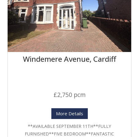
Windemere Avenue, Cardiff
£2,750 pcm
More Details
**AVAILABLE SEPTEMBER 11TH**FULLY
FURNISHED**FIVE BEDROOM**FANTASTIC