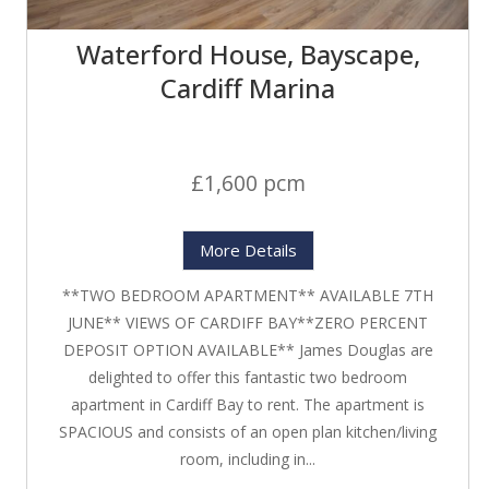
Waterford House, Bayscape,
Cardiff Marina
£1,600 pcm
More Details
**TWO BEDROOM APARTMENT** AVAILABLE 7TH
JUNE** VIEWS OF CARDIFF BAY**ZERO PERCENT
DEPOSIT OPTION AVAILABLE** James Douglas are
delighted to offer this fantastic two bedroom
apartment in Cardiff Bay to rent. The apartment is
SPACIOUS and consists of an open plan kitchen/living
room, including in...