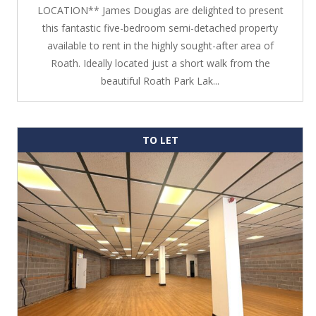
LOCATION** James Douglas are delighted to present
this fantastic five-bedroom semi-detached property
available to rent in the highly sought-after area of
Roath. Ideally located just a short walk from the
beautiful Roath Park Lak...
TO LET