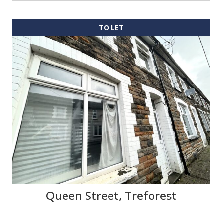
TO LET
Queen Street, Treforest