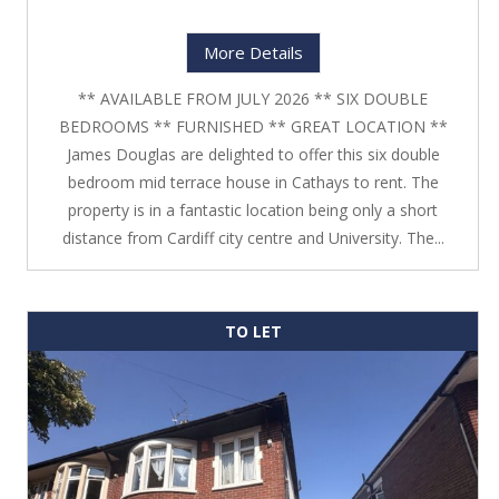
More Details
** AVAILABLE FROM JULY 2026 ** SIX DOUBLE
BEDROOMS ** FURNISHED ** GREAT LOCATION **
James Douglas are delighted to offer this six double
bedroom mid terrace house in Cathays to rent. The
property is in a fantastic location being only a short
distance from Cardiff city centre and University. The...
TO LET