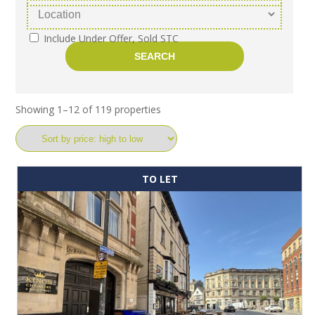
Include Under Offer, Sold STC
Showing 1–12 of 119 properties
TO LET