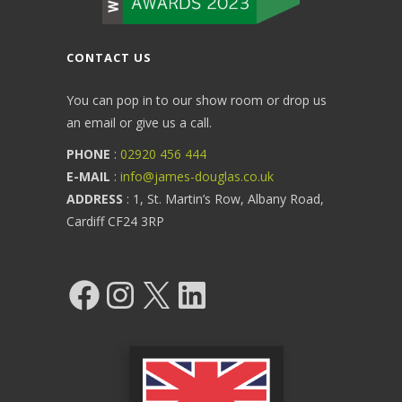
CONTACT US
You can pop in to our show room or drop us
an email or give us a call.
PHONE
:
02920 456 444
E-MAIL
:
info@james-douglas.co.uk
ADDRESS
: 1, St. Martin’s Row, Albany Road,
Cardiff CF24 3RP
Facebook
Instagram
X
LinkedIn