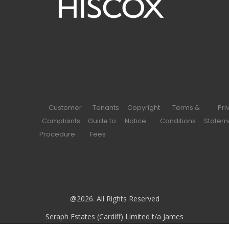
Customer
Tenants
Copyright
Terms &
Pri
Complaints
Guide to
Notice
Conditions
Statem
Procedure
Fees
@2026. All Rights Reserved
Seraph Estates (Cardiff) Limited t/a James