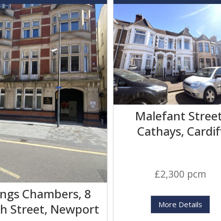
Malefant Street
Cathays, Cardif
£2,300 pcm
ings Chambers, 8
More Details
h Street, Newport