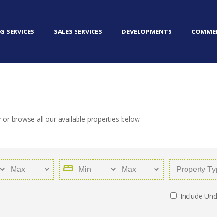
G SERVICES
SALES SERVICES
DEVELOPMENTS
COMMER
 or browse all our available properties below
bed
Include Und