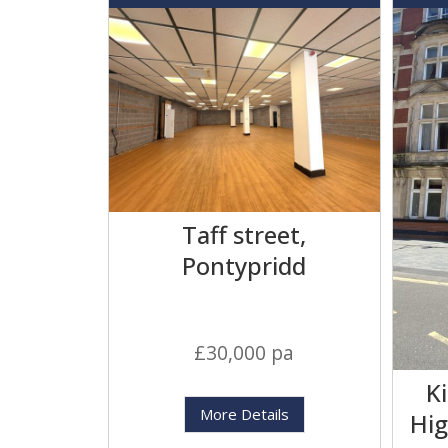
Taff street,
Pontypridd
£30,000 pa
K
More Details
Hig