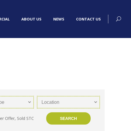
CIAL
ABOUT US
NEWS
CONTACT US
er Offer, Sold STC