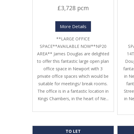
£3,728 pcm
More Details
**LARGE OFFICE
SPACE**AVAILABLE NOW**NP20
SP
AREA** James Douglas are delighted
14T
to offer this fantastic large open plan
Doug
office space in Newport with 3
fanta
private office spaces which would be
in Ne
suitable for meetings/ break rooms.
fan
The office is in a fantastic location in
Stree
Kings Chambers, in the heart of Ne...
in N
TO LET