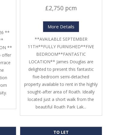
£2,750 pcm
More Details
26 **
**AVAILABLE SEPTEMBER
**
11TH**FULLY FURNISHED**FIVE
ON **
BEDROOM**FANTASTIC
 offer
LOCATION** James Douglas are
errace
delighted to present this fantastic
The
five-bedroom semi-detached
tion
property available to rent in the highly
from
sought-after area of Roath. Ideally
ity.
located just a short walk from the
beautiful Roath Park Lak...
TO LET