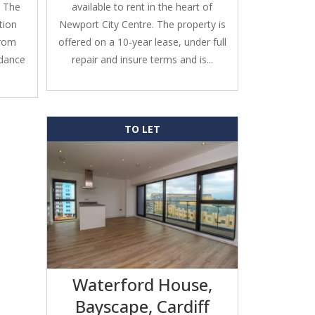
. The
available to rent in the heart of
tion
Newport City Centre. The property is
from
offered on a 10-year lease, under full
ndance
repair and insure terms and is...
TO LET
Waterford House,
Bayscape, Cardiff