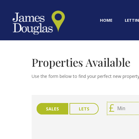
HOME
LETTIN
Properties Available
Use the form below to find your perfect new property
SALES
LETS