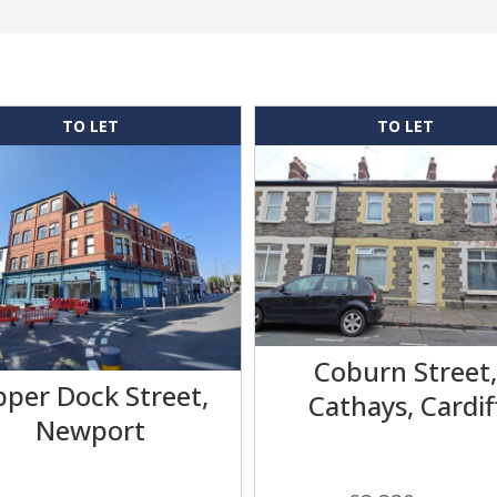
TO LET
TO LET
Coburn Street
per Dock Street,
Cathays, Cardif
Newport