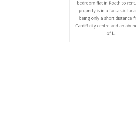
bedroom flat in Roath to rent
property is in a fantastic loca
being only a short distance 
Cardiff city centre and an abu
of l...