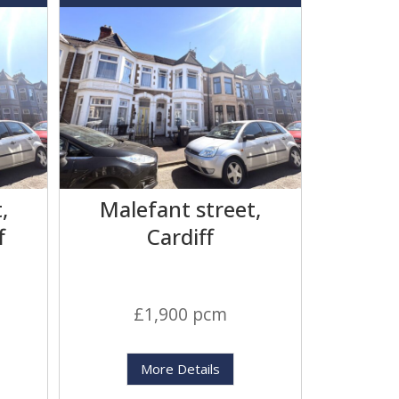
,
Malefant street,
f
Cardiff
£1,900 pcm
More Details