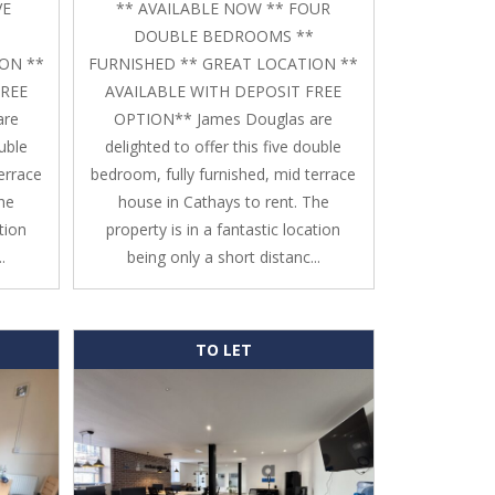
VE
** AVAILABLE NOW ** FOUR
DOUBLE BEDROOMS **
ON **
FURNISHED ** GREAT LOCATION **
FREE
AVAILABLE WITH DEPOSIT FREE
are
OPTION** James Douglas are
ouble
delighted to offer this five double
errace
bedroom, fully furnished, mid terrace
The
house in Cathays to rent. The
tion
property is in a fantastic location
.
being only a short distanc...
TO LET