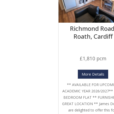
Richmond Road
Roath, Cardiff
£1,810 pcm
More Details
** AVAILABLE FOR UPCOM
ACADEMIC YEAR 2026/2027**
BEDROOM FLAT ** FURNISH
GREAT LOCATION ** James D
are delighted to offer this f