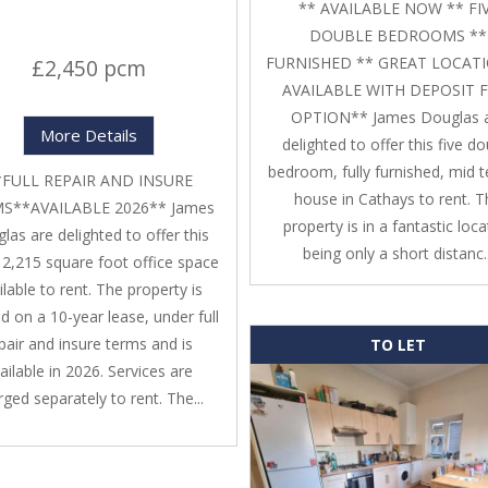
** AVAILABLE NOW ** FI
DOUBLE BEDROOMS **
FURNISHED ** GREAT LOCATI
£2,450 pcm
AVAILABLE WITH DEPOSIT 
OPTION** James Douglas 
More Details
delighted to offer this five d
bedroom, fully furnished, mid t
*FULL REPAIR AND INSURE
house in Cathays to rent. 
S**AVAILABLE 2026** James
property is in a fantastic loca
las are delighted to offer this
being only a short distanc..
, 2,215 square foot office space
ilable to rent. The property is
d on a 10-year lease, under full
pair and insure terms and is
TO LET
ailable in 2026. Services are
ged separately to rent. The...