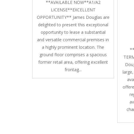
**AVAILABLE NOW**A1/A2
LICENSE**EXCELLENT
OPPORTUNITY** James Douglas are
delighted to present this exceptional
opportunity to lease a substantial
and versatile commercial premises in
a highly prominent location. The
*
ground floor comprises a spacious
TERM
former retail area, offering excellent
Doug
frontag...
large
ava
offere
re
av
char