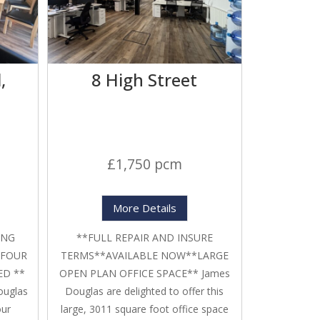
,
8 High Street
£1,750 pcm
More Details
ING
**FULL REPAIR AND INSURE
 FOUR
TERMS**AVAILABLE NOW**LARGE
ED **
OPEN PLAN OFFICE SPACE** James
ouglas
Douglas are delighted to offer this
our
large, 3011 square foot office space