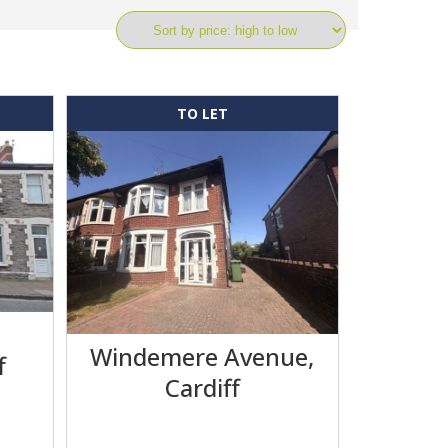
TO LET
,
Windemere Avenue,
f
Cardiff