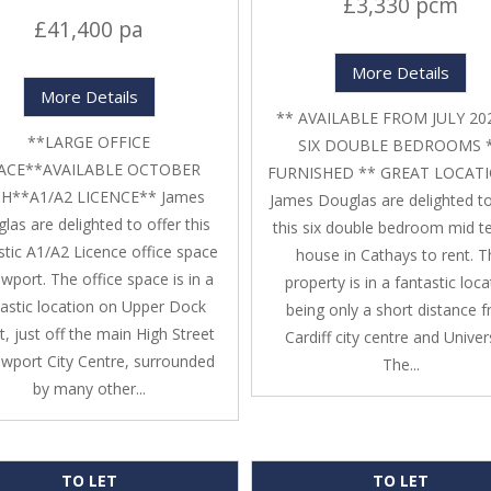
£3,330 pcm
£41,400 pa
More Details
More Details
** AVAILABLE FROM JULY 20
**LARGE OFFICE
SIX DOUBLE BEDROOMS 
ACE**AVAILABLE OCTOBER
FURNISHED ** GREAT LOCATI
H**A1/A2 LICENCE** James
James Douglas are delighted to
las are delighted to offer this
this six double bedroom mid t
stic A1/A2 Licence office space
house in Cathays to rent. 
wport. The office space is in a
property is in a fantastic loca
tastic location on Upper Dock
being only a short distance 
t, just off the main High Street
Cardiff city centre and Univers
ewport City Centre, surrounded
The...
by many other...
TO LET
TO LET