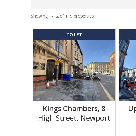
Showing 1–12 of 119 properties
TO LET
Kings Chambers, 8
Up
High Street, Newport