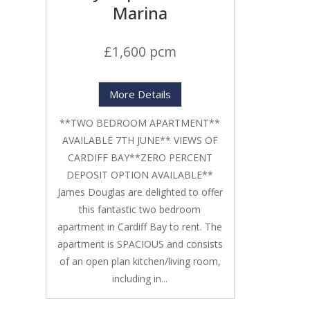
Marina
£1,600 pcm
More Details
**TWO BEDROOM APARTMENT**
AVAILABLE 7TH JUNE** VIEWS OF
CARDIFF BAY**ZERO PERCENT
DEPOSIT OPTION AVAILABLE**
James Douglas are delighted to offer
this fantastic two bedroom
apartment in Cardiff Bay to rent. The
apartment is SPACIOUS and consists
of an open plan kitchen/living room,
including in...