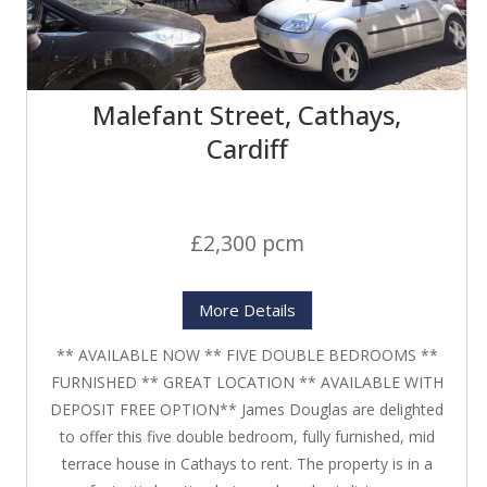
Malefant Street, Cathays,
Cardiff
£2,300 pcm
More Details
** AVAILABLE NOW ** FIVE DOUBLE BEDROOMS **
FURNISHED ** GREAT LOCATION ** AVAILABLE WITH
DEPOSIT FREE OPTION** James Douglas are delighted
to offer this five double bedroom, fully furnished, mid
terrace house in Cathays to rent. The property is in a