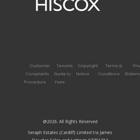
Customer
Tenants
Copyright
Terms &
Pri
Complaints
Guide to
Notice
Conditions
Statem
Procedure
Fees
@2026. All Rights Reserved
Seraph Estates (Cardiff) Limited t/a James