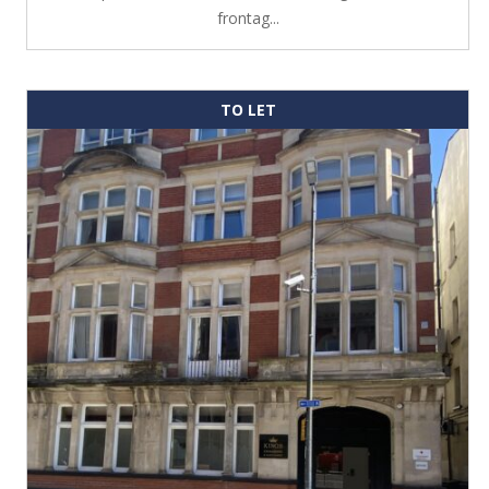
frontag...
TO LET