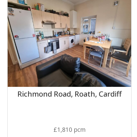
Richmond Road, Roath, Cardiff
£1,810 pcm