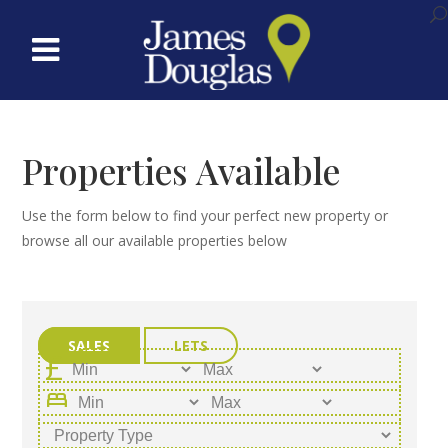
Properties Available
Use the form below to find your perfect new property or
browse all our available properties below
SALES
LETS
bed