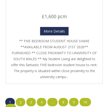
£1,600 pcm
More Details
** FIVE BEDROOM STUDENT HOUSE SHARE
**AVAILABLE FROM AUGUST 21ST 2026**
FURNISHED ** CLOSE PROXIMITY TO UNIVERSITY OF
SOUTH WALES ** My Student Living are delighted to
offer this fantastic FIVE bedroom student house to rent.
The property is situated within close proximity to the
university campu...
1
2
3
4
…
8
9
10