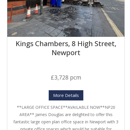
Kings Chambers, 8 High Street,
Newport
£3,728 pcm
More Details
**LARGE OFFICE SPACE**AVAILABLE NOW**NP20
AREA** James Douglas are delighted to offer this
fantastic large open plan office space in Newport with 3
private office spaces which would be suitable for