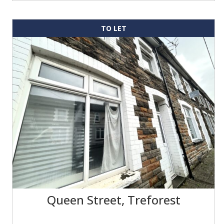
TO LET
Queen Street, Treforest