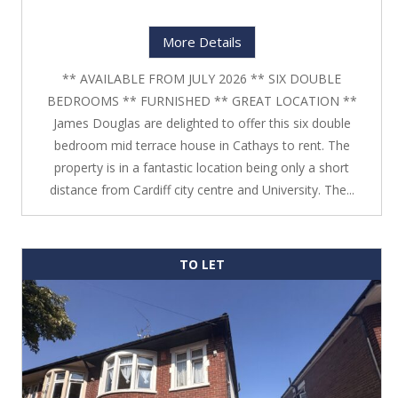
More Details
** AVAILABLE FROM JULY 2026 ** SIX DOUBLE
BEDROOMS ** FURNISHED ** GREAT LOCATION **
James Douglas are delighted to offer this six double
bedroom mid terrace house in Cathays to rent. The
property is in a fantastic location being only a short
distance from Cardiff city centre and University. The...
TO LET