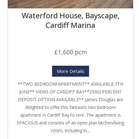
Waterford House, Bayscape,
Cardiff Marina
£1,600 pcm
More Details
**TWO BEDROOM APARTMENT** AVAILABLE 7TH
JUNE** VIEWS OF CARDIFF BAY**ZERO PERCENT
DEPOSIT OPTION AVAILABLE** James Douglas are
delighted to offer this fantastic two bedroom
apartment in Cardiff Bay to rent. The apartment is
SPACIOUS and consists of an open plan kitchen/living
room, including in...