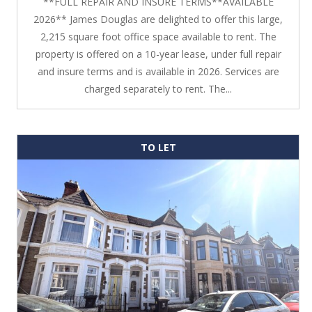
**FULL REPAIR AND INSURE TERMS**AVAILABLE
2026** James Douglas are delighted to offer this large,
2,215 square foot office space available to rent. The
property is offered on a 10-year lease, under full repair
and insure terms and is available in 2026. Services are
charged separately to rent. The...
TO LET