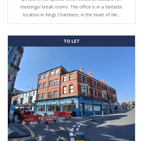
meetings/ break rooms. The office is in a fantastic
location in Kings Chambers, in the heart of Ne...
TO LET