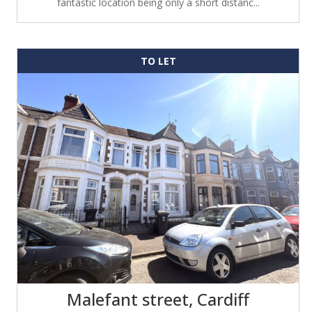
fantastic location being only a short distanc...
TO LET
Malefant street, Cardiff