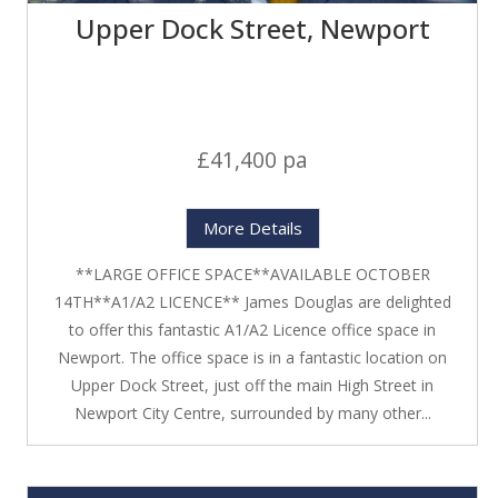
Upper Dock Street, Newport
£41,400 pa
More Details
**LARGE OFFICE SPACE**AVAILABLE OCTOBER
14TH**A1/A2 LICENCE** James Douglas are delighted
to offer this fantastic A1/A2 Licence office space in
Newport. The office space is in a fantastic location on
Upper Dock Street, just off the main High Street in
Newport City Centre, surrounded by many other...