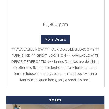
£1,900 pcm
More Details
** AVAILABLE NOW ** FOUR DOUBLE BEDROOMS **
FURNISHED ** GREAT LOCATION ** AVAILABLE WITH
DEPOSIT FREE OPTION** James Douglas are delighted
to offer this five double bedroom, fully furnished, mid
terrace house in Cathays to rent. The property is in a
fantastic location being only a short distanc...
TO LET