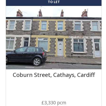
TO LET
Coburn Street, Cathays, Cardiff
£3,330 pcm