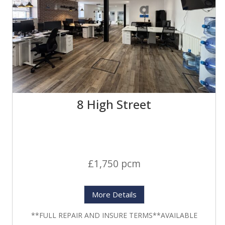
8 High Street
£1,750 pcm
More Details
**FULL REPAIR AND INSURE TERMS**AVAILABLE