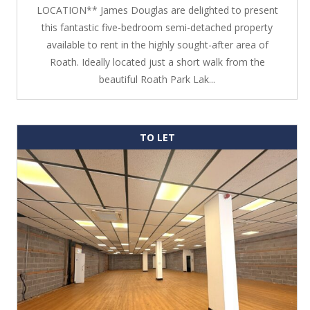
LOCATION** James Douglas are delighted to present
this fantastic five-bedroom semi-detached property
available to rent in the highly sought-after area of
Roath. Ideally located just a short walk from the
beautiful Roath Park Lak...
TO LET