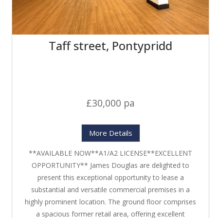
Taff street, Pontypridd
£30,000 pa
More Details
**AVAILABLE NOW**A1/A2 LICENSE**EXCELLENT
OPPORTUNITY** James Douglas are delighted to
present this exceptional opportunity to lease a
substantial and versatile commercial premises in a
highly prominent location. The ground floor comprises
a spacious former retail area, offering excellent