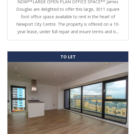
NOW**LARGE OPEN PLAN OFFICE SPACE** James
Douglas are delighted to offer this large, 3011 square
foot office space available to rent in the heart of
Newport City Centre. The property is offered on a 10-
year lease, under full repair and insure terms and is...
TO LET