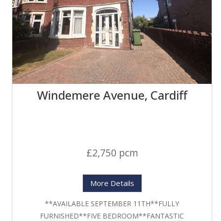
Windemere Avenue, Cardiff
£2,750 pcm
More Details
**AVAILABLE SEPTEMBER 11TH**FULLY
FURNISHED**FIVE BEDROOM**FANTASTIC