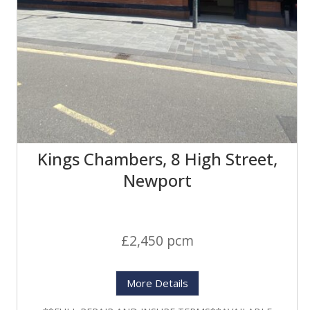
Kings Chambers, 8 High Street,
Newport
£2,450 pcm
More Details