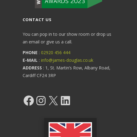
CONTACT US
You can pop in to our show room or drop us
an email or give us a call.
PHONE
:
02920 456 444
E-MAIL
:
info@james-douglas.co.uk
ADDRESS
: 1, St. Martin’s Row, Albany Road,
Cardiff CF24 3RP
Facebook
Instagram
X
LinkedIn