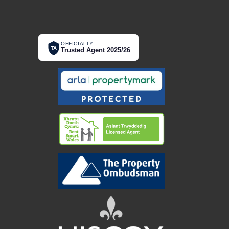
OFFICIALLY
TA
Trusted Agent 2025/26