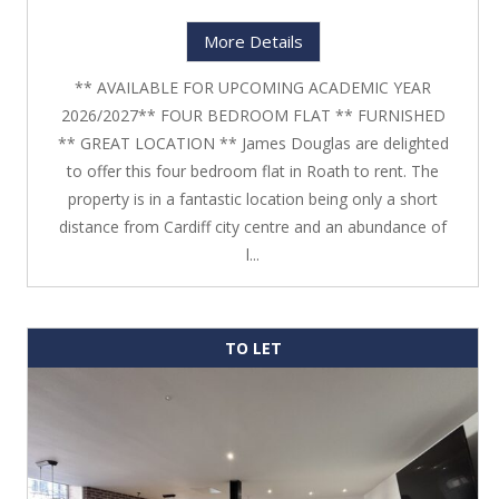
More Details
** AVAILABLE FOR UPCOMING ACADEMIC YEAR
2026/2027** FOUR BEDROOM FLAT ** FURNISHED
** GREAT LOCATION ** James Douglas are delighted
to offer this four bedroom flat in Roath to rent. The
property is in a fantastic location being only a short
distance from Cardiff city centre and an abundance of
l...
TO LET