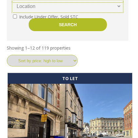
Include Under Offer, Sold STC
Showing 1–12 of 119 properties
TO LET