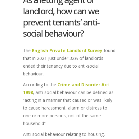
landlord, how can we
prevent tenants’ anti-
social behaviour?
The
English Private Landlord Survey
found
that in 2021 just under 32% of landlords
ended their tenancy due to anti-social
behaviour.
According to the
Crime and Disorder Act
1998
, anti-social behaviour can be defined as
“acting in a manner that caused or was likely
to cause harassment, alarm or distress to
one or more persons, not of the same
household”.
Anti-social behaviour relating to housing,