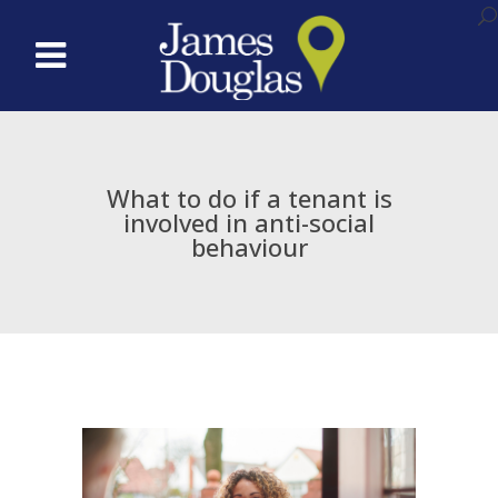
What to do if a tenant is
involved in anti-social
behaviour