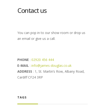
Contact us
You can pop in to our show room or drop us
an email or give us a call.
PHONE
:
02920 456 444
E-MAIL
:
info@james-douglas.co.uk
ADDRESS
: 1, St. Martin’s Row, Albany Road,
Cardiff CF24 3RP
TAGS