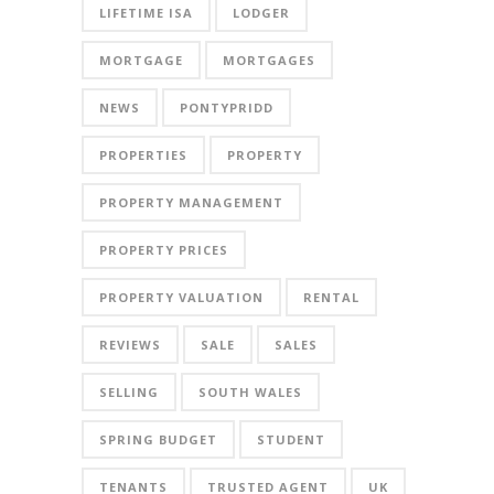
LIFETIME ISA
LODGER
MORTGAGE
MORTGAGES
NEWS
PONTYPRIDD
PROPERTIES
PROPERTY
PROPERTY MANAGEMENT
PROPERTY PRICES
PROPERTY VALUATION
RENTAL
REVIEWS
SALE
SALES
SELLING
SOUTH WALES
SPRING BUDGET
STUDENT
TENANTS
TRUSTED AGENT
UK