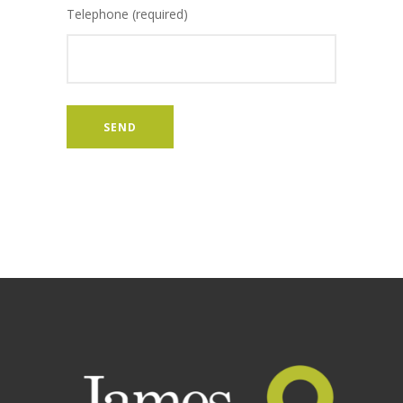
Telephone (required)