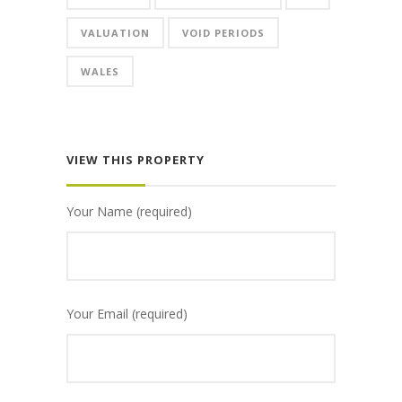
VALUATION
VOID PERIODS
WALES
VIEW THIS PROPERTY
Your Name (required)
Your Email (required)