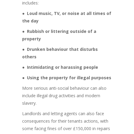
includes:
●
Loud music, TV, or noise at all times of
the day
●
Rubbish or littering outside of a
property
●
Drunken behaviour that disturbs
others
●
Intimidating or harassing people
●
Using the property for illegal purposes
More serious anti-social behaviour can also
include illegal drug activities and modern
slavery.
Landlords and letting agents can also face
consequences for their tenants actions, with
some facing fines of over £150,000 in repairs