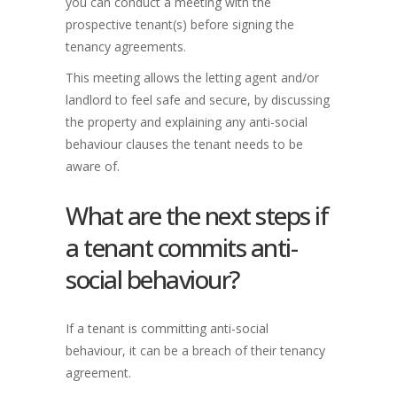
you can conduct a meeting with the
prospective tenant(s) before signing the
tenancy agreements.
This meeting allows the letting agent and/or
landlord to feel safe and secure, by discussing
the property and explaining any anti-social
behaviour clauses the tenant needs to be
aware of.
What are the next steps if
a tenant commits anti-
social behaviour?
If a tenant is committing anti-social
behaviour, it can be a breach of their tenancy
agreement.