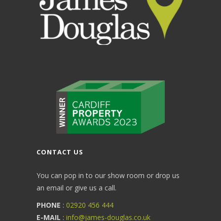
CONTACT US
You can pop in to our show room or drop us
an email or give us a call.
PHONE
:
02920 456 444
E-MAIL
:
info@james-douglas.co.uk