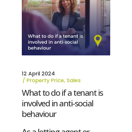
12 April 2024
Property Price
,
Sales
What to do if a tenant is
involved in anti-social
behaviour
As a letting agent or