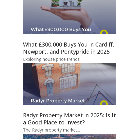
What £300,000 Buys You in Cardiff,
Newport, and Pontypridd in 2025
Exploring house price trends...
Radyr Property Market in 2025: Is It
a Good Place to Invest?
The Radyr property market...