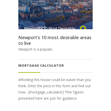
Newport’s 10 most desirable areas
to live
Newport is a popular...
MORTGAGE CALCULATOR
Affording this house could be easier than you
think. Enter the price in this form and find out
now... [mortgage_calculator] *the figures
presented here are just for guidance