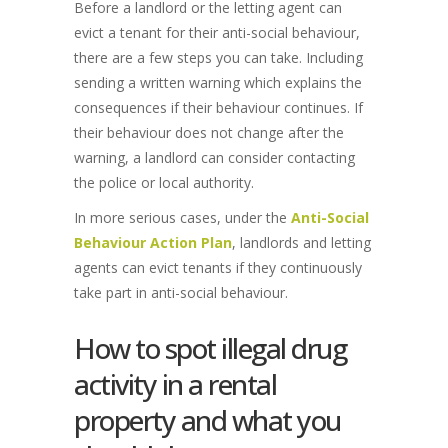
Before a landlord or the letting agent can
evict a tenant for their anti-social behaviour,
there are a few steps you can take. Including
sending a written warning which explains the
consequences if their behaviour continues. If
their behaviour does not change after the
warning, a landlord can consider contacting
the police or local authority.
In more serious cases, under the
Anti-Social
Behaviour Action Plan
, landlords and letting
agents can evict tenants if they continuously
take part in anti-social behaviour.
How to spot illegal drug
activity in a rental
property and what you