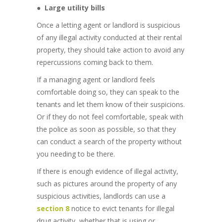
●
Large utility bills
Once a letting agent or landlord is suspicious
of any illegal activity conducted at their rental
property, they should take action to avoid any
repercussions coming back to them.
If a managing agent or landlord feels
comfortable doing so, they can speak to the
tenants and let them know of their suspicions.
Or if they do not feel comfortable, speak with
the police as soon as possible, so that they
can conduct a search of the property without
you needing to be there.
If there is enough evidence of illegal activity,
such as pictures around the property of any
suspicious activities, landlords can use a
section 8
notice to evict tenants for illegal
drug activity, whether that is using or