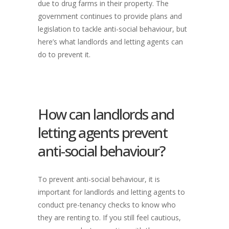
due to drug farms in their property. The
government continues to provide plans and
legislation to tackle anti-social behaviour, but
here’s what landlords and letting agents can
do to prevent it.
How can landlords and
letting agents prevent
anti-social behaviour?
To prevent anti-social behaviour, it is
important for landlords and letting agents to
conduct pre-tenancy checks to know who
they are renting to. If you still feel cautious,