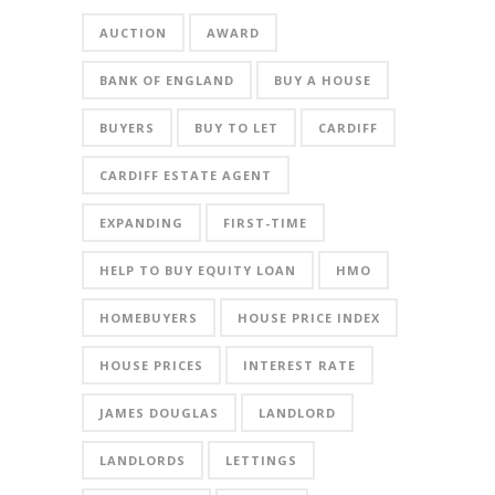
AUCTION
AWARD
BANK OF ENGLAND
BUY A HOUSE
BUYERS
BUY TO LET
CARDIFF
CARDIFF ESTATE AGENT
EXPANDING
FIRST-TIME
HELP TO BUY EQUITY LOAN
HMO
HOMEBUYERS
HOUSE PRICE INDEX
HOUSE PRICES
INTEREST RATE
JAMES DOUGLAS
LANDLORD
LANDLORDS
LETTINGS