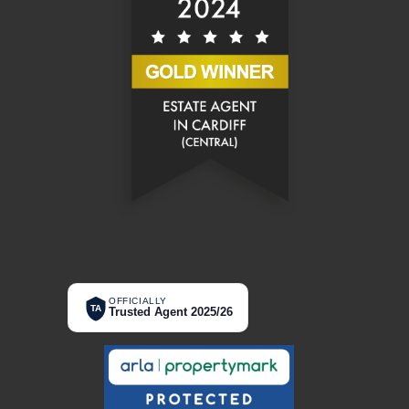
OFFICIALLY
TA
Trusted Agent 2025/26