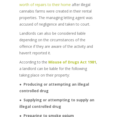
worth of repairs to their home
after illegal
cannabis farms were created in their rental
properties. The managing letting agent was
accused of negligence and taken to court.
Landlords can also be considered liable
depending on the circumstances of the
offence if they are aware of the activity and
haven’t reported it.
According to the
Misuse of Drugs Act 1981
,
a landlord can be liable for the following
taking place on their property:
●
Producing or attempting an illegal
controlled drug
●
Supplying or attempting to supply an
illegal controlled drug
●
Preparing to smoke opium