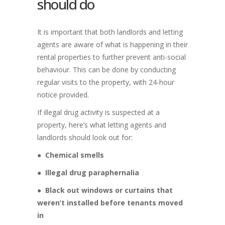
should do
It is important that both landlords and letting
agents are aware of what is happening in their
rental properties to further prevent anti-social
behaviour. This can be done by conducting
regular visits to the property, with 24-hour
notice provided.
If illegal drug activity is suspected at a
property, here’s what letting agents and
landlords should look out for:
●
Chemical smells
●
Illegal drug paraphernalia
●
Black out windows or curtains that
weren’t installed before tenants moved
in