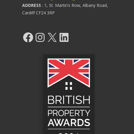
ADDRESS
: 1, St. Martin’s Row, Albany Road,
Cardiff CF24 3RP
Facebook
Instagram
X
LinkedIn