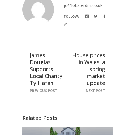
jd@lobsterdm.co.uk
FOLLOW:
James
House prices
Douglas
in Wales: a
Supports
spring
Local Charity
market
Ty Hafan
update
PREVIOUS POST
NEXT POST
Related Posts