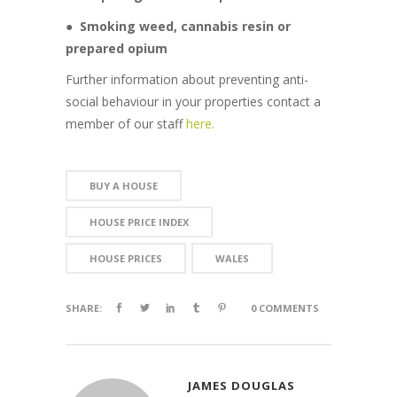
●
Smoking weed, cannabis resin or
prepared opium
Further information about preventing anti-
social behaviour in your properties contact a
member of our staff
here.
BUY A HOUSE
HOUSE PRICE INDEX
HOUSE PRICES
WALES
SHARE:
0 COMMENTS
JAMES DOUGLAS