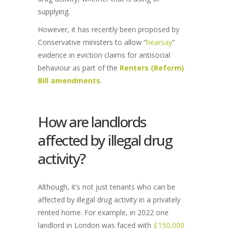
supplying.
However, it has recently been proposed by
Conservative ministers to allow “
hearsay
”
evidence in eviction claims for antisocial
behaviour as part of the
Renters (Reform)
Bill amendments
.
How are landlords
affected by illegal drug
activity?
Although, it’s not just tenants who can be
affected by illegal drug activity in a privately
rented home. For example, in 2022 one
landlord in London was faced with
£150,000