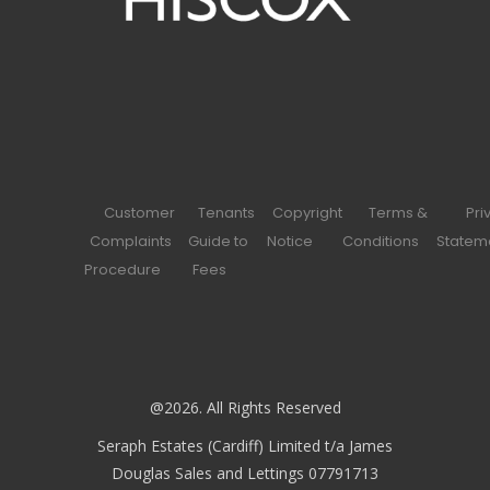
Customer
Tenants
Copyright
Terms &
Pri
Complaints
Guide to
Notice
Conditions
Statem
Procedure
Fees
@2026. All Rights Reserved
Seraph Estates (Cardiff) Limited t/a James
Douglas Sales and Lettings 07791713