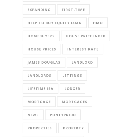
EXPANDING
FIRST-TIME
HELP TO BUY EQUITY LOAN
HMO
HOMEBUYERS
HOUSE PRICE INDEX
HOUSE PRICES
INTEREST RATE
JAMES DOUGLAS
LANDLORD
LANDLORDS
LETTINGS
LIFETIME ISA
LODGER
MORTGAGE
MORTGAGES
NEWS
PONTYPRIDD
PROPERTIES
PROPERTY