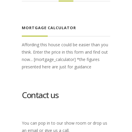
MORTGAGE CALCULATOR
Affording this house could be easier than you
think. Enter the price in this form and find out
now... [mortgage_calculator] *the figures
presented here are just for guidance
Contact us
You can pop in to our show room or drop us
an email or give us a call.