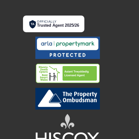
OFFICIALLY
TA
Trusted Agent 2025/26