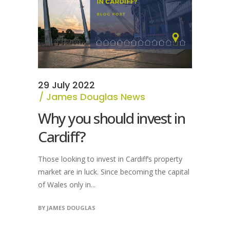
29 July 2022
James Douglas News
Why you should invest in
Cardiff?
Those looking to invest in Cardiff’s property
market are in luck. Since becoming the capital
of Wales only in...
BY
JAMES DOUGLAS