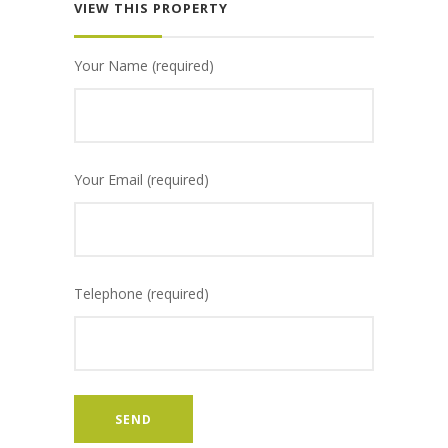
VIEW THIS PROPERTY
Your Name (required)
Your Email (required)
Telephone (required)