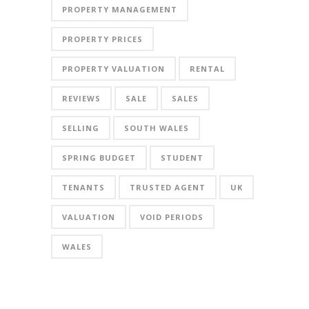
PROPERTY MANAGEMENT
PROPERTY PRICES
PROPERTY VALUATION
RENTAL
REVIEWS
SALE
SALES
SELLING
SOUTH WALES
SPRING BUDGET
STUDENT
TENANTS
TRUSTED AGENT
UK
VALUATION
VOID PERIODS
WALES