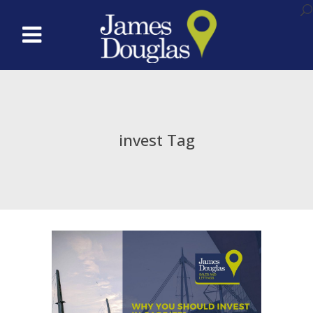
invest Tag