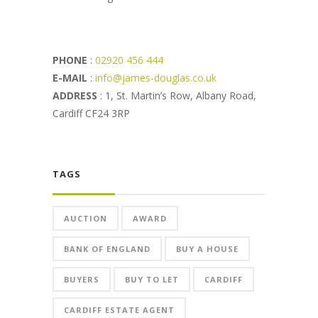
PHONE
:
02920 456 444
E-MAIL
:
info@james-douglas.co.uk
ADDRESS
: 1, St. Martin’s Row, Albany Road,
Cardiff CF24 3RP
TAGS
AUCTION
AWARD
BANK OF ENGLAND
BUY A HOUSE
BUYERS
BUY TO LET
CARDIFF
CARDIFF ESTATE AGENT