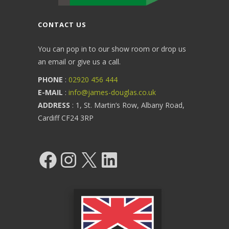
CONTACT US
You can pop in to our show room or drop us
an email or give us a call.
PHONE
:
02920 456 444
E-MAIL
:
info@james-douglas.co.uk
ADDRESS
: 1, St. Martin’s Row, Albany Road,
Cardiff CF24 3RP
Facebook
Instagram
X
LinkedIn