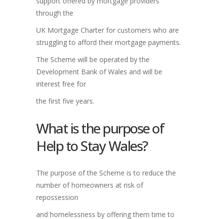
support offered by mortgage providers
through the
UK Mortgage Charter for customers who are
struggling to afford their mortgage payments.
The Scheme will be operated by the
Development Bank of Wales and will be
interest free for
the first five years.
What is the purpose of
Help to Stay Wales?
The purpose of the Scheme is to reduce the
number of homeowners at risk of
repossession
and homelessness by offering them time to