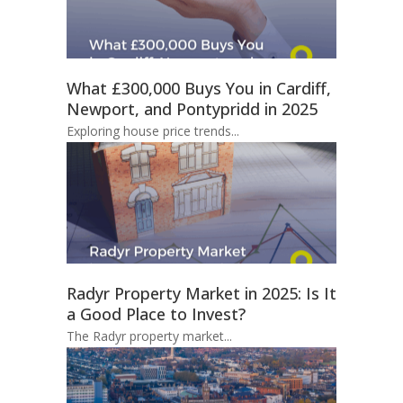
What £300,000 Buys You in Cardiff,
Newport, and Pontypridd in 2025
Exploring house price trends...
Radyr Property Market in 2025: Is It
a Good Place to Invest?
The Radyr property market...