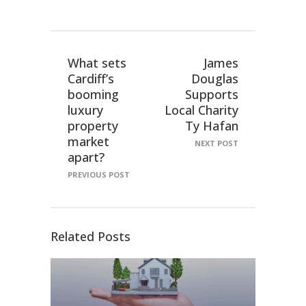
What sets
James
Cardiff’s
Douglas
booming
Supports
luxury
Local Charity
property
Ty Hafan
market
NEXT POST
apart?
PREVIOUS POST
Related Posts