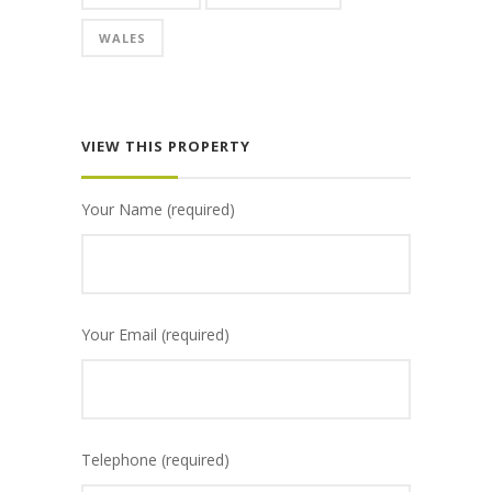
WALES
VIEW THIS PROPERTY
Your Name (required)
Your Email (required)
Telephone (required)