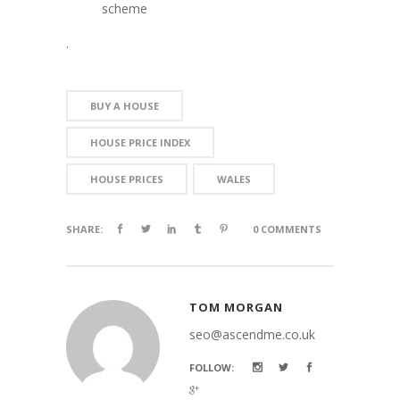
scheme
.
BUY A HOUSE
HOUSE PRICE INDEX
HOUSE PRICES
WALES
SHARE:
0 COMMENTS
TOM MORGAN
seo@ascendme.co.uk
FOLLOW: