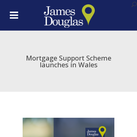
Mortgage Support Scheme
launches in Wales