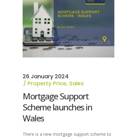
26 January 2024
Property Price
,
Sales
Mortgage Support
Scheme launches in
Wales
There is a new mortgage support scheme to