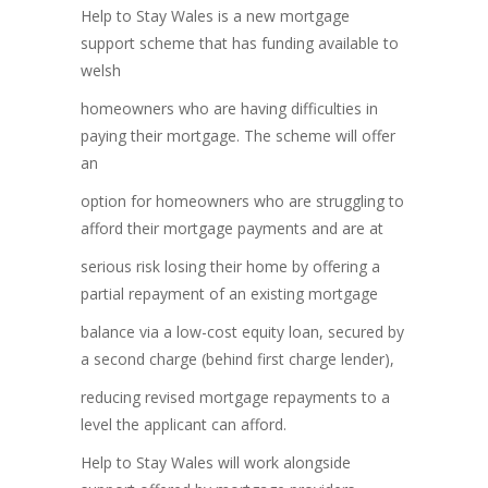
Help to Stay Wales is a new mortgage
support scheme that has funding available to
welsh
homeowners who are having difficulties in
paying their mortgage. The scheme will offer
an
option for homeowners who are struggling to
afford their mortgage payments and are at
serious risk losing their home by offering a
partial repayment of an existing mortgage
balance via a low-cost equity loan, secured by
a second charge (behind first charge lender),
reducing revised mortgage repayments to a
level the applicant can afford.
Help to Stay Wales will work alongside