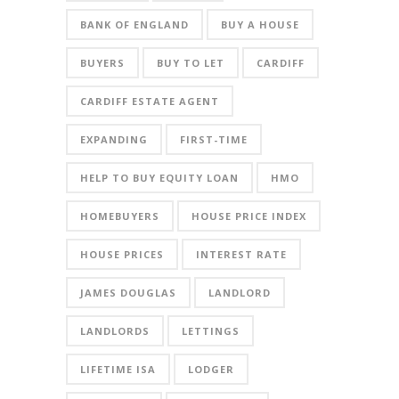
BANK OF ENGLAND
BUY A HOUSE
BUYERS
BUY TO LET
CARDIFF
CARDIFF ESTATE AGENT
EXPANDING
FIRST-TIME
HELP TO BUY EQUITY LOAN
HMO
HOMEBUYERS
HOUSE PRICE INDEX
HOUSE PRICES
INTEREST RATE
JAMES DOUGLAS
LANDLORD
LANDLORDS
LETTINGS
LIFETIME ISA
LODGER