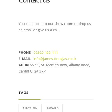
You can pop in to our show room or drop us
an email or give us a call.
PHONE
:
02920 456 444
E-MAIL
:
info@james-douglas.co.uk
ADDRESS
: 1, St. Martin’s Row, Albany Road,
Cardiff CF24 3RP
TAGS
AUCTION
AWARD