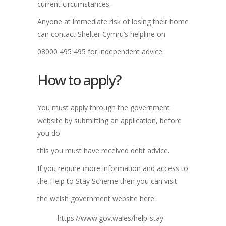
current circumstances.
Anyone at immediate risk of losing their home
can contact Shelter Cymru’s helpline on
08000 495 495 for independent advice.
How to apply?
You must apply through the government
website by submitting an application, before
you do
this you must have received debt advice.
If you require more information and access to
the Help to Stay Scheme then you can visit
the welsh government website here:
https://www.gov.wales/help-stay-