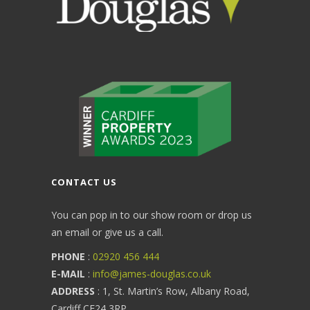
CONTACT US
You can pop in to our show room or drop us
an email or give us a call.
PHONE
:
02920 456 444
E-MAIL
:
info@james-douglas.co.uk
ADDRESS
: 1, St. Martin’s Row, Albany Road,
Cardiff CF24 3RP