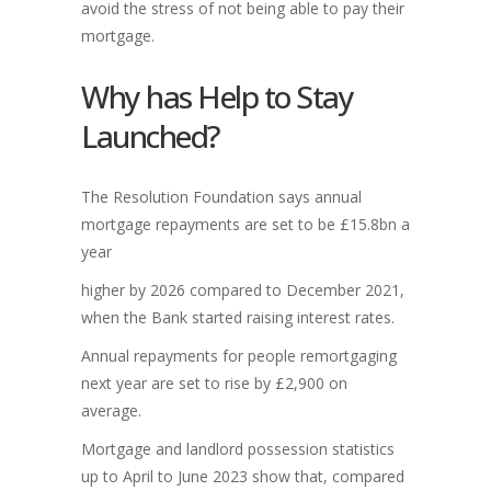
avoid the stress of not being able to pay their
mortgage.
Why has Help to Stay
Launched?
The Resolution Foundation says annual
mortgage repayments are set to be £15.8bn a
year
higher by 2026 compared to December 2021,
when the Bank started raising interest rates.
Annual repayments for people remortgaging
next year are set to rise by £2,900 on
average.
Mortgage and landlord possession statistics
up to April to June 2023 show that, compared