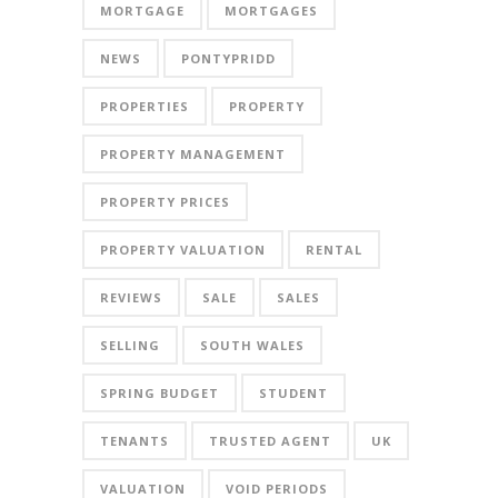
MORTGAGE
MORTGAGES
NEWS
PONTYPRIDD
PROPERTIES
PROPERTY
PROPERTY MANAGEMENT
PROPERTY PRICES
PROPERTY VALUATION
RENTAL
REVIEWS
SALE
SALES
SELLING
SOUTH WALES
SPRING BUDGET
STUDENT
TENANTS
TRUSTED AGENT
UK
VALUATION
VOID PERIODS