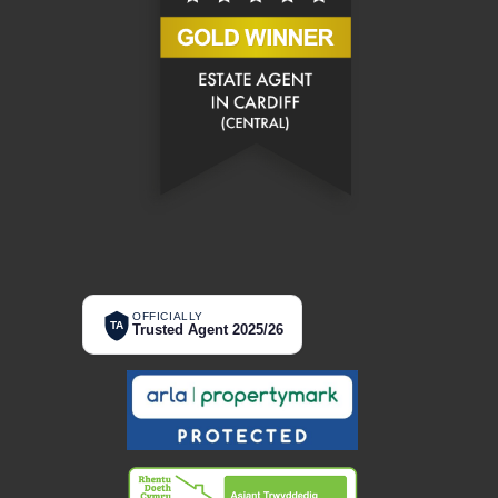
OFFICIALLY
TA
Trusted Agent 2025/26