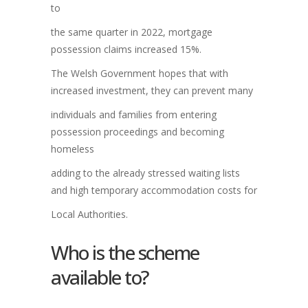
to
the same quarter in 2022, mortgage
possession claims increased 15%.
The Welsh Government hopes that with
increased investment, they can prevent many
individuals and families from entering
possession proceedings and becoming
homeless
adding to the already stressed waiting lists
and high temporary accommodation costs for
Local Authorities.
Who is the scheme
available to?