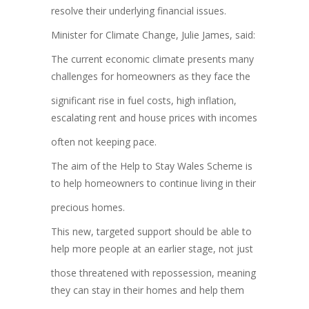
resolve their underlying financial issues.
Minister for Climate Change, Julie James, said:
The current economic climate presents many
challenges for homeowners as they face the
significant rise in fuel costs, high inflation,
escalating rent and house prices with incomes
often not keeping pace.
The aim of the Help to Stay Wales Scheme is
to help homeowners to continue living in their
precious homes.
This new, targeted support should be able to
help more people at an earlier stage, not just
those threatened with repossession, meaning
they can stay in their homes and help them