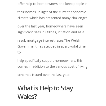
offer help to homeowners and keep people in
their homes. In light of the current economic
climate which has presented many challenges
over the last year, homeowners have seen
significant rises in utilities, inflation and as a
result mortgage interest rates.The Welsh
Government has stepped in at a pivotal time
to
help specifically support homeowners, this
comes in addition to the various cost of living
schemes issued over the last year.
What is Help to Stay
Wales?