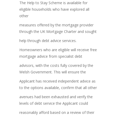
The Help to Stay Scheme is available for
eligible households who have explored all
other
measures offered by the mortgage provider
through the UK Mortgage Charter and sought
help through debt advice services.
Homeowners who are eligible will receive free
mortgage advice from specialist debt
advisors, with the costs fully covered by the
Welsh Government. This will ensure the
Applicant has received independent advice as
to the options available, confirm that all other
avenues had been exhausted and verify the
levels of debt service the Applicant could
reasonably afford based on a review of their