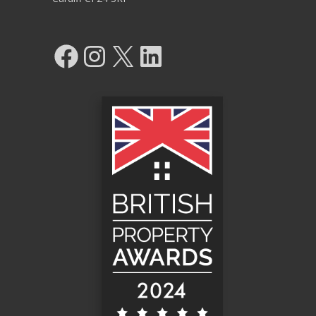
Facebook
Instagram
X
LinkedIn