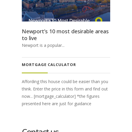
Newport’s 10 most desirable areas
to live
Newport is a popular...
MORTGAGE CALCULATOR
Affording this house could be easier than you
think. Enter the price in this form and find out
now... [mortgage_calculator] *the figures
presented here are just for guidance
Contact us