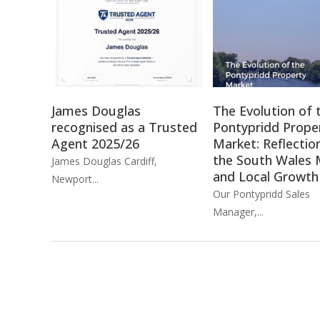
James Douglas
The Evolution of 
recognised as a Trusted
Pontypridd Prope
Agent 2025/26
Market: Reflectio
the South Wales 
James Douglas Cardiff,
and Local Growth
Newport...
Our Pontypridd Sales
Manager,...