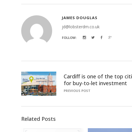
JAMES DOUGLAS
jd@lobsterdm.co.uk
FOLLOW:
Cardiff is one of the top cit
for buy-to-let investment
PREVIOUS POST
Related Posts