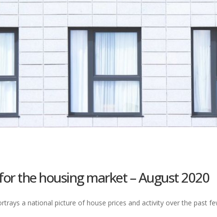
 for the housing market – August 2020
trays a national picture of house prices and activity over the past 