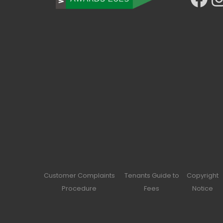
Customer Complaints
Tenants Guide to
Copyright
Procedure
Fees
Notice