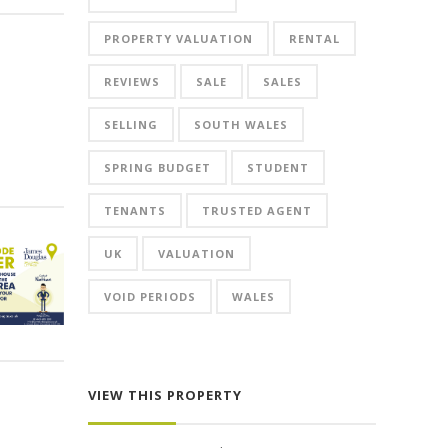
PROPERTY VALUATION
RENTAL
REVIEWS
SALE
SALES
SELLING
SOUTH WALES
SPRING BUDGET
STUDENT
TENANTS
TRUSTED AGENT
UK
VALUATION
VOID PERIODS
WALES
VIEW THIS PROPERTY