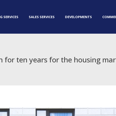
G SERVICES
SALES SERVICES
DEVELOPMENTS
COMMER
 for ten years for the housing ma