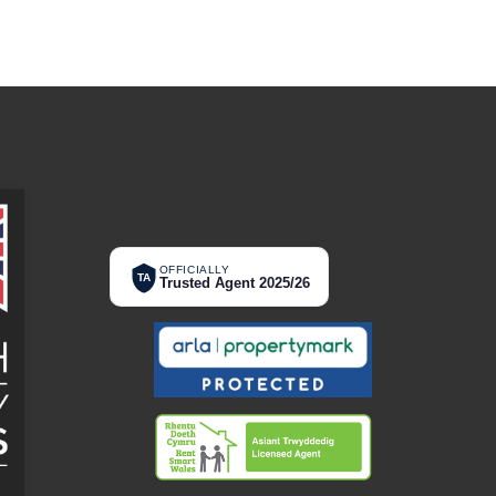
OFFICIALLY
TA
Trusted Agent 2025/26