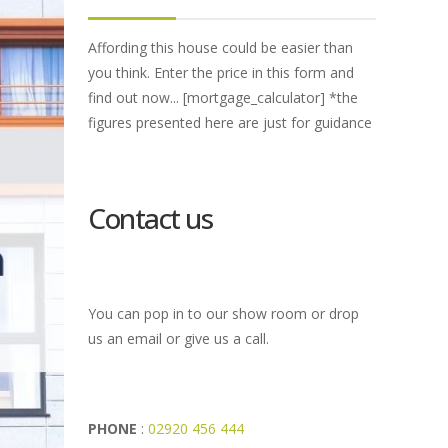
Affording this house could be easier than
you think. Enter the price in this form and
find out now... [mortgage_calculator] *the
figures presented here are just for guidance
Contact us
You can pop in to our show room or drop
us an email or give us a call.
PHONE
:
02920 456 444