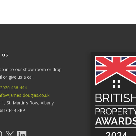
 US
op in to our show room or drop
 or give us a call.
2920 456 444
nfo@james-douglas.co.uk
: 1, St. Martin’s Row, Albany
diff CF24 3RP
tagram
X
LinkedIn