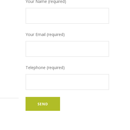
Your Name (required)
Your Email (required)
Telephone (required)