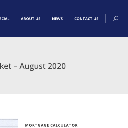
CIAL
ABOUT US
NEWS
CONTACT US
rket – August 2020
MORTGAGE CALCULATOR