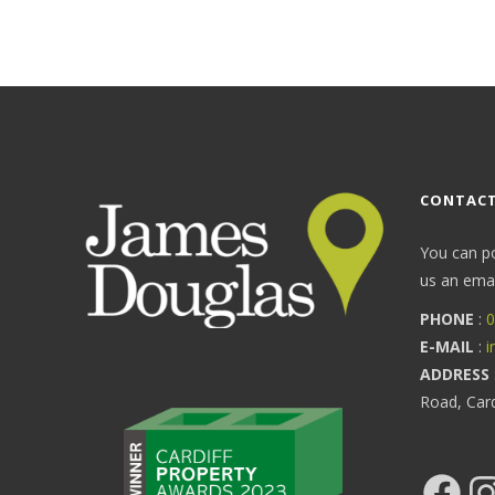
CONTACT
You can p
us an email
PHONE
:
0
E-MAIL
:
i
ADDRESS
Road, Car
Facebook
Ins