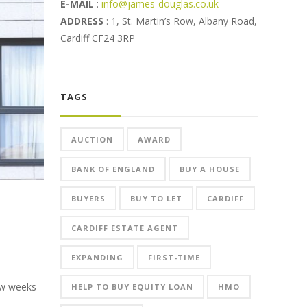
E-MAIL
:
info@james-douglas.co.uk
ADDRESS
: 1, St. Martin’s Row, Albany Road,
Cardiff CF24 3RP
TAGS
AUCTION
AWARD
BANK OF ENGLAND
BUY A HOUSE
BUYERS
BUY TO LET
CARDIFF
CARDIFF ESTATE AGENT
EXPANDING
FIRST-TIME
few weeks
HELP TO BUY EQUITY LOAN
HMO