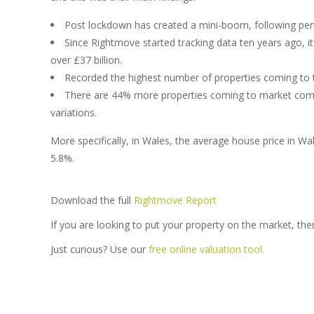
Post lockdown has created a mini-boom, following pen
Since Rightmove started tracking data ten years ago, i
over £37 billion.
Recorded the highest number of properties coming to 
There are 44% more properties coming to market compa
variations.
More specifically, in Wales, the average house price in W
5.8%.
Download the full
Rightmove Report
If you are looking to put your property on the market, the
Just curious? Use our
free online valuation tool.