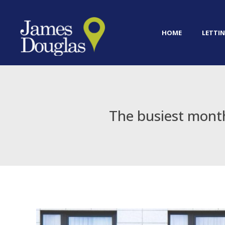
HOME
LETTIN
The busiest month