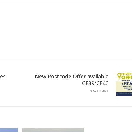
ies
New Postcode Offer available
CF39/CF40
NEXT POST