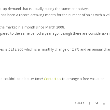
t-up demand that is usually during the summer holidays
t has been a record-breaking month for the number of sales with a va
the market in a month since March 2008.
red to the same period a year ago, though there are considerable 
ales is £212,800 which is a monthly change of 2.9% and an annual cha
re couldn’t be a better time!
Contact us
to arrange a free valuation.
SHARE: