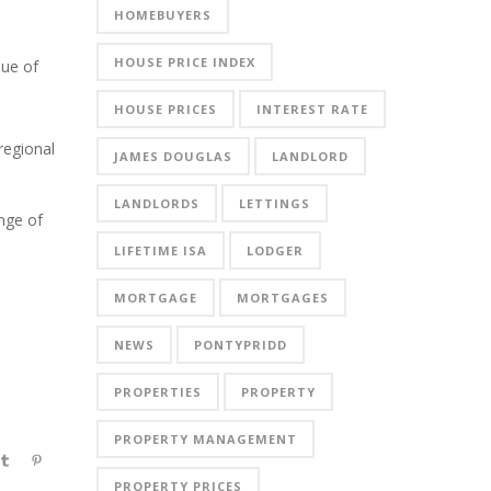
HOMEBUYERS
HOUSE PRICE INDEX
lue of
HOUSE PRICES
INTEREST RATE
regional
JAMES DOUGLAS
LANDLORD
LANDLORDS
LETTINGS
nge of
LIFETIME ISA
LODGER
MORTGAGE
MORTGAGES
NEWS
PONTYPRIDD
PROPERTIES
PROPERTY
PROPERTY MANAGEMENT
PROPERTY PRICES