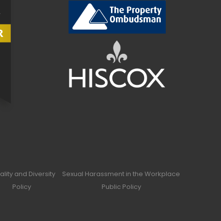
ality and Diversity
Sexual Harassment in the Workplace
Policy
Public Policy