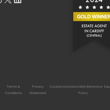
Terms &
Privacy
Cookies
Unreasonable Behaviour
Equ
Conditions
Statement
Policy