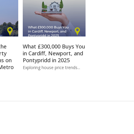
the
What £300,000 Buys You
rty
in Cardiff, Newport, and
ns on
Pontypridd in 2025
Metro
Exploring house price trends...