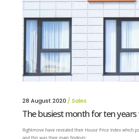
28 August 2020
Sales
The busiest month for ten years
Rightmove have revealed their House Price Index which por
and this was their main findings: