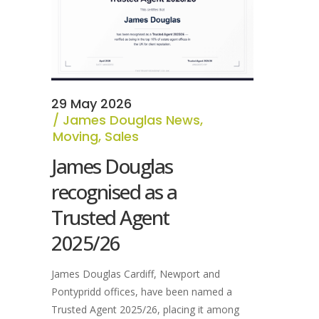
29 May 2026
James Douglas News
,
Moving
,
Sales
James Douglas
recognised as a
Trusted Agent
2025/26
James Douglas Cardiff, Newport and
Pontypridd offices, have been named a
Trusted Agent 2025/26, placing it among