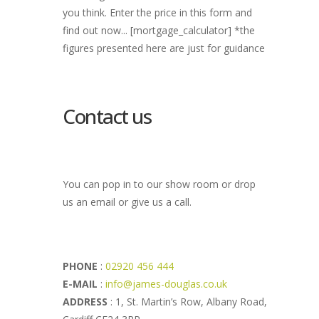
you think. Enter the price in this form and
find out now... [mortgage_calculator] *the
figures presented here are just for guidance
Contact us
You can pop in to our show room or drop
us an email or give us a call.
PHONE
:
02920 456 444
E-MAIL
:
info@james-douglas.co.uk
ADDRESS
: 1, St. Martin’s Row, Albany Road,