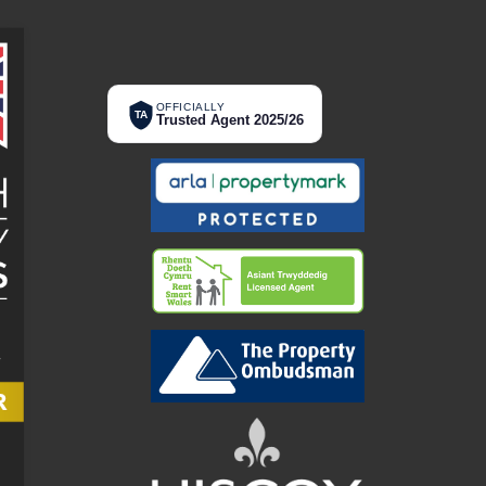
OFFICIALLY
TA
Trusted Agent 2025/26