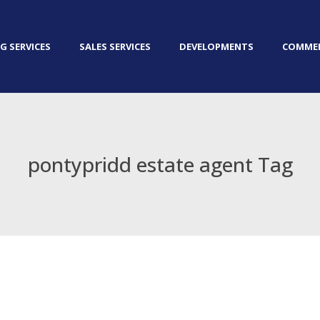
G SERVICES
SALES SERVICES
DEVELOPMENTS
COMMER
pontypridd estate agent Tag