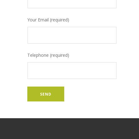
Your Email (required)
Telephone (required)