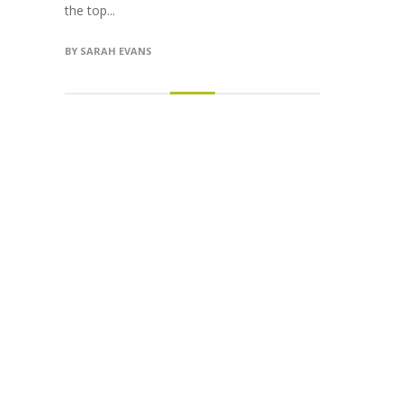
the top...
BY
SARAH EVANS