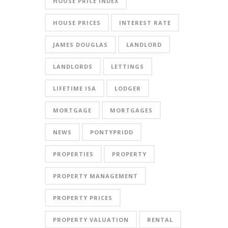
HOUSE PRICE INDEX
HOUSE PRICES
INTEREST RATE
JAMES DOUGLAS
LANDLORD
LANDLORDS
LETTINGS
LIFETIME ISA
LODGER
MORTGAGE
MORTGAGES
NEWS
PONTYPRIDD
PROPERTIES
PROPERTY
PROPERTY MANAGEMENT
PROPERTY PRICES
PROPERTY VALUATION
RENTAL