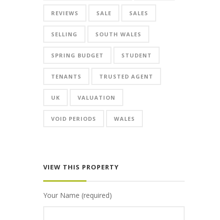
REVIEWS
SALE
SALES
SELLING
SOUTH WALES
SPRING BUDGET
STUDENT
TENANTS
TRUSTED AGENT
UK
VALUATION
VOID PERIODS
WALES
VIEW THIS PROPERTY
Your Name (required)