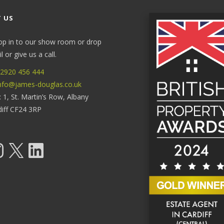
 US
op in to our show room or drop
 or give us a call.
2920 456 444
nfo@james-douglas.co.uk
: 1, St. Martin’s Row, Albany
diff CF24 3RP
tagram
X
LinkedIn