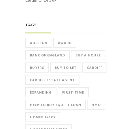
Cardiff CF24 3RP
TAGS
AUCTION
AWARD
BANK OF ENGLAND
BUY A HOUSE
BUYERS
BUY TO LET
CARDIFF
CARDIFF ESTATE AGENT
EXPANDING
FIRST-TIME
HELP TO BUY EQUITY LOAN
HMO
HOMEBUYERS