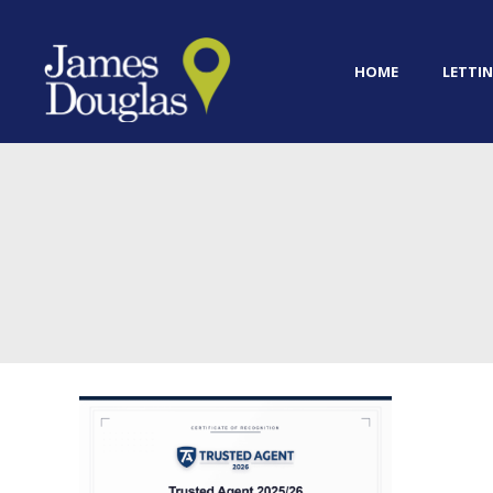
HOME
LETTIN