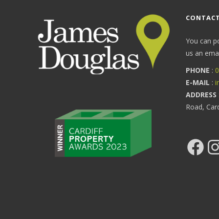
CONTACT
You can p
us an email
PHONE
:
0
E-MAIL
:
i
ADDRESS
Road, Car
Facebook
Ins