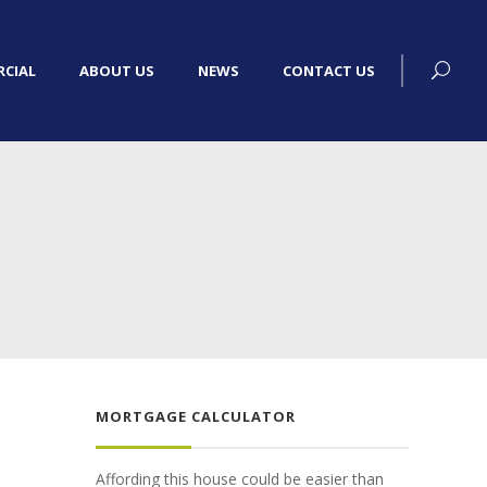
CIAL
ABOUT US
NEWS
CONTACT US
MORTGAGE CALCULATOR
Affording this house could be easier than