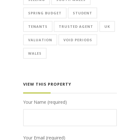
SPRING BUDGET
STUDENT
TENANTS
TRUSTED AGENT
UK
VALUATION
VOID PERIODS
WALES
VIEW THIS PROPERTY
Your Name (required)
Your Email (required)