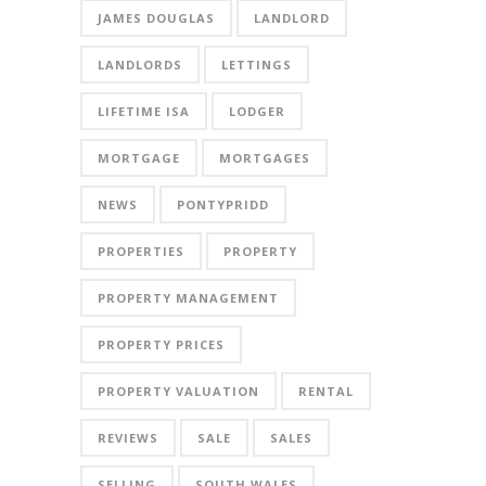
JAMES DOUGLAS
LANDLORD
LANDLORDS
LETTINGS
LIFETIME ISA
LODGER
MORTGAGE
MORTGAGES
NEWS
PONTYPRIDD
PROPERTIES
PROPERTY
PROPERTY MANAGEMENT
PROPERTY PRICES
PROPERTY VALUATION
RENTAL
REVIEWS
SALE
SALES
SELLING
SOUTH WALES