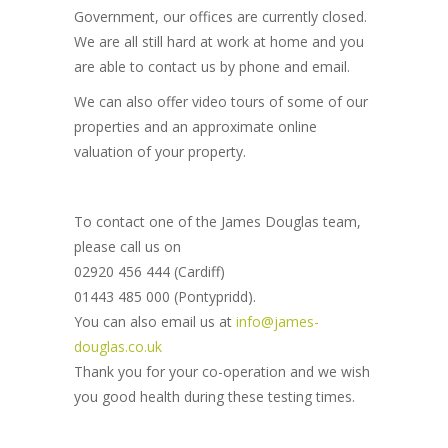
Government, our offices are currently closed.
We are all still hard at work at home and you
are able to contact us by phone and email.
We can also offer video tours of some of our
properties and an approximate online
valuation of your property.
To contact one of the James Douglas team,
please call us on
02920 456 444 (Cardiff)
01443 485 000 (Pontypridd).
You can also email us at
info@james-
douglas.co.uk
Thank you for your co-operation and we wish
you good health during these testing times.