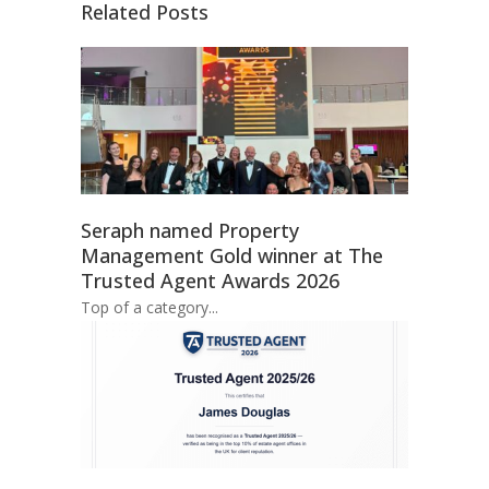
Related Posts
Seraph named Property
Management Gold winner at The
Trusted Agent Awards 2026
Top of a category...