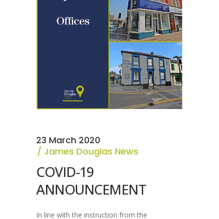
23 March 2020
James Douglas News
COVID-19
ANNOUNCEMENT
In line with the instruction from the