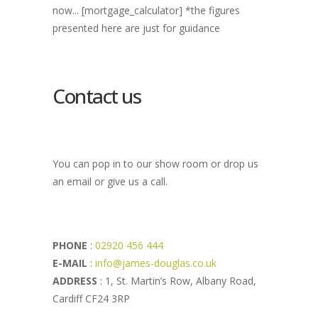
now... [mortgage_calculator] *the figures
presented here are just for guidance
Contact us
You can pop in to our show room or drop us
an email or give us a call.
PHONE
:
02920 456 444
E-MAIL
:
info@james-douglas.co.uk
ADDRESS
: 1, St. Martin’s Row, Albany Road,
Cardiff CF24 3RP