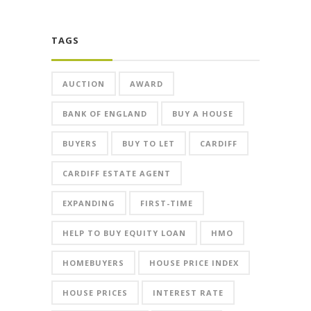
TAGS
AUCTION
AWARD
BANK OF ENGLAND
BUY A HOUSE
BUYERS
BUY TO LET
CARDIFF
CARDIFF ESTATE AGENT
EXPANDING
FIRST-TIME
HELP TO BUY EQUITY LOAN
HMO
HOMEBUYERS
HOUSE PRICE INDEX
HOUSE PRICES
INTEREST RATE