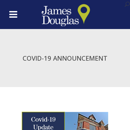
COVID-19 ANNOUNCEMENT