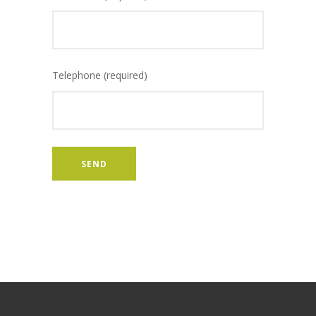
Telephone (required)