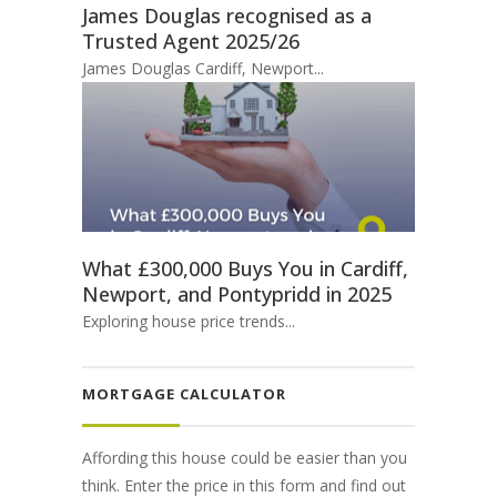
James Douglas recognised as a
Trusted Agent 2025/26
James Douglas Cardiff, Newport...
What £300,000 Buys You in Cardiff,
Newport, and Pontypridd in 2025
Exploring house price trends...
MORTGAGE CALCULATOR
Affording this house could be easier than you
think. Enter the price in this form and find out