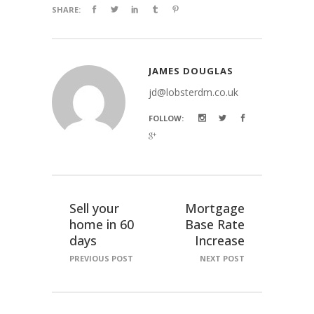
SHARE:
JAMES DOUGLAS
jd@lobsterdm.co.uk
FOLLOW:
Sell your
Mortgage
home in 60
Base Rate
days
Increase
PREVIOUS POST
NEXT POST