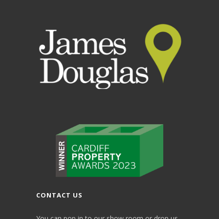
CONTACT US
You can pop in to our show room or drop us