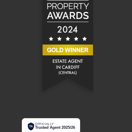
OFFICIALLY
TA
Trusted Agent 2025/26