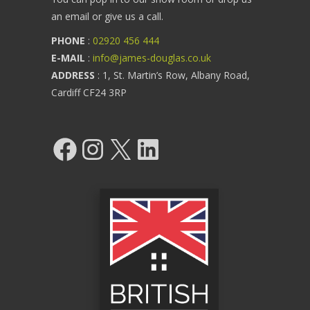
an email or give us a call.
PHONE
:
02920 456 444
E-MAIL
:
info@james-douglas.co.uk
ADDRESS
: 1, St. Martin’s Row, Albany Road,
Cardiff CF24 3RP
Facebook
Instagram
X
LinkedIn