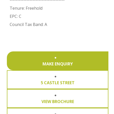
------------------------------------
Tenure: Freehold
EPC: C
Council Tax Band: A
MAKE ENQUIRY
5 CASTLE STREET
VIEW BROCHURE