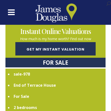
Instant Online Valuations
How much is my home worth? Find out now
GET MY INSTANT VALUATION
FOR SALE
sale-978
End of Terrace House
For Sale
2