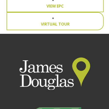
VIEW EPC
VIRTUAL TOUR