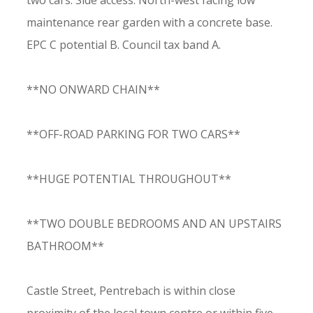
two cars. Side access. North-west facing low
maintenance rear garden with a concrete base.
EPC C potential B. Council tax band A.
**NO ONWARD CHAIN**
**OFF-ROAD PARKING FOR TWO CARS**
**HUGE POTENTIAL THROUGHOUT**
**TWO DOUBLE BEDROOMS AND AN UPSTAIRS
BATHROOM**
Castle Street, Pentrebach is within close