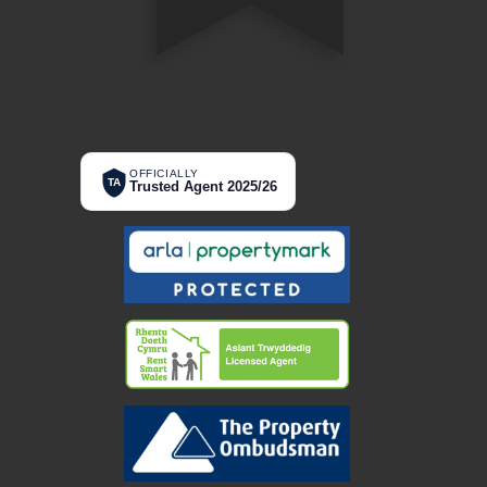
OFFICIALLY
TA
Trusted Agent 2025/26