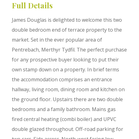
Full Details
James Douglas is delighted to welcome this two
double bedroom end of terrace property to the
market. Set in the ever popular area of
Pentrebach, Merthyr Tydfil. The perfect purchase
for any prospective buyer looking to put their
own stamp down on a property. In brief terms
the accommodation comprises an entrance
hallway, living room, dining room and kitchen on
the ground floor. Upstairs there are two double
bedrooms and a family bathroom. Mains gas
fired central heating (combi boiler) and UPVC
double glazed throughout. Off-road parking for