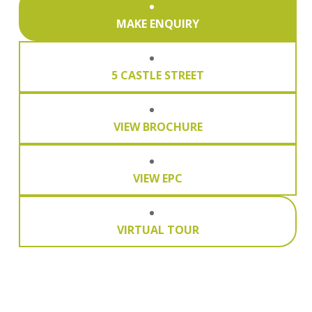
MAKE ENQUIRY
5 CASTLE STREET
VIEW BROCHURE
VIEW EPC
VIRTUAL TOUR