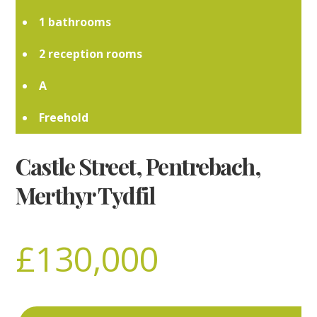
1
2
A
Freehold
Castle Street, Pentrebach,
Merthyr Tydfil
£130,000