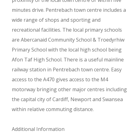
proximity of the local town centre or within five
minutes drive. Pentrebach town centre includes a
wide range of shops and sporting and
recreational facilities. The local primary schools
are Abercanaid Community School & Troedyrhiw
Primary School with the local high school being
Afon Taf High School. There is a useful mainline
railway station in Pentrebach town centre. Easy
access to the A470 gives access to the M4
motorway bringing other major centres including
the capital city of Cardiff, Newport and Swansea
within relative commuting distance.
Additional Information