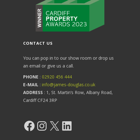
CONTACT US
You can pop in to our show room or drop us
an email or give us a call.
PHONE
:
02920 456 444
E-MAIL
:
info@james-douglas.co.uk
ADDRESS
: 1, St. Martin’s Row, Albany Road,
Cardiff CF24 3RP
Facebook
Instagram
X
LinkedIn