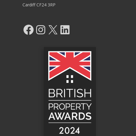
Cardiff CF24 3RP
Facebook
Instagram
X
LinkedIn