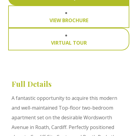
VIEW BROCHURE
VIRTUAL TOUR
Full Details
A fantastic opportunity to acquire this modern
and well-maintained Top-floor two-bedroom
apartment set on the desirable Wordsworth
Avenue in Roath, Cardiff. Perfectly positioned