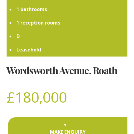
1
1
D
Leasehold
Wordsworth Avenue, Roath
£180,000
MAKE ENQUIRY