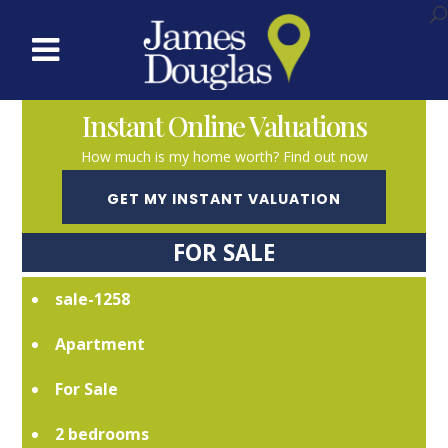
Instant Online Valuations
How much is my home worth? Find out now
GET MY INSTANT VALUATION
FOR SALE
sale-1258
Apartment
For Sale
2