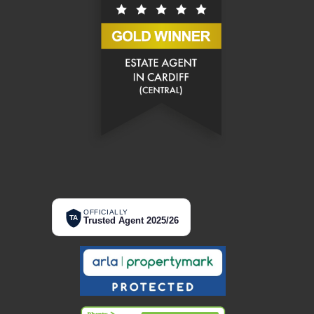
OFFICIALLY
TA
Trusted Agent 2025/26