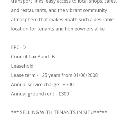
transport links, easy access to local shops, cafes,
and restaurants, and the vibrant community
atmosphere that makes Roath such a desirable
location for tenants and homeowners alike.
EPC- D
Council Tax Band- B
Leasehold
Lease term - 125 years from 01/06/2008
Annual service charge - £300
Annual ground rent - £300
*** SELLING WITH TENANTS IN SITU*****