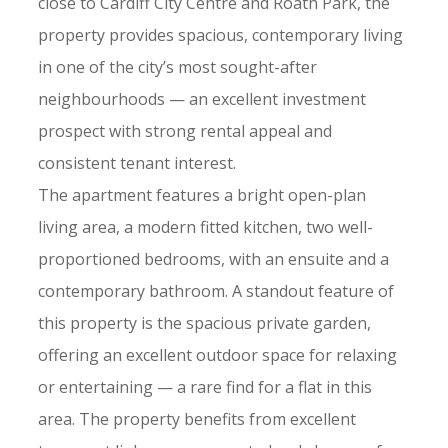
close to Cardiff City Centre and Roath Park, the
property provides spacious, contemporary living
in one of the city’s most sought-after
neighbourhoods — an excellent investment
prospect with strong rental appeal and
consistent tenant interest.
The apartment features a bright open-plan
living area, a modern fitted kitchen, two well-
proportioned bedrooms, with an ensuite and a
contemporary bathroom. A standout feature of
this property is the spacious private garden,
offering an excellent outdoor space for relaxing
or entertaining — a rare find for a flat in this
area. The property benefits from excellent