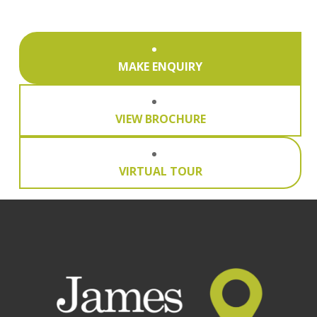
MAKE ENQUIRY
VIEW BROCHURE
VIRTUAL TOUR