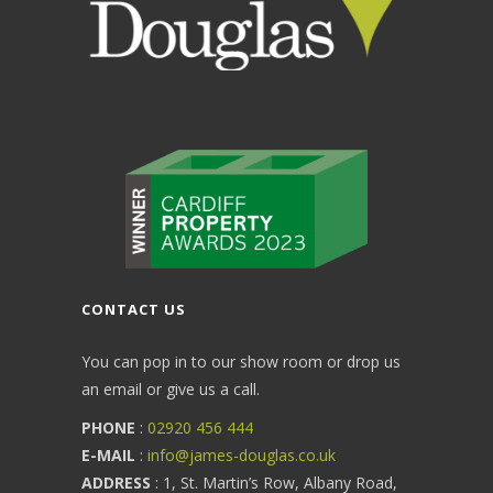
CONTACT US
You can pop in to our show room or drop us
an email or give us a call.
PHONE
:
02920 456 444
E-MAIL
:
info@james-douglas.co.uk
ADDRESS
: 1, St. Martin’s Row, Albany Road,