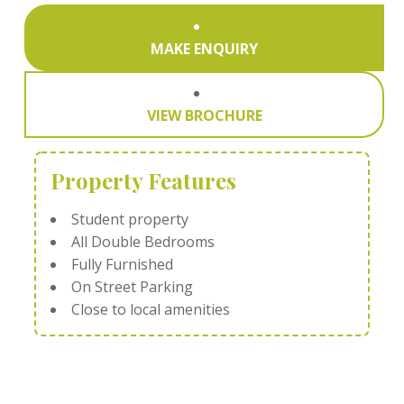
MAKE ENQUIRY
VIEW BROCHURE
Property Features
Student property
All Double Bedrooms
Fully Furnished
On Street Parking
Close to local amenities