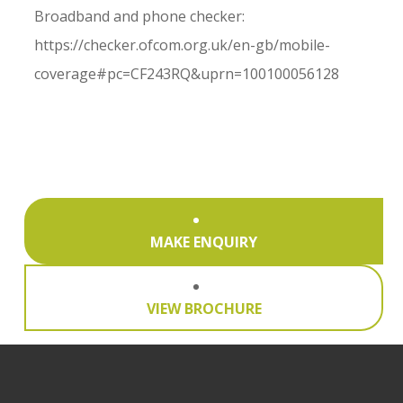
Broadband and phone checker:
https://checker.ofcom.org.uk/en-gb/mobile-
coverage#pc=CF243RQ&uprn=100100056128
MAKE ENQUIRY
VIEW BROCHURE