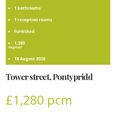
1
1
Furnished
1,380
18 August 2026
Tower street, Pontypridd
£1,280 pcm