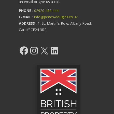
an email or give us a call.
PHONE
:
02920 456 444
E-MAIL
:
info@james-douglas.co.uk
ADDRESS
: 1, St. Martin’s Row, Albany Road,
Cardiff CF24 3RP
Facebook
Instagram
X
LinkedIn