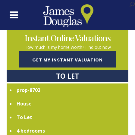
Instant Online Valuations
How much is my home worth? Find out now
GET MY INSTANT VALUATION
TO LET
prop-8703
House
To Let
4