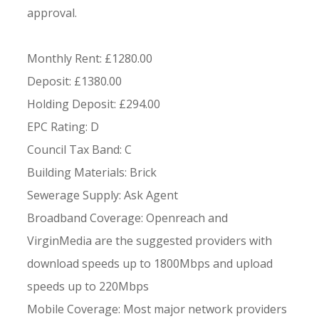
approval.
Monthly Rent: £1280.00
Deposit: £1380.00
Holding Deposit: £294.00
EPC Rating: D
Council Tax Band: C
Building Materials: Brick
Sewerage Supply: Ask Agent
Broadband Coverage: Openreach and
VirginMedia are the suggested providers with
download speeds up to 1800Mbps and upload
speeds up to 220Mbps
Mobile Coverage: Most major network providers