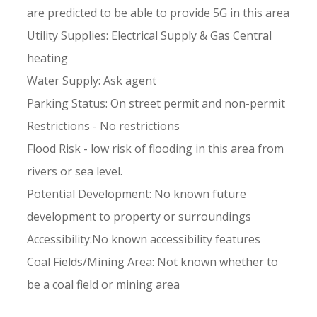
are predicted to be able to provide 5G in this area
Utility Supplies: Electrical Supply & Gas Central
heating
Water Supply: Ask agent
Parking Status: On street permit and non-permit
Restrictions - No restrictions
Flood Risk - low risk of flooding in this area from
rivers or sea level.
Potential Development: No known future
development to property or surroundings
Accessibility:No known accessibility features
Coal Fields/Mining Area: Not known whether to
be a coal field or mining area