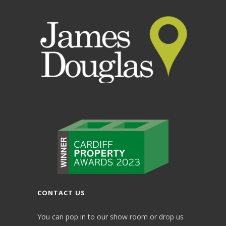
CONTACT US
You can pop in to our show room or drop us