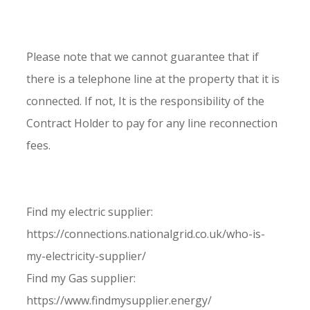
Please note that we cannot guarantee that if
there is a telephone line at the property that it is
connected. If not, It is the responsibility of the
Contract Holder to pay for any line reconnection
fees.
Find my electric supplier:
https://connections.nationalgrid.co.uk/who-is-
my-electricity-supplier/
Find my Gas supplier:
https://www.findmysupplier.energy/