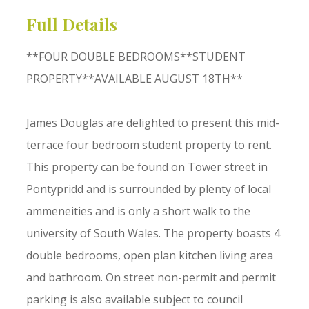
Full Details
**FOUR DOUBLE BEDROOMS**STUDENT
PROPERTY**AVAILABLE AUGUST 18TH**
James Douglas are delighted to present this mid-
terrace four bedroom student property to rent.
This property can be found on Tower street in
Pontypridd and is surrounded by plenty of local
ammeneities and is only a short walk to the
university of South Wales. The property boasts 4
double bedrooms, open plan kitchen living area
and bathroom. On street non-permit and permit
parking is also available subject to council