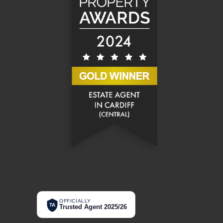
OFFICIALLY
TA
Trusted Agent 2025/26