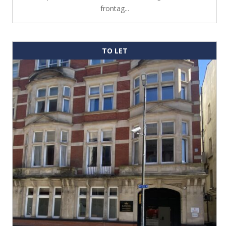
frontag...
TO LET