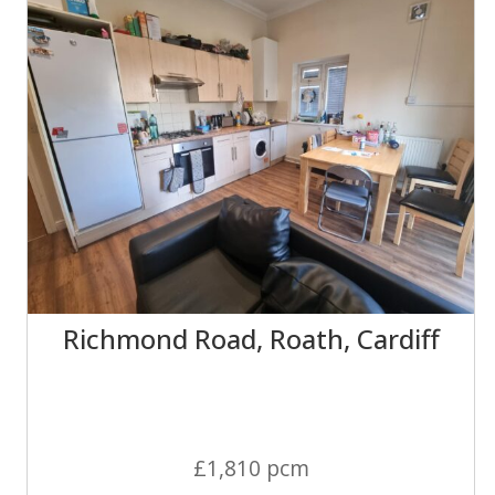
Richmond Road, Roath, Cardiff
£1,810 pcm