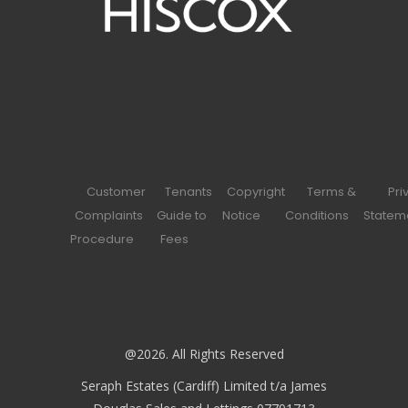
Customer
Tenants
Copyright
Terms &
Pri
Complaints
Guide to
Notice
Conditions
Statem
Procedure
Fees
@2026. All Rights Reserved
Seraph Estates (Cardiff) Limited t/a James