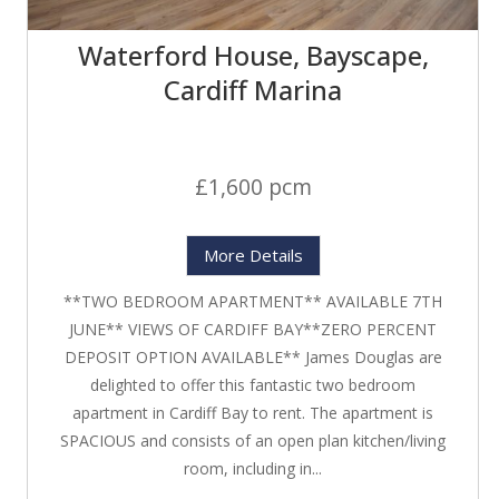
Waterford House, Bayscape,
Cardiff Marina
£1,600 pcm
More Details
**TWO BEDROOM APARTMENT** AVAILABLE 7TH
JUNE** VIEWS OF CARDIFF BAY**ZERO PERCENT
DEPOSIT OPTION AVAILABLE** James Douglas are
delighted to offer this fantastic two bedroom
apartment in Cardiff Bay to rent. The apartment is
SPACIOUS and consists of an open plan kitchen/living
room, including in...