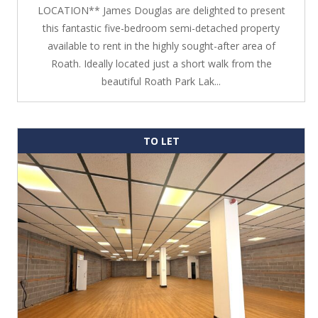
LOCATION** James Douglas are delighted to present
this fantastic five-bedroom semi-detached property
available to rent in the highly sought-after area of
Roath. Ideally located just a short walk from the
beautiful Roath Park Lak...
TO LET