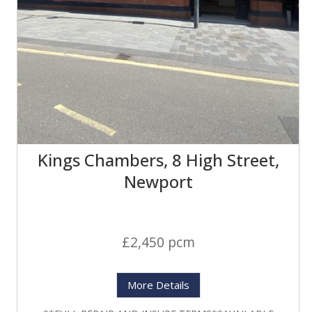
Kings Chambers, 8 High Street,
Newport
£2,450 pcm
More Details