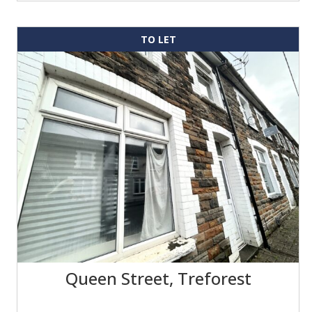
TO LET
Queen Street, Treforest