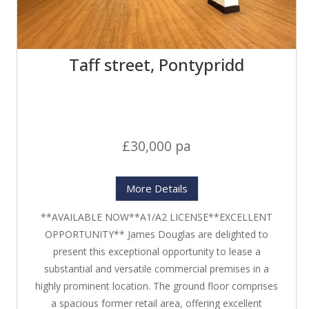
Taff street, Pontypridd
£30,000 pa
More Details
**AVAILABLE NOW**A1/A2 LICENSE**EXCELLENT
OPPORTUNITY** James Douglas are delighted to
present this exceptional opportunity to lease a
substantial and versatile commercial premises in a
highly prominent location. The ground floor comprises
a spacious former retail area, offering excellent