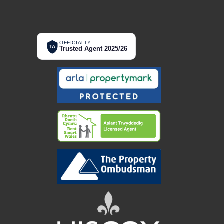
OFFICIALLY
TA
Trusted Agent 2025/26