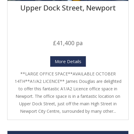
Upper Dock Street, Newport
£41,400 pa
More Details
**LARGE OFFICE SPACE**AVAILABLE OCTOBER
14TH**A1/A2 LICENCE** James Douglas are delighted
to offer this fantastic A1/A2 Licence office space in
Newport. The office space is in a fantastic location on
Upper Dock Street, just off the main High Street in
Newport City Centre, surrounded by many other...