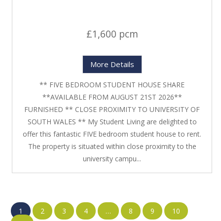
£1,600 pcm
More Details
** FIVE BEDROOM STUDENT HOUSE SHARE
**AVAILABLE FROM AUGUST 21ST 2026**
FURNISHED ** CLOSE PROXIMITY TO UNIVERSITY OF
SOUTH WALES ** My Student Living are delighted to
offer this fantastic FIVE bedroom student house to rent.
The property is situated within close proximity to the
university campu...
1
2
3
4
…
8
9
10