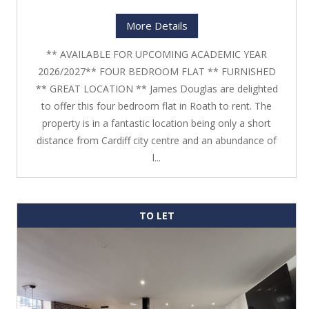
More Details
** AVAILABLE FOR UPCOMING ACADEMIC YEAR
2026/2027** FOUR BEDROOM FLAT ** FURNISHED
** GREAT LOCATION ** James Douglas are delighted
to offer this four bedroom flat in Roath to rent. The
property is in a fantastic location being only a short
distance from Cardiff city centre and an abundance of
l...
TO LET