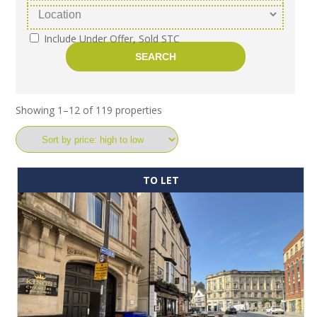
Include Under Offer, Sold STC
Showing 1–12 of 119 properties
TO LET