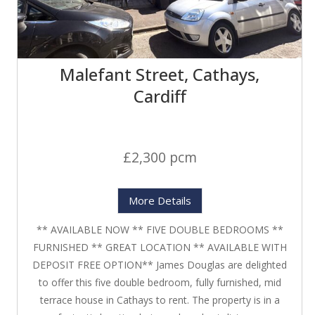
Malefant Street, Cathays,
Cardiff
£2,300 pcm
More Details
** AVAILABLE NOW ** FIVE DOUBLE BEDROOMS **
FURNISHED ** GREAT LOCATION ** AVAILABLE WITH
DEPOSIT FREE OPTION** James Douglas are delighted
to offer this five double bedroom, fully furnished, mid
terrace house in Cathays to rent. The property is in a