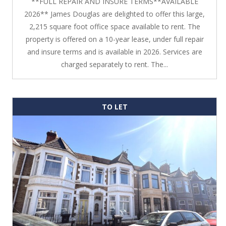
**FULL REPAIR AND INSURE TERMS**AVAILABLE
2026** James Douglas are delighted to offer this large,
2,215 square foot office space available to rent. The
property is offered on a 10-year lease, under full repair
and insure terms and is available in 2026. Services are
charged separately to rent. The...
TO LET