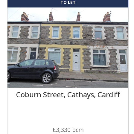
TO LET
Coburn Street, Cathays, Cardiff
£3,330 pcm