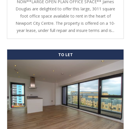
NOW**LARGE OPEN PLAN OFFICE SPACE** James
Douglas are delighted to offer this large, 3011 square
foot office space available to rent in the heart of
Newport City Centre. The property is offered on a 10-
year lease, under full repair and insure terms and is...
TO LET