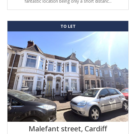
fantastic location being only a short distanc...
TO LET
Malefant street, Cardiff