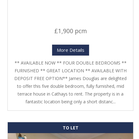
£1,900 pcm
More Details
** AVAILABLE NOW ** FOUR DOUBLE BEDROOMS **
FURNISHED ** GREAT LOCATION ** AVAILABLE WITH
DEPOSIT FREE OPTION** James Douglas are delighted
to offer this five double bedroom, fully furnished, mid
terrace house in Cathays to rent. The property is in a
fantastic location being only a short distanc...
TO LET