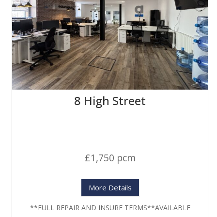
8 High Street
£1,750 pcm
More Details
**FULL REPAIR AND INSURE TERMS**AVAILABLE