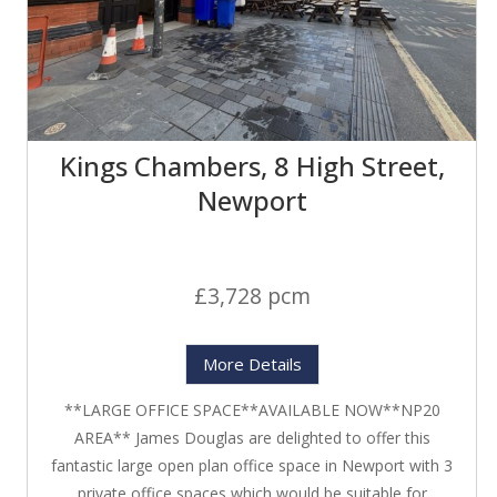
Kings Chambers, 8 High Street,
Newport
£3,728 pcm
More Details
**LARGE OFFICE SPACE**AVAILABLE NOW**NP20
AREA** James Douglas are delighted to offer this
fantastic large open plan office space in Newport with 3
private office spaces which would be suitable for