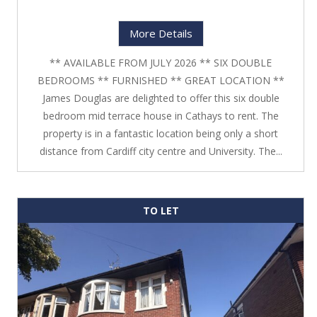
More Details
** AVAILABLE FROM JULY 2026 ** SIX DOUBLE
BEDROOMS ** FURNISHED ** GREAT LOCATION **
James Douglas are delighted to offer this six double
bedroom mid terrace house in Cathays to rent. The
property is in a fantastic location being only a short
distance from Cardiff city centre and University. The...
TO LET