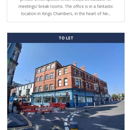
meetings/ break rooms. The office is in a fantastic
location in Kings Chambers, in the heart of Ne...
TO LET