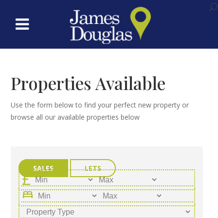
Properties Available
Use the form below to find your perfect new property or
browse all our available properties below
SALES
LETS
bed