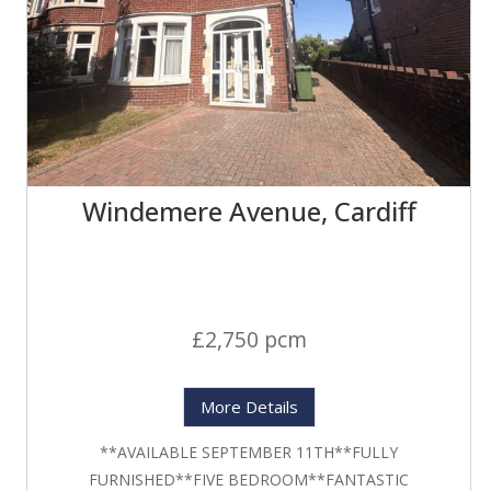
Windemere Avenue, Cardiff
£2,750 pcm
More Details
**AVAILABLE SEPTEMBER 11TH**FULLY
FURNISHED**FIVE BEDROOM**FANTASTIC