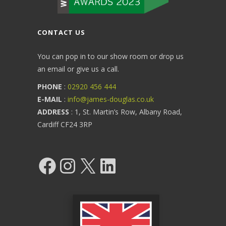
CONTACT US
You can pop in to our show room or drop us
an email or give us a call.
PHONE
:
02920 456 444
E-MAIL
:
info@james-douglas.co.uk
ADDRESS
: 1, St. Martin’s Row, Albany Road,
Cardiff CF24 3RP
Facebook
Instagram
X
LinkedIn