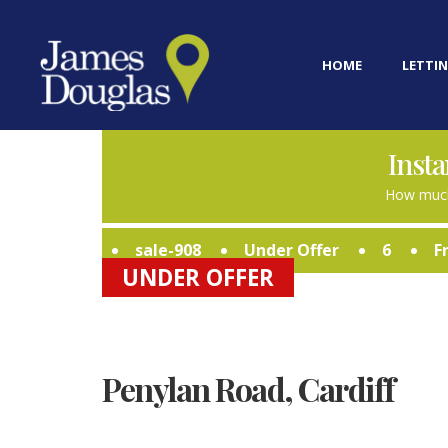
HOME
LETTIN
Insta
How much
sale-908
Under Offer
6
F
UNDER OFFER
Penylan Road, Cardiff