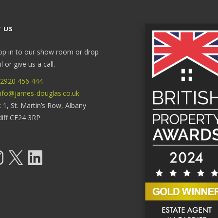
 US
op in to our show room or drop
 or give us a call.
2920 456 444
nfo@james-douglas.co.uk
: 1, St. Martin’s Row, Albany
diff CF24 3RP
tagram
X
LinkedIn