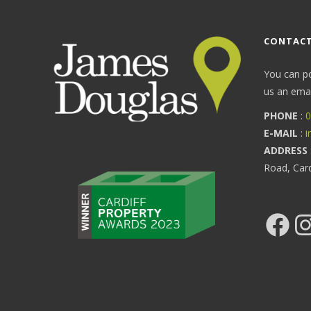
CONTACT
You can p
us an email
PHONE
:
0
E-MAIL
:
i
ADDRESS
Road, Car
Facebook
Ins