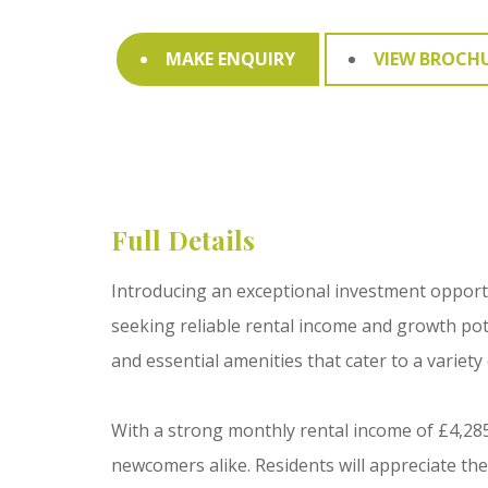
MAKE ENQUIRY
VIEW BROCH
Full Details
Introducing an exceptional investment opportun
seeking reliable rental income and growth po
and essential amenities that cater to a variety
With a strong monthly rental income of £4,285
newcomers alike. Residents will appreciate th