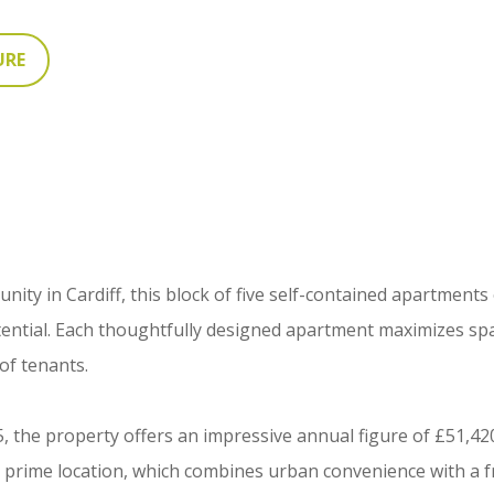
URE
ity in Cardiff, this block of five self-contained apartments
tential. Each thoughtfully designed apartment maximizes sp
 of tenants.
, the property offers an impressive annual figure of £51,420
e prime location, which combines urban convenience with a f