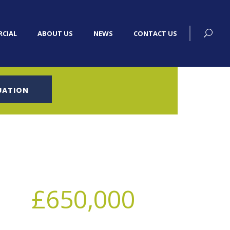
CIAL
ABOUT US
NEWS
CONTACT US
UATION
£650,000