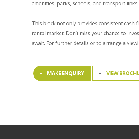
amenities, parks, schools, and transport links.
This block not only provides consistent cash f
rental market. Don’t miss your chance to inve
await. For further details or to arrange a view
MAKE ENQUIRY
VIEW BROCH