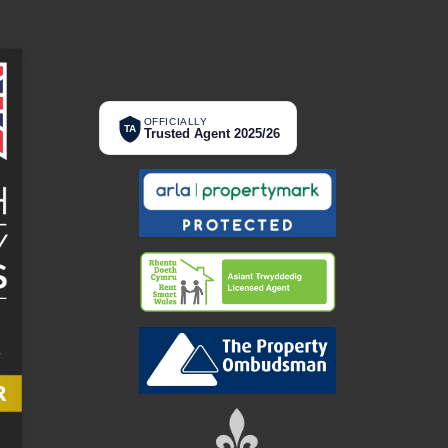
OFFICIALLY
TA
Trusted Agent 2025/26