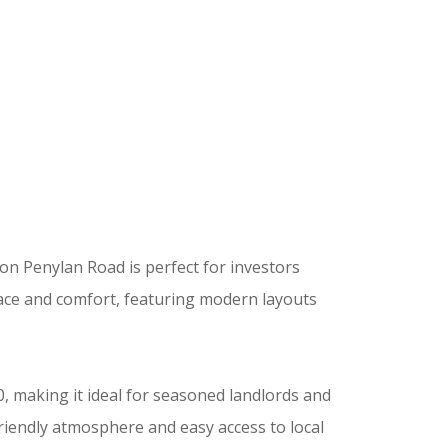
 on Penylan Road is perfect for investors
ace and comfort, featuring modern layouts
, making it ideal for seasoned landlords and
riendly atmosphere and easy access to local