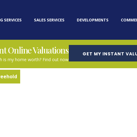
G SERVICES
SALES SERVICES
DEVELOPMENTS
COMMER
nt Online Valuations
GET MY INSTANT VAL
 is my home worth? Find out now
reehold