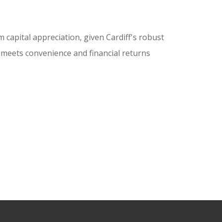
 capital appreciation, given Cardiff's robust
t meets convenience and financial returns