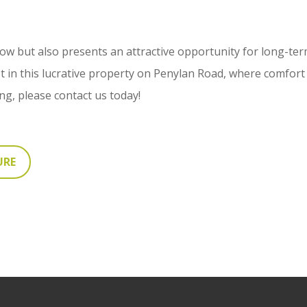
low but also presents an attractive opportunity for long-term
st in this lucrative property on Penylan Road, where comfor
ing, please contact us today!
URE