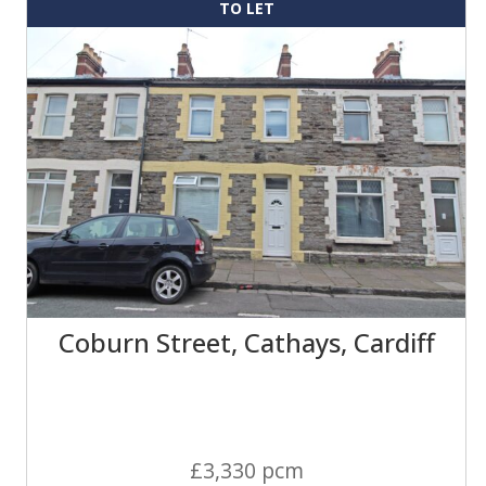
TO LET
Coburn Street, Cathays, Cardiff
£3,330 pcm