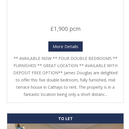
£1,900 pcm
More Details
** AVAILABLE NOW ** FOUR DOUBLE BEDROOMS **
FURNISHED ** GREAT LOCATION ** AVAILABLE WITH
DEPOSIT FREE OPTION** James Douglas are delighted
to offer this five double bedroom, fully furnished, mid
terrace house in Cathays to rent. The property is in a
fantastic location being only a short distanc...
TO LET