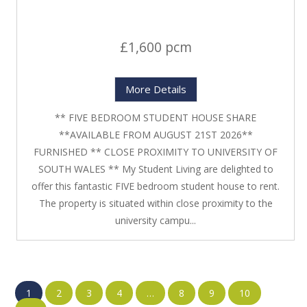
£1,600 pcm
More Details
** FIVE BEDROOM STUDENT HOUSE SHARE
**AVAILABLE FROM AUGUST 21ST 2026**
FURNISHED ** CLOSE PROXIMITY TO UNIVERSITY OF
SOUTH WALES ** My Student Living are delighted to
offer this fantastic FIVE bedroom student house to rent.
The property is situated within close proximity to the
university campu...
1
2
3
4
…
8
9
10