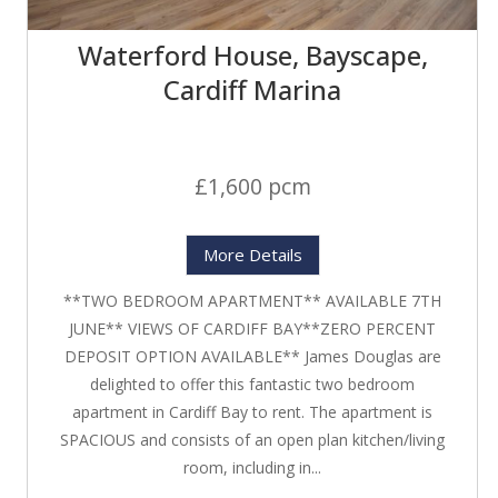
Waterford House, Bayscape,
Cardiff Marina
£1,600 pcm
More Details
**TWO BEDROOM APARTMENT** AVAILABLE 7TH
JUNE** VIEWS OF CARDIFF BAY**ZERO PERCENT
DEPOSIT OPTION AVAILABLE** James Douglas are
delighted to offer this fantastic two bedroom
apartment in Cardiff Bay to rent. The apartment is
SPACIOUS and consists of an open plan kitchen/living
room, including in...