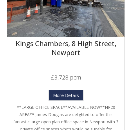
Kings Chambers, 8 High Street,
Newport
£3,728 pcm
More Details
**LARGE OFFICE SPACE**AVAILABLE NOW**NP20
AREA** James Douglas are delighted to offer this
fantastic large open plan office space in Newport with 3
private office spaces which would be suitable for