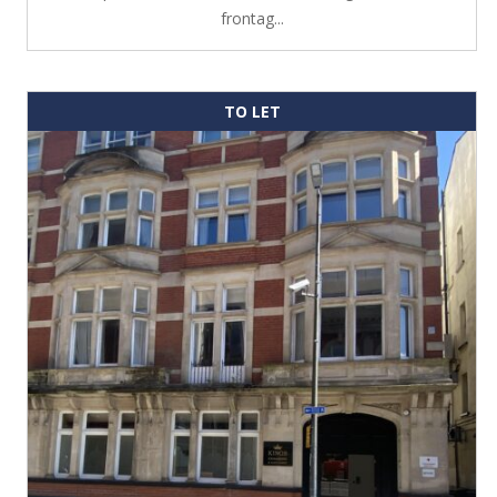
frontag...
TO LET