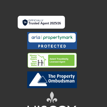
OFFICIALLY
TA
Trusted Agent 2025/26