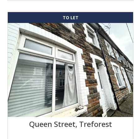
TO LET
Queen Street, Treforest