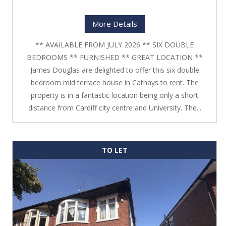
More Details
** AVAILABLE FROM JULY 2026 ** SIX DOUBLE
BEDROOMS ** FURNISHED ** GREAT LOCATION **
James Douglas are delighted to offer this six double
bedroom mid terrace house in Cathays to rent. The
property is in a fantastic location being only a short
distance from Cardiff city centre and University. The...
TO LET