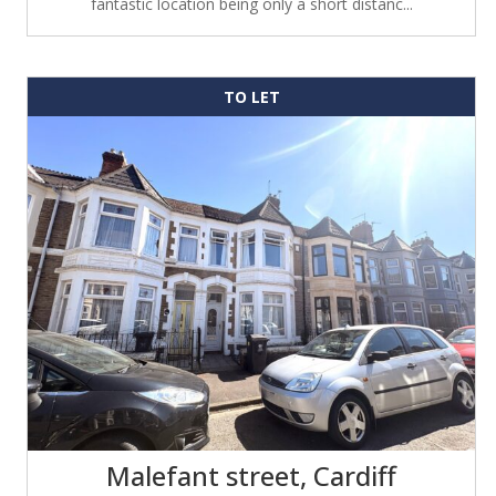
fantastic location being only a short distanc...
TO LET
Malefant street, Cardiff