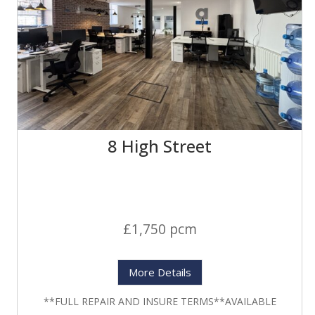
8 High Street
£1,750 pcm
More Details
**FULL REPAIR AND INSURE TERMS**AVAILABLE