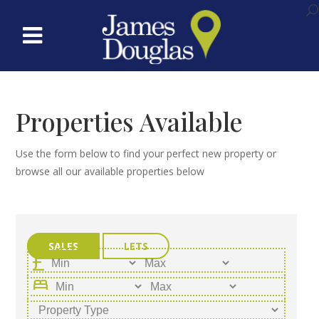
Properties Available
Use the form below to find your perfect new property or
browse all our available properties below
SALES
LETS
bed