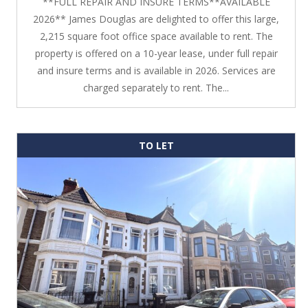
**FULL REPAIR AND INSURE TERMS**AVAILABLE
2026** James Douglas are delighted to offer this large,
2,215 square foot office space available to rent. The
property is offered on a 10-year lease, under full repair
and insure terms and is available in 2026. Services are
charged separately to rent. The...
TO LET