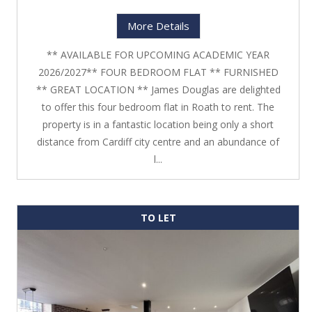
More Details
** AVAILABLE FOR UPCOMING ACADEMIC YEAR
2026/2027** FOUR BEDROOM FLAT ** FURNISHED
** GREAT LOCATION ** James Douglas are delighted
to offer this four bedroom flat in Roath to rent. The
property is in a fantastic location being only a short
distance from Cardiff city centre and an abundance of
l...
TO LET