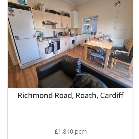
Richmond Road, Roath, Cardiff
£1,810 pcm