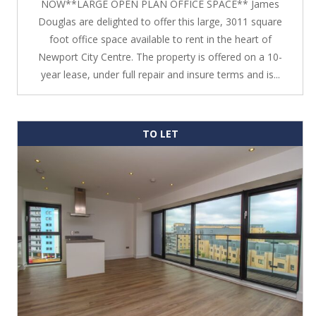
NOW**LARGE OPEN PLAN OFFICE SPACE** James
Douglas are delighted to offer this large, 3011 square
foot office space available to rent in the heart of
Newport City Centre. The property is offered on a 10-
year lease, under full repair and insure terms and is...
TO LET