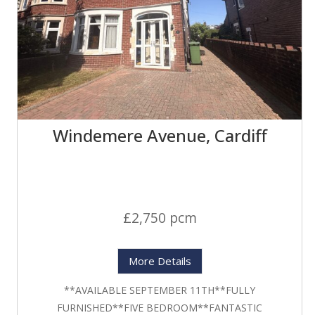
Windemere Avenue, Cardiff
£2,750 pcm
More Details
**AVAILABLE SEPTEMBER 11TH**FULLY
FURNISHED**FIVE BEDROOM**FANTASTIC