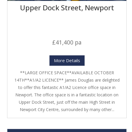
Upper Dock Street, Newport
£41,400 pa
More Details
**LARGE OFFICE SPACE**AVAILABLE OCTOBER
14TH**A1/A2 LICENCE** James Douglas are delighted
to offer this fantastic A1/A2 Licence office space in
Newport. The office space is in a fantastic location on
Upper Dock Street, just off the main High Street in
Newport City Centre, surrounded by many other...