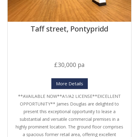
Taff street, Pontypridd
£30,000 pa
More Details
**AVAILABLE NOW**A1/A2 LICENSE**EXCELLENT
OPPORTUNITY** James Douglas are delighted to
present this exceptional opportunity to lease a
substantial and versatile commercial premises in a
highly prominent location. The ground floor comprises
a spacious former retail area, offering excellent