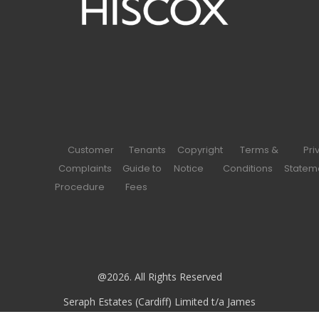
Customer
Tenants
Copyright
Terms &
Pri
Complaints
Guide to
Notice
Conditions
Statem
Procedure
Fees
@2026. All Rights Reserved
Seraph Estates (Cardiff) Limited t/a James