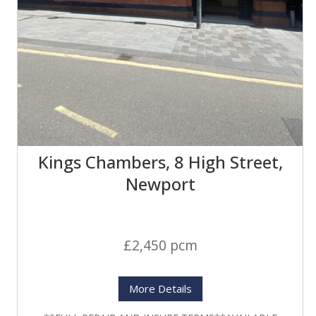
Kings Chambers, 8 High Street,
Newport
£2,450 pcm
More Details