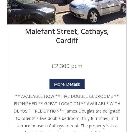
Malefant Street, Cathays,
Cardiff
£2,300 pcm
More Details
** AVAILABLE NOW ** FIVE DOUBLE BEDROOMS **
FURNISHED ** GREAT LOCATION ** AVAILABLE WITH
DEPOSIT FREE OPTION** James Douglas are delighted
to offer this five double bedroom, fully furnished, mid
terrace house in Cathays to rent. The property is in a