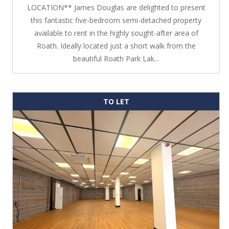
LOCATION** James Douglas are delighted to present
this fantastic five-bedroom semi-detached property
available to rent in the highly sought-after area of
Roath. Ideally located just a short walk from the
beautiful Roath Park Lak...
TO LET