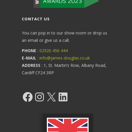
CONTACT US
You can pop in to our show room or drop us
an email or give us a call.
PHONE
:
02920 456 444
E-MAIL
:
info@james-douglas.co.uk
ADDRESS
: 1, St. Martin’s Row, Albany Road,
Cardiff CF24 3RP
Facebook
Instagram
X
LinkedIn