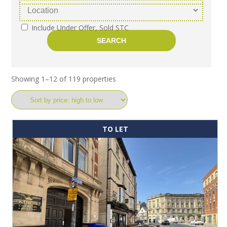
Include Under Offer, Sold STC
Showing 1–12 of 119 properties
TO LET