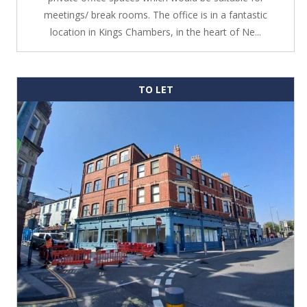
meetings/ break rooms. The office is in a fantastic
location in Kings Chambers, in the heart of Ne...
TO LET