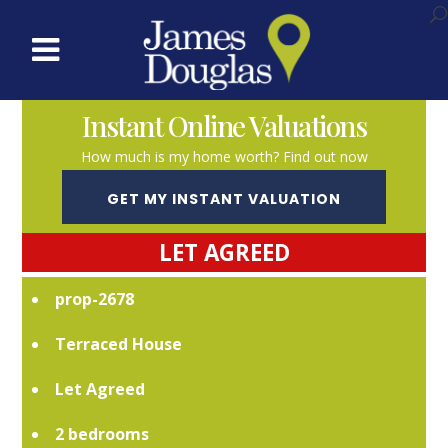
Instant Online Valuations
How much is my home worth? Find out now
GET MY INSTANT VALUATION
LET AGREED
prop-2678
Terraced House
Let Agreed
2