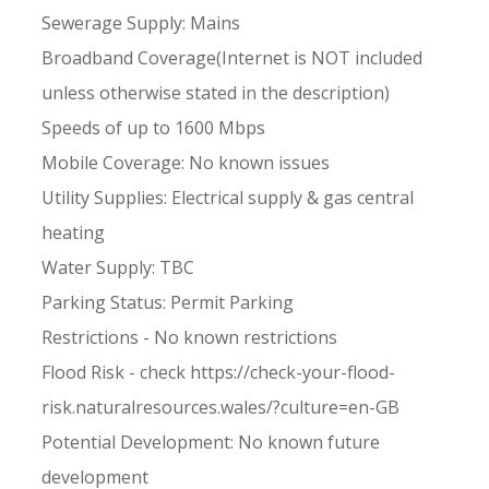
Sewerage Supply: Mains
Broadband Coverage(Internet is NOT included
unless otherwise stated in the description)
Speeds of up to 1600 Mbps
Mobile Coverage: No known issues
Utility Supplies: Electrical supply & gas central
heating
Water Supply: TBC
Parking Status: Permit Parking
Restrictions - No known restrictions
Flood Risk - check https://check-your-flood-
risk.naturalresources.wales/?culture=en-GB
Potential Development: No known future
development