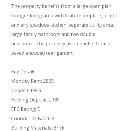
The property benefits from a large open plan
lounge/dining area with feature fireplace, a light
and airy spacious kitchen, separate utility area,
large family bathroom and two double
bedrooms. The property also benefits from a
paved enclosed rear garden.
Key Details
Monthly Rent: £825
Deposit: £925
Holding Deposit: £189
EPC Rating: D
Council Tax Band: B
Building Materials: Brick