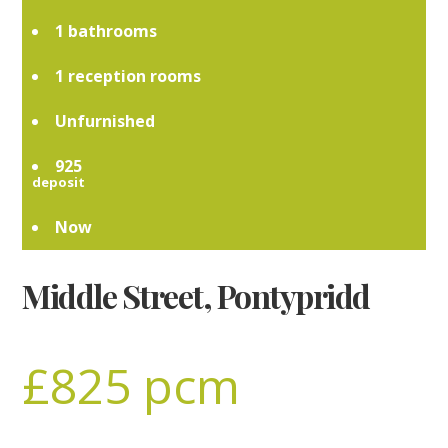
1
1
Unfurnished
925
Now
Middle Street, Pontypridd
£825 pcm