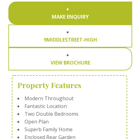
MAKE ENQUIRY
9MIDDLESTREET-HIGH
VIEW BROCHURE
Property Features
Modern Throughout
Fantastic Location
Two Double Bedrooms
Open Plan
Superb Family Home
Enclosed Rear Garden