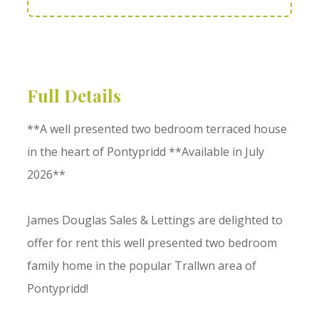
Full Details
**A well presented two bedroom terraced house
in the heart of Pontypridd **Available in July
2026**
James Douglas Sales & Lettings are delighted to
offer for rent this well presented two bedroom
family home in the popular Trallwn area of
Pontypridd!