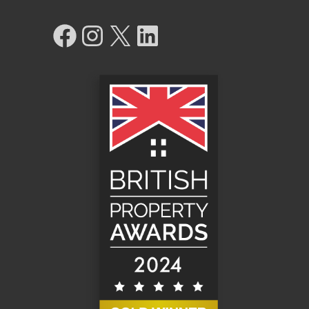
Facebook
Instagram
X
LinkedIn