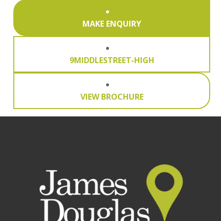
MAKE ENQUIRY
9MIDDLESTREET-HIGH
VIEW BROCHURE