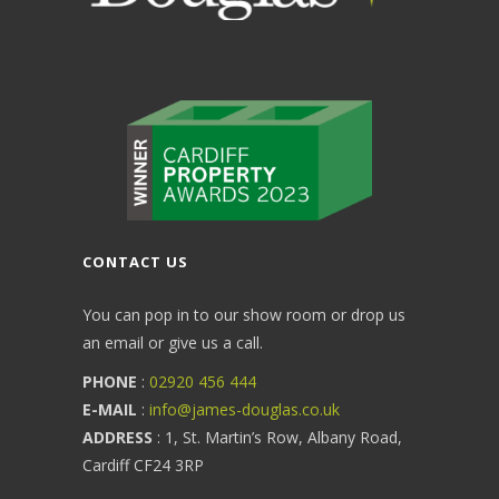
CONTACT US
You can pop in to our show room or drop us
an email or give us a call.
PHONE
:
02920 456 444
E-MAIL
:
info@james-douglas.co.uk
ADDRESS
: 1, St. Martin’s Row, Albany Road,
Cardiff CF24 3RP