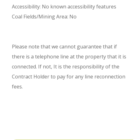
Accessibility: No known accessibility features
Coal Fields/Mining Area: No
Please note that we cannot guarantee that if
there is a telephone line at the property that it is
connected. If not, It is the responsibility of the
Contract Holder to pay for any line reconnection
fees.