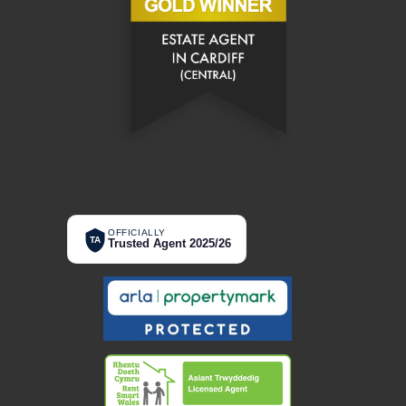
OFFICIALLY
TA
Trusted Agent 2025/26