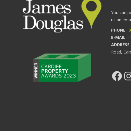
You can p
us an email
PHONE
:
0
E-MAIL
:
i
ADDRESS
Road, Car
Facebook
Ins