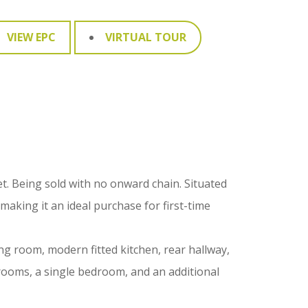
VIEW EPC
VIRTUAL TOUR
. Being sold with no onward chain. Situated
aking it an ideal purchase for first-time
ng room, modern fitted kitchen, rear hallway,
rooms, a single bedroom, and an additional