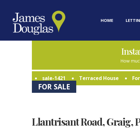
HOME
LETTIN
Insta
How much
sale-1421
Terraced House
For
FOR SALE
Llantrisant Road, Graig, 