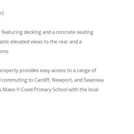
).
 featuring decking and a concrete seating
tic elevated views to the rear and a
ions.
property provides easy access to a range of
ward commuting to Cardiff, Newport, and Swansea
 & Maes-Y-Coed Primary School with the local