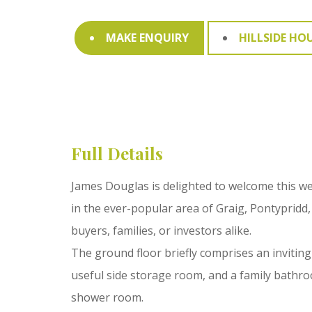
MAKE ENQUIRY
HILLSIDE HO
Full Details
James Douglas is delighted to welcome this w
in the ever-popular area of Graig, Pontypridd,
buyers, families, or investors alike.
The ground floor briefly comprises an inviting
useful side storage room, and a family bathro
shower room.