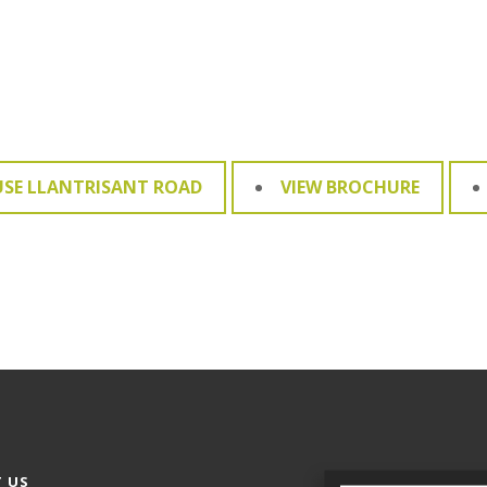
USE LLANTRISANT ROAD
VIEW BROCHURE
 US