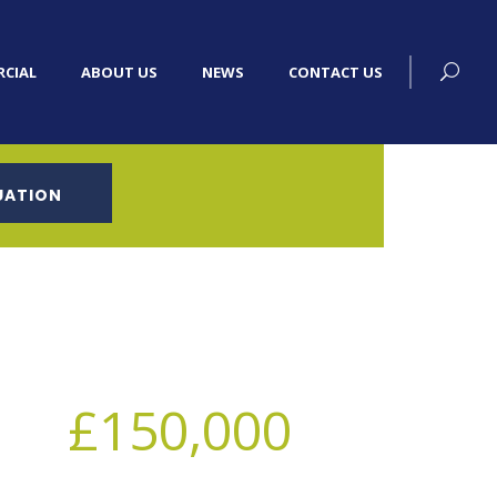
CIAL
ABOUT US
NEWS
CONTACT US
UATION
£150,000