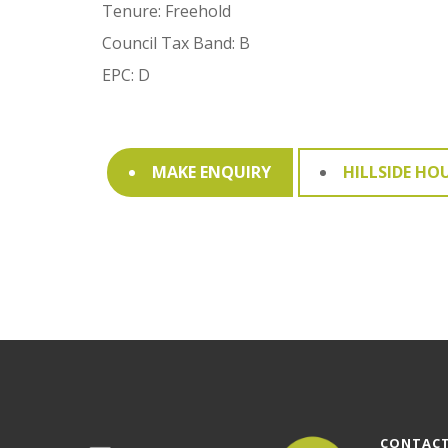
Tenure: Freehold
Council Tax Band: B
EPC: D
MAKE ENQUIRY
HILLSIDE HO
CONTACT