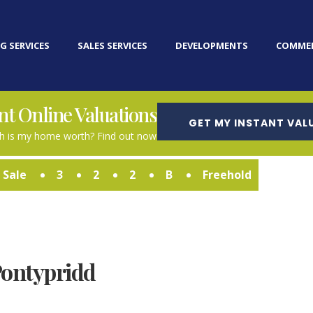
G SERVICES
SALES SERVICES
DEVELOPMENTS
COMMER
nt Online Valuations
GET MY INSTANT VAL
 is my home worth? Find out now
 Sale
3
2
2
B
Freehold
Pontypridd