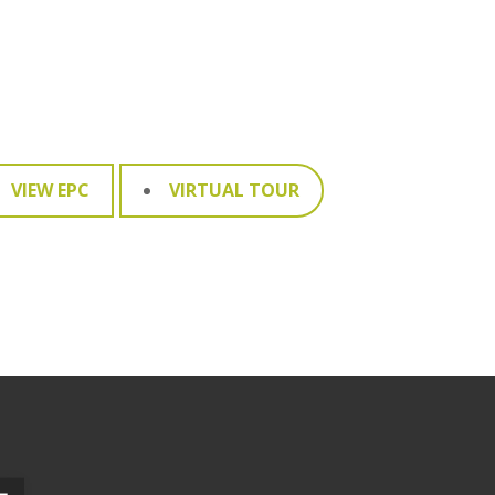
VIEW EPC
VIRTUAL TOUR