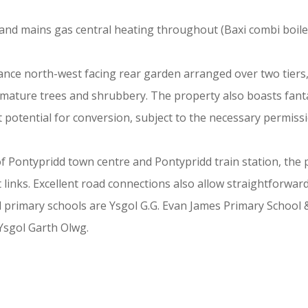
and mains gas central heating throughout (Baxi combi boiler
ance north-west facing rear garden arranged over two tiers,
ature trees and shrubbery. The property also boasts fantas
 potential for conversion, subject to the necessary permiss
of Pontypridd town centre and Pontypridd train station, the 
ort links. Excellent road connections also allow straightfor
l primary schools are Ysgol G.G. Evan James Primary School
Ysgol Garth Olwg.