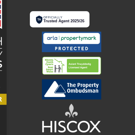
OFFICIALLY
TA
Trusted Agent 2025/26