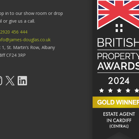
op in to our show room or drop
 or give us a call.
2920 456 444
nfo@james-douglas.co.uk
: 1, St. Martin’s Row, Albany
diff CF24 3RP
tagram
X
LinkedIn