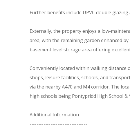
Further benefits include UPVC double glazing 
Externally, the property enjoys a low-mainten
area, with the remaining garden enhanced by m
basement level storage area offering excellent
Conveniently located within walking distance 
shops, leisure facilities, schools, and transp
via the nearby A470 and M4 corridor. The loca
high schools being Pontypridd High School & 
Additional Information
---------------------------------