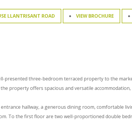
USE LLANTRISANT ROAD
VIEW BROCHURE
ell-presented three-bedroom terraced property to the market
 the property offers spacious and versatile accommodation, m
 entrance hallway, a generous dining room, comfortable livi
om. To the first floor are two well-proportioned double bed