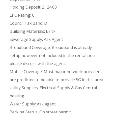
Holding Deposit: £124.00
EPC Rating: C
Council Tax Band: D
Building Materials: Brick
Sewerage Supply: Ask Agent
Broadband Coverage: Broadband is already
setup however not included in the rental price,
please discuss with the agent.
Mobile Coverage: Most major network providers
are predicted to be able to provide 5G in this area
Utility Supplies: Electrical Supply & Gas Central
heating
Water Supply: Ask agent
Parking Status: On street permit