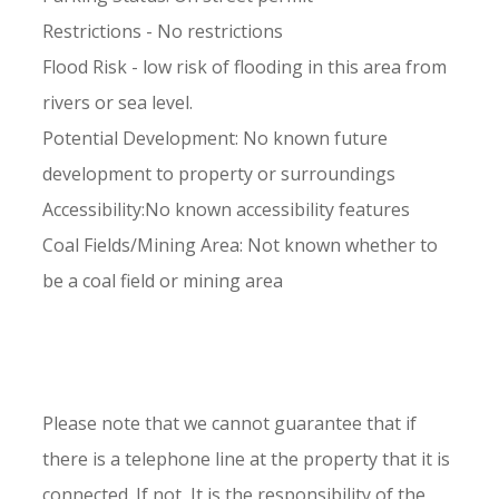
Restrictions - No restrictions
Flood Risk - low risk of flooding in this area from
rivers or sea level.
Potential Development: No known future
development to property or surroundings
Accessibility:No known accessibility features
Coal Fields/Mining Area: Not known whether to
be a coal field or mining area
Please note that we cannot guarantee that if
there is a telephone line at the property that it is
connected. If not, It is the responsibility of the