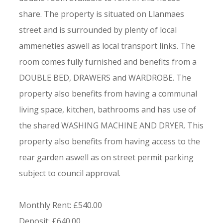
share. The property is situated on Llanmaes
street and is surrounded by plenty of local
ammeneties aswell as local transport links. The
room comes fully furnished and benefits from a
DOUBLE BED, DRAWERS and WARDROBE. The
property also benefits from having a communal
living space, kitchen, bathrooms and has use of
the shared WASHING MACHINE AND DRYER. This
property also benefits from having access to the
rear garden aswell as on street permit parking
subject to council approval.
Monthly Rent: £540.00
Deposit: £640.00