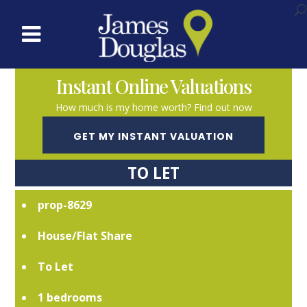
Instant Online Valuations
How much is my home worth? Find out now
GET MY INSTANT VALUATION
TO LET
prop-8629
House/Flat Share
To Let
1