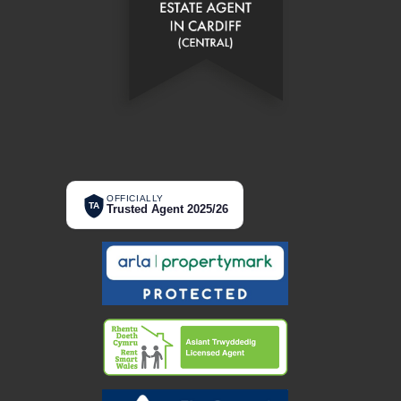
OFFICIALLY
TA
Trusted Agent 2025/26