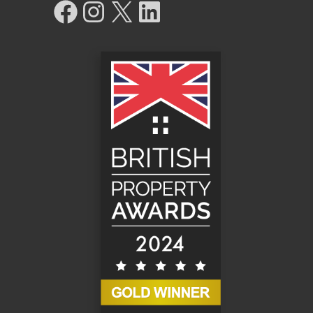
Facebook
Instagram
X
LinkedIn