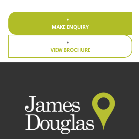
MAKE ENQUIRY
VIEW BROCHURE