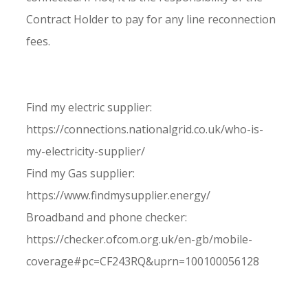
Contract Holder to pay for any line reconnection
fees.
Find my electric supplier:
https://connections.nationalgrid.co.uk/who-is-
my-electricity-supplier/
Find my Gas supplier:
https://www.findmysupplier.energy/
Broadband and phone checker:
https://checker.ofcom.org.uk/en-gb/mobile-
coverage#pc=CF243RQ&uprn=100100056128