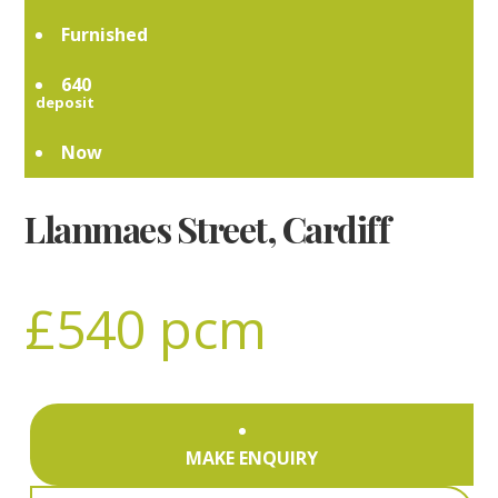
Furnished
640
Now
Llanmaes Street, Cardiff
£540 pcm
MAKE ENQUIRY