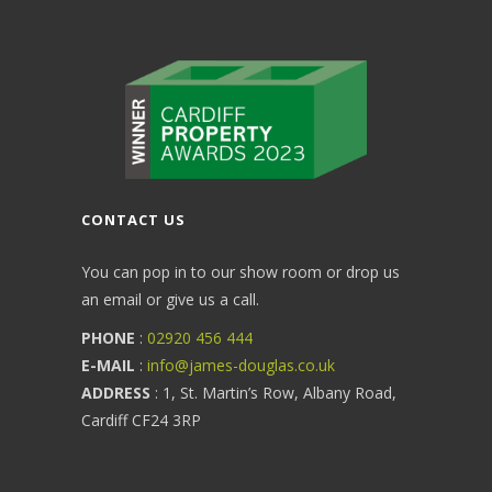
CONTACT US
You can pop in to our show room or drop us
an email or give us a call.
PHONE
:
02920 456 444
E-MAIL
:
info@james-douglas.co.uk
ADDRESS
: 1, St. Martin’s Row, Albany Road,
Cardiff CF24 3RP