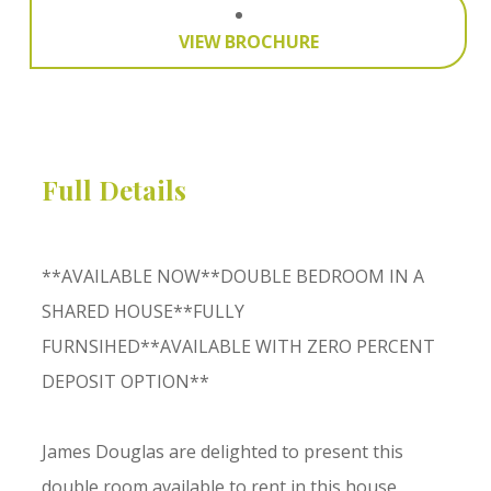
VIEW BROCHURE
Full Details
**AVAILABLE NOW**DOUBLE BEDROOM IN A
SHARED HOUSE**FULLY
FURNSIHED**AVAILABLE WITH ZERO PERCENT
DEPOSIT OPTION**
James Douglas are delighted to present this
double room available to rent in this house