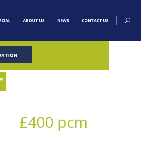
CIAL
ABOUT US
NEWS
CONTACT US
UATION
w
£400 pcm