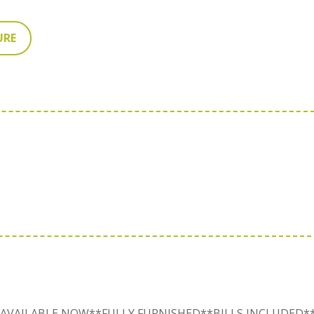
URE
AVAILABLE NOW**FULLY FURNISHED**BILLS INCLUDED*