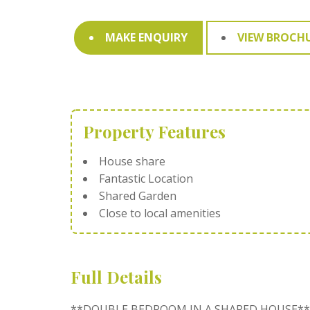
MAKE ENQUIRY
VIEW BROCH
Property Features
House share
Fantastic Location
Shared Garden
Close to local amenities
Full Details
**DOUBLE BEDROOM IN A SHARED HOUSE**