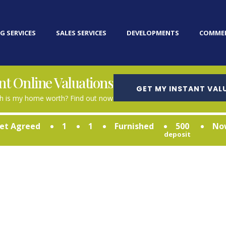
G SERVICES
SALES SERVICES
DEVELOPMENTS
COMMER
nt Online Valuations
GET MY INSTANT VAL
 is my home worth? Find out now
et Agreed
1
1
Furnished
500
No