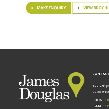
MAKE ENQUIRY
VIEW BROCH
CONTACT
You can p
us an email
PHONE
:
0
E-MAIL
:
i