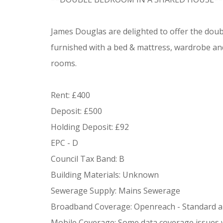
James Douglas are delighted to offer the dou
furnished with a bed & mattress, wardrobe and
rooms.
Rent: £400
Deposit: £500
Holding Deposit: £92
EPC - D
Council Tax Band: B
Building Materials: Unknown
Sewerage Supply: Mains Sewerage
Broadband Coverage: Openreach - Standard an
Mobile Coverage: Some data coverage issues 