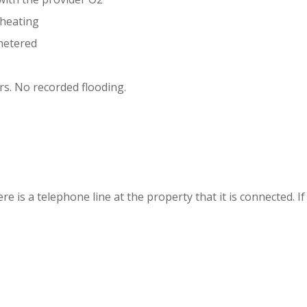
l heating
metered
ers. No recorded flooding.
is a telephone line at the property that it is connected. If n