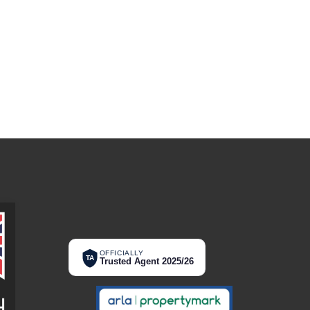
OFFICIALLY
TA
Trusted Agent 2025/26