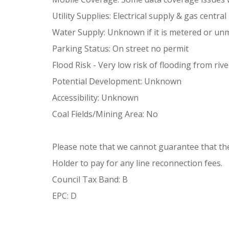
Utility Supplies: Electrical supply & gas centra
Water Supply: Unknown if it is metered or un
Parking Status: On street no permit
Flood Risk - Very low risk of flooding from riv
Potential Development: Unknown
Accessibility: Unknown
Coal Fields/Mining Area: No
Please note that we cannot guarantee that there 
Holder to pay for any line reconnection fees.
Council Tax Band: B
EPC: D