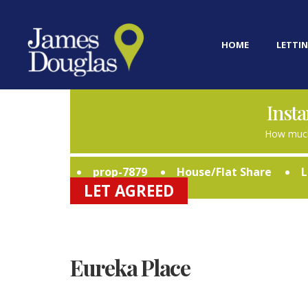
HOME
LETTIN
Insta
How much
prop-7879
House/Flat Share
L
LET AGREED
Eureka Place