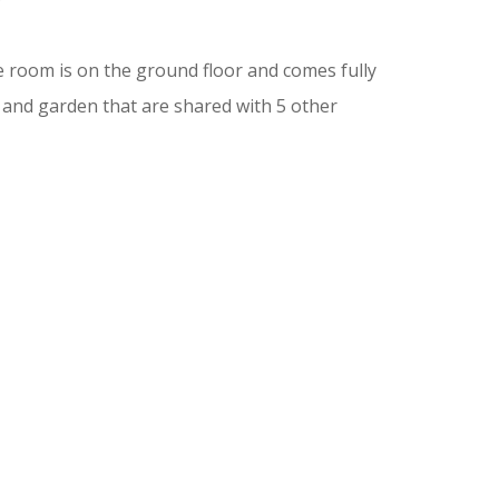
 room is on the ground floor and comes fully
 and garden that are shared with 5 other