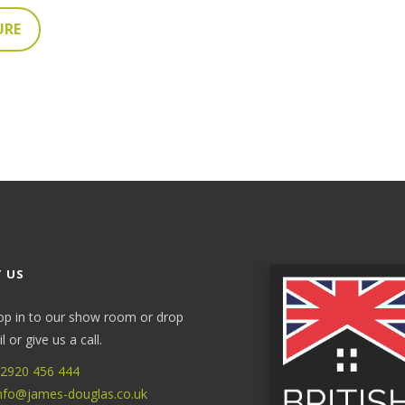
URE
 US
op in to our show room or drop
 or give us a call.
2920 456 444
nfo@james-douglas.co.uk