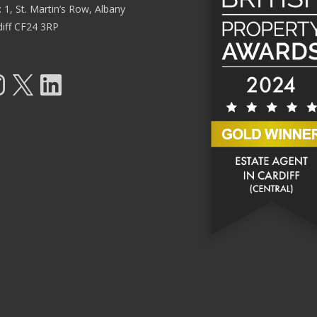
: 1, St. Martin’s Row, Albany
diff CF24 3RP
tagram
X
LinkedIn