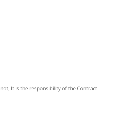
ot, It is the responsibility of the Contract