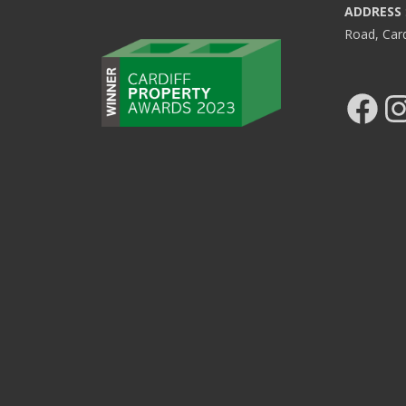
ADDRESS
Road, Car
Facebook
Ins