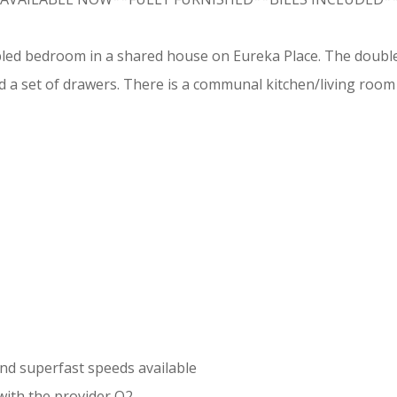
bled bedroom in a shared house on Eureka Place. The double
 a set of drawers. There is a communal kitchen/living room
d superfast speeds available
with the provider O2