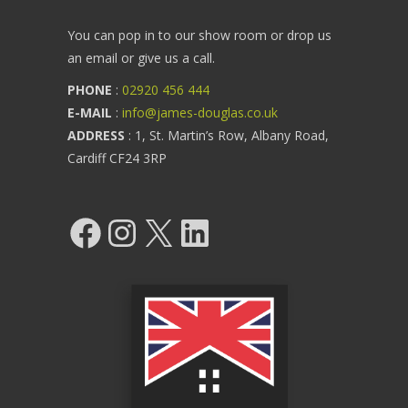
You can pop in to our show room or drop us
an email or give us a call.
PHONE
:
02920 456 444
E-MAIL
:
info@james-douglas.co.uk
ADDRESS
: 1, St. Martin’s Row, Albany Road,
Cardiff CF24 3RP
Facebook
Instagram
X
LinkedIn