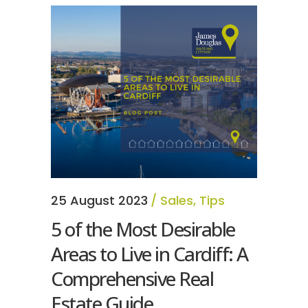
25 August 2023
Sales
,
Tips
5 of the Most Desirable
Areas to Live in Cardiff: A
Comprehensive Real
Estate Guide