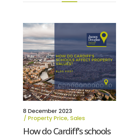
8 December 2023
Property Price
,
Sales
How do Cardiff’s schools