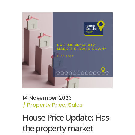
14 November 2023
Property Price
,
Sales
House Price Update: Has
the property market