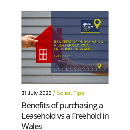
31 July 2023
Sales
,
Tips
Benefits of purchasing a
Leasehold vs a Freehold in
Wales