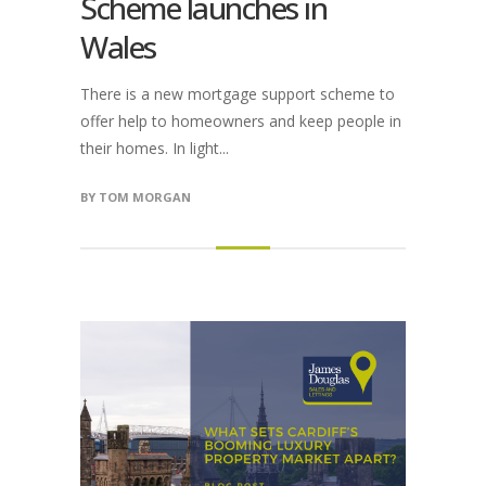
Scheme launches in
Wales
There is a new mortgage support scheme to
offer help to homeowners and keep people in
their homes. In light...
BY
TOM MORGAN