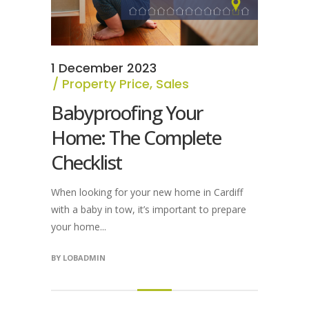
1 December 2023
Property Price
,
Sales
Babyproofing Your
Home: The Complete
Checklist
When looking for your new home in Cardiff
with a baby in tow, it’s important to prepare
your home...
BY
LOBADMIN