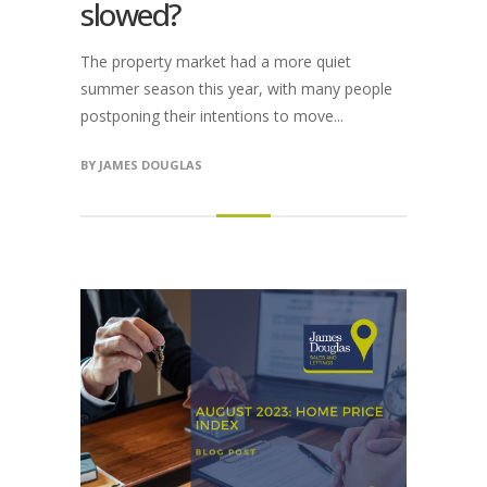
slowed?
The property market had a more quiet
summer season this year, with many people
postponing their intentions to move...
BY
JAMES DOUGLAS