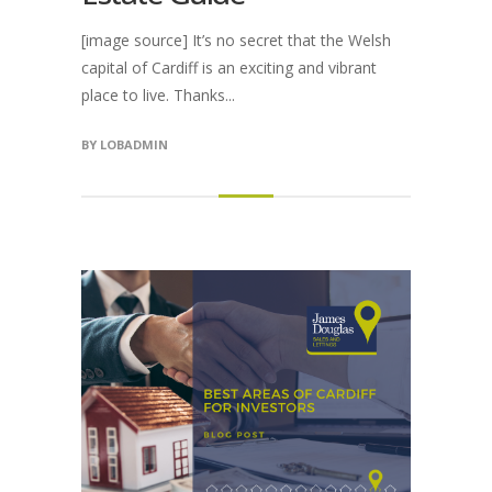
[image source] It’s no secret that the Welsh
capital of Cardiff is an exciting and vibrant
place to live. Thanks...
BY
LOBADMIN