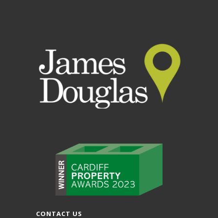
CONTACT US