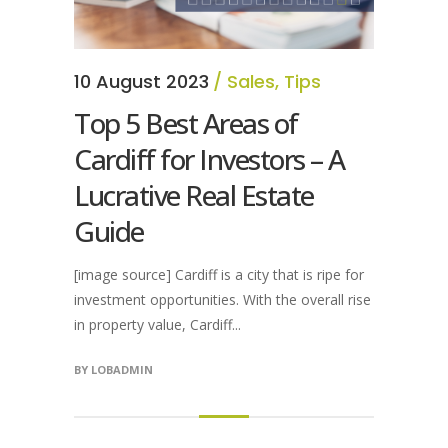
10 August 2023
Sales
,
Tips
Top 5 Best Areas of
Cardiff for Investors – A
Lucrative Real Estate
Guide
[image source] Cardiff is a city that is ripe for
investment opportunities. With the overall rise
in property value, Cardiff...
BY
LOBADMIN