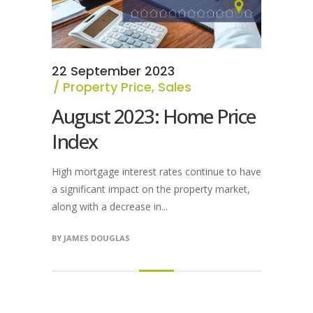
22 September 2023
Property Price
,
Sales
August 2023: Home Price
Index
High mortgage interest rates continue to have
a significant impact on the property market,
along with a decrease in...
BY
JAMES DOUGLAS