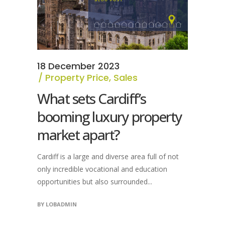
18 December 2023
Property Price
,
Sales
What sets Cardiff’s
booming luxury property
market apart?
Cardiff is a large and diverse area full of not
only incredible vocational and education
opportunities but also surrounded...
BY
LOBADMIN