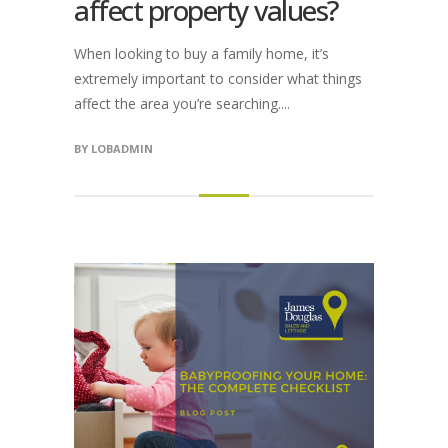
affect property values?
When looking to buy a family home, it’s
extremely important to consider what things
affect the area you’re searching....
BY
LOBADMIN