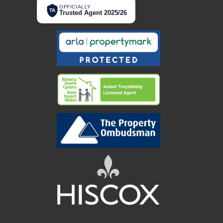
OFFICIALLY
TA
Trusted Agent 2025/26