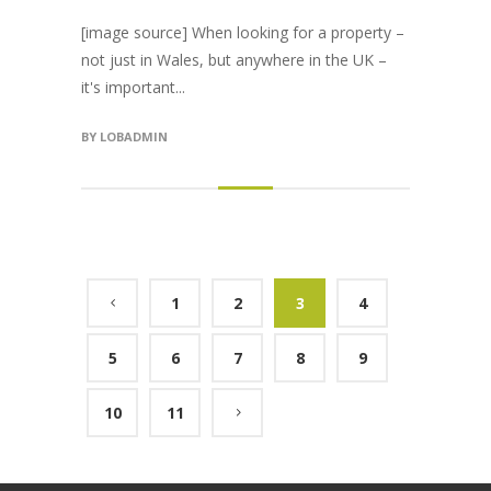
[image source] When looking for a property –
not just in Wales, but anywhere in the UK –
it's important...
BY
LOBADMIN
1
2
3
4
5
6
7
8
9
10
11