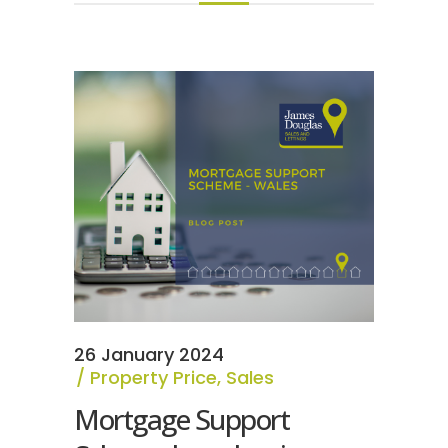
26 January 2024
Property Price
,
Sales
Mortgage Support