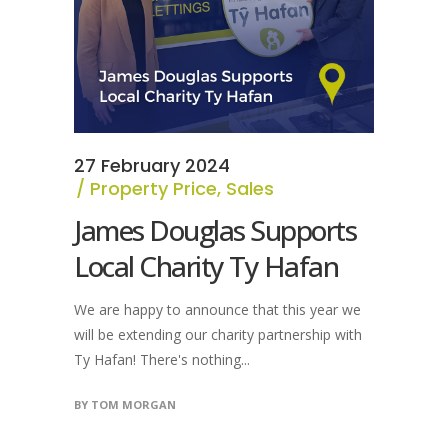
27 February 2024
Property Price
,
Sales
James Douglas Supports
Local Charity Ty Hafan
We are happy to announce that this year we
will be extending our charity partnership with
Ty Hafan! There's nothing...
BY
TOM MORGAN