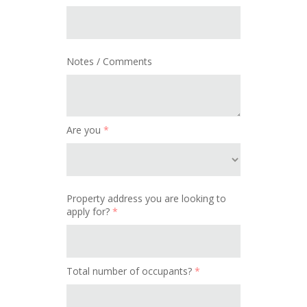
Notes / Comments
Are you
*
Property address you are looking to
apply for?
*
Total number of occupants?
*