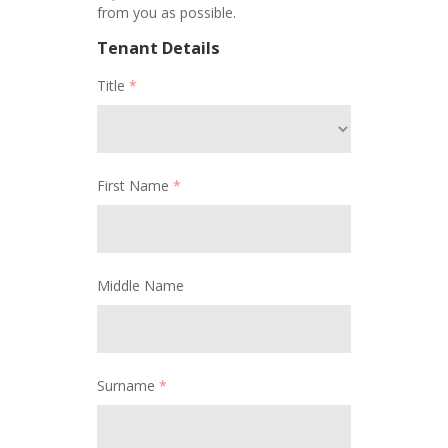
from you as possible.
Tenant Details
Title
*
First Name
*
Middle Name
Surname
*