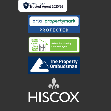
OFFICIALLY
TA
Trusted Agent 2025/26