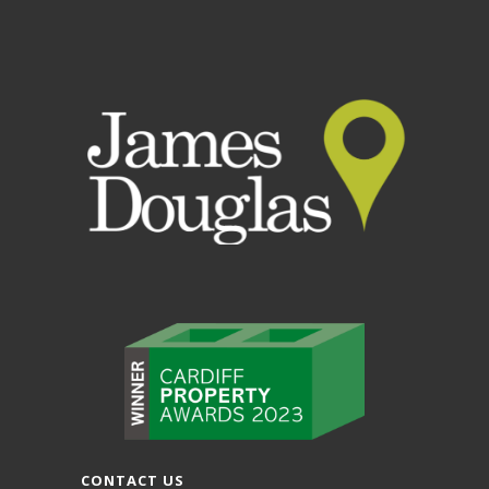
CONTACT US