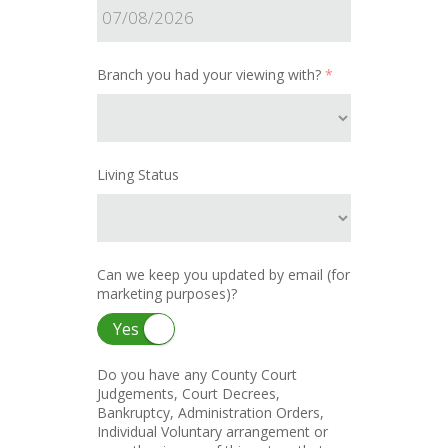
Branch you had your viewing with?
*
Living Status
Can we keep you updated by email (for
marketing purposes)?
Yes
Do you have any County Court
Judgements, Court Decrees,
Bankruptcy, Administration Orders,
Individual Voluntary arrangement or