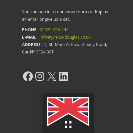
You can pop in to our show room or drop us
an email or give us a call.
PHONE
:
02920 456 444
E-MAIL
:
info@james-douglas.co.uk
ADDRESS
: 1, St. Martin’s Row, Albany Road,
Cardiff CF24 3RP
Facebook
Instagram
X
LinkedIn