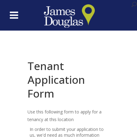
Tenant
Application
Form
Use this following form to apply for a
tenancy at this location
In order to submit your application to
us, we'd need as much information