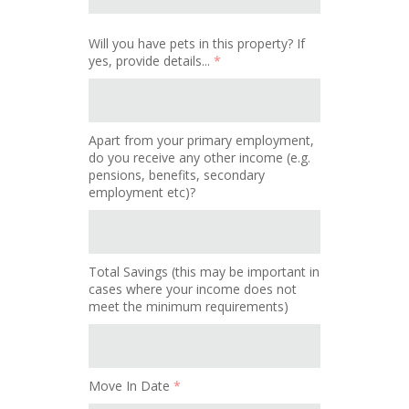
Will you have pets in this property? If
yes, provide details...
*
Apart from your primary employment,
do you receive any other income (e.g.
pensions, benefits, secondary
employment etc)?
Total Savings (this may be important in
cases where your income does not
meet the minimum requirements)
Move In Date
*