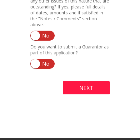
any other issues of this nature that are
outstanding? If yes, please full details
of dates, amounts and if satisfied in
the "Notes / Comments" section
above.
No
Do you want to submit a Guarantor as
part of this application?
No