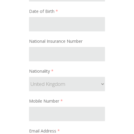
Date of Birth
*
National Insurance Number
Nationality
*
Mobile Number
*
Email Address
*