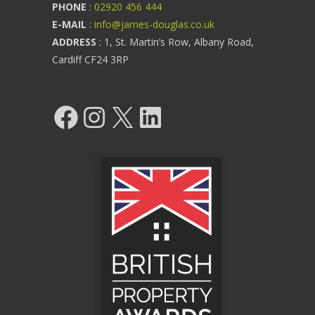
PHONE
:
02920 456 444
E-MAIL
:
info@james-douglas.co.uk
ADDRESS
: 1, St. Martin’s Row, Albany Road,
Cardiff CF24 3RP
Facebook
Instagram
X
LinkedIn