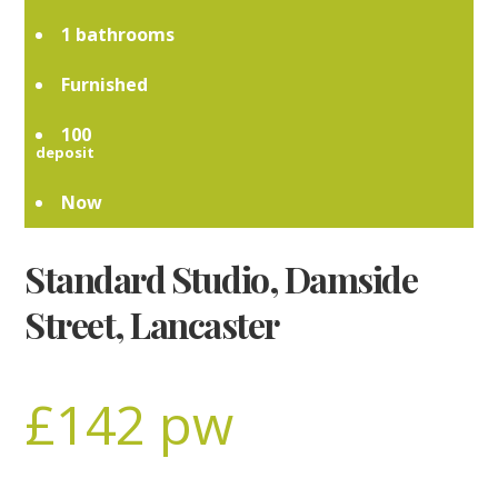
1
Furnished
100
Now
Standard Studio, Damside
Street, Lancaster
£142 pw