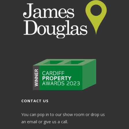
CONTACT US
You can pop in to our show room or drop us
an email or give us a call.