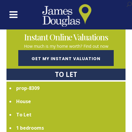
Instant Online Valuations
How much is my home worth? Find out now
GET MY INSTANT VALUATION
TO LET
prop-8309
House
To Let
1