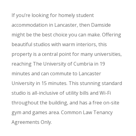
If you’re looking for homely student
accommodation in Lancaster, then Damside
might be the best choice you can make. Offering
beautiful studios with warm interiors, this
property is a central point for many universities,
reaching The University of Cumbria in 19
minutes and can commute to Lancaster
University in 15 minutes. This stunning standard
studio is all-inclusive of utility bills and Wi-Fi
throughout the building, and has a free on-site
gym and games area. Common Law Tenancy
Agreements Only.