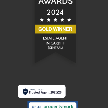
OFFICIALLY
TA
Trusted Agent 2025/26