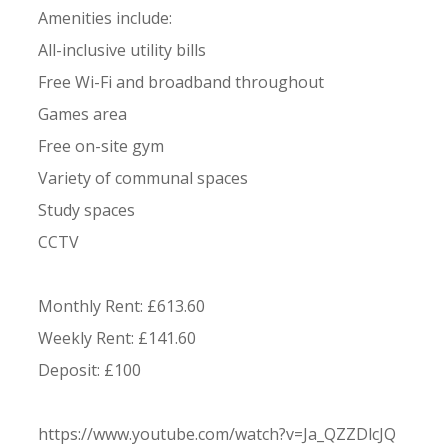
Amenities include:
All-inclusive utility bills
Free Wi-Fi and broadband throughout
Games area
Free on-site gym
Variety of communal spaces
Study spaces
CCTV
Monthly Rent: £613.60
Weekly Rent: £141.60
Deposit: £100
https://www.youtube.com/watch?v=Ja_QZZDlcJQ