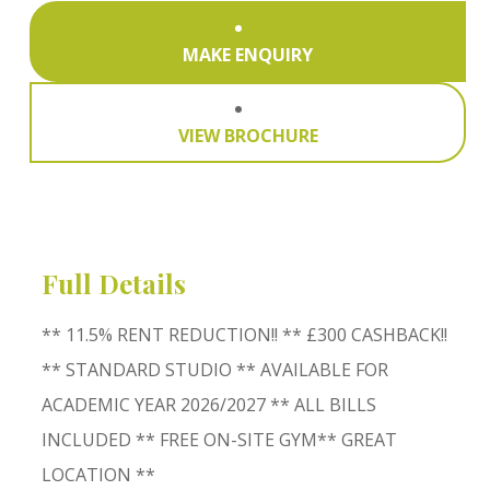
MAKE ENQUIRY
VIEW BROCHURE
Full Details
** 11.5% RENT REDUCTION!! ** £300 CASHBACK!!
** STANDARD STUDIO ** AVAILABLE FOR
ACADEMIC YEAR 2026/2027 ** ALL BILLS
INCLUDED ** FREE ON-SITE GYM** GREAT
LOCATION **