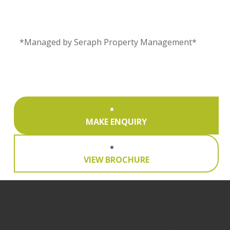
*Managed by Seraph Property Management*
MAKE ENQUIRY
VIEW BROCHURE