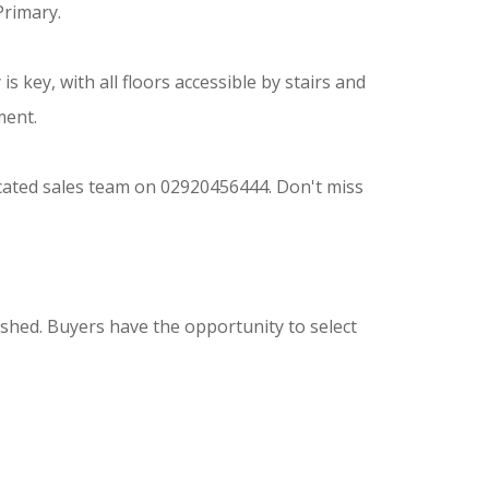
Primary.
is key, with all floors accessible by stairs and
ment.
icated sales team on 02920456444. Don't miss
shed. Buyers have the opportunity to select