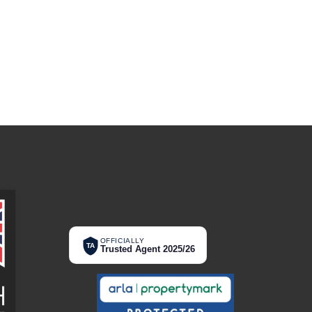
OFFICIALLY
TA
Trusted Agent 2025/26