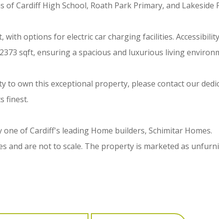
as of Cardiff High School, Roath Park Primary, and Lakeside 
th options for electric car charging facilities. Accessibility 
 2373 sqft, ensuring a spacious and luxurious living environ
y to own this exceptional property, please contact our ded
s finest.
one of Cardiff's leading Home builders, Schimitar Homes.
 and are not to scale. The property is marketed as unfurni