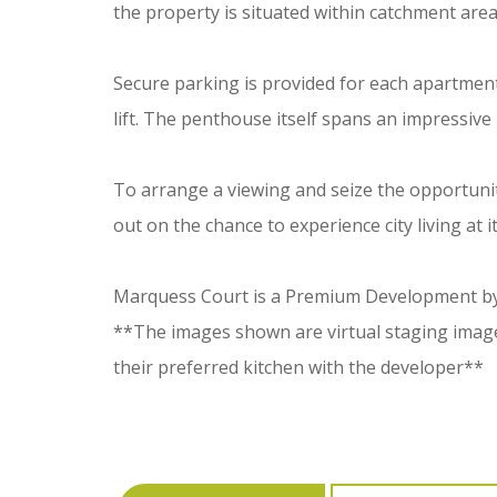
the property is situated within catchment are
Secure parking is provided for each apartment, wi
lift. The penthouse itself spans an impressive
To arrange a viewing and seize the opportunit
out on the chance to experience city living at it
Marquess Court is a Premium Development by 
**The images shown are virtual staging images
their preferred kitchen with the developer**