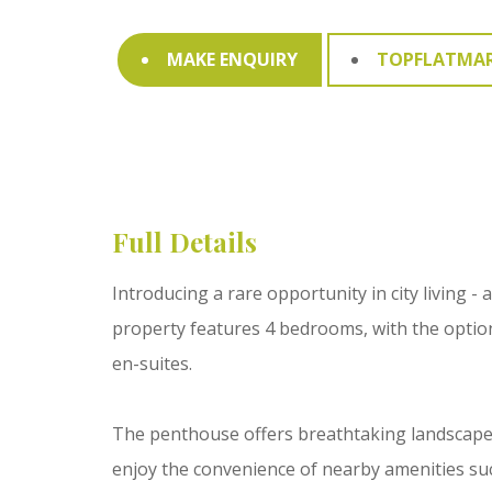
MAKE ENQUIRY
TOPFLATMA
Full Details
Introducing a rare opportunity in city living 
property features 4 bedrooms, with the optio
en-suites.
The penthouse offers breathtaking landscape vie
enjoy the convenience of nearby amenities such