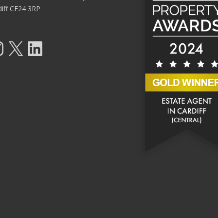
diff CF24 3RP
tagram
X
LinkedIn