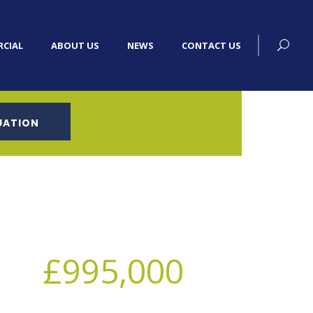
CIAL
ABOUT US
NEWS
CONTACT US
UATION
£995,000