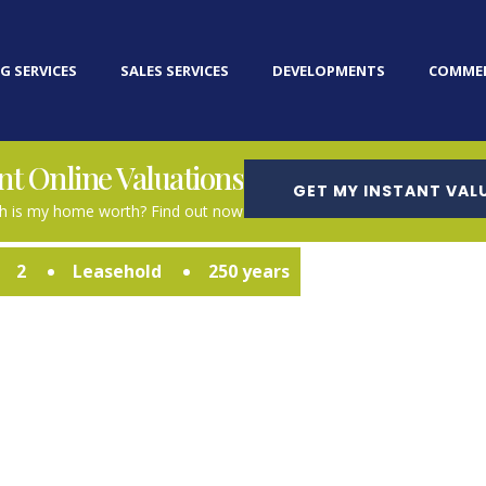
G SERVICES
SALES SERVICES
DEVELOPMENTS
COMMER
nt Online Valuations
GET MY INSTANT VAL
 is my home worth? Find out now
2
Leasehold
250 years