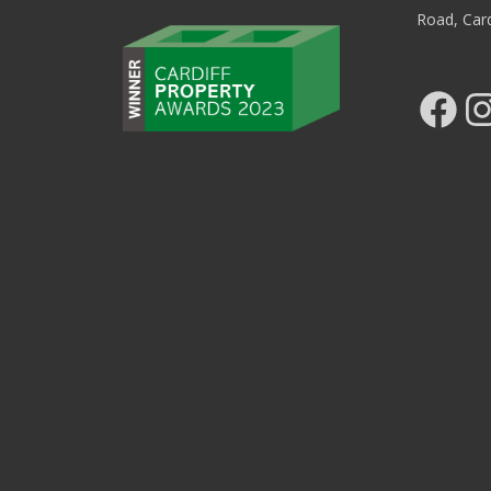
Road, Car
Facebook
Ins