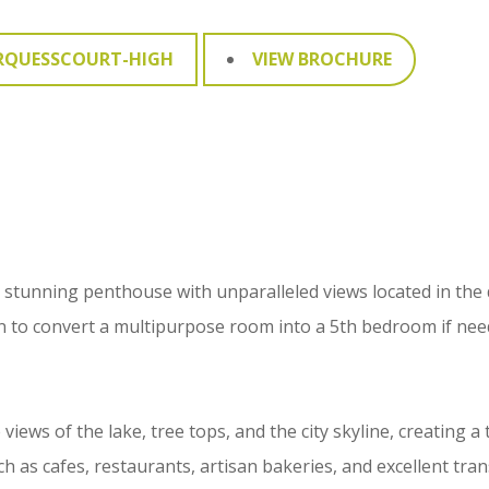
RQUESSCOURT-HIGH
VIEW BROCHURE
- a stunning penthouse with unparalleled views located in the
n to convert a multipurpose room into a 5th bedroom if nee
ws of the lake, tree tops, and the city skyline, creating a t
 as cafes, restaurants, artisan bakeries, and excellent tran