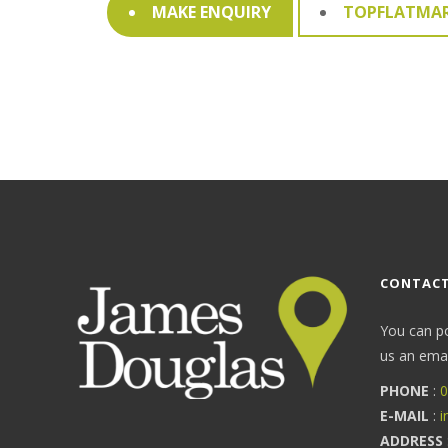
MAKE ENQUIRY
TOPFLATMA
CONTACT
You can p
us an email
PHONE
:
0
E-MAIL
:
i
ADDRESS