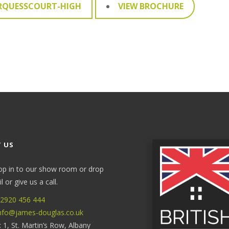
RQUESSCOURT-HIGH
VIEW BROCHURE
 US
op in to our show room or drop
 or give us a call.
2920 456 444
nfo@james-douglas.co.uk
: 1, St. Martin’s Row, Albany