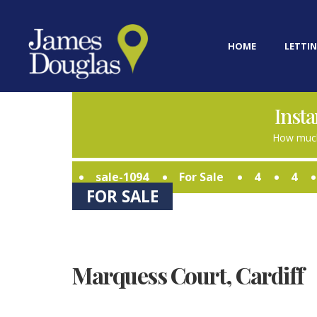
HOME
LETTIN
Insta
How much
sale-1094
For Sale
4
4
FOR SALE
Marquess Court, Cardiff