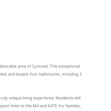
 desirable area of Cyncoed. This exceptional
ded, and boasts four bathrooms, including 2
ruly unique living experience. Residents will
sport links to the M4 and A470. For families,