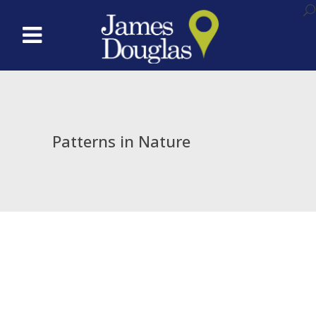
Patterns in Nature