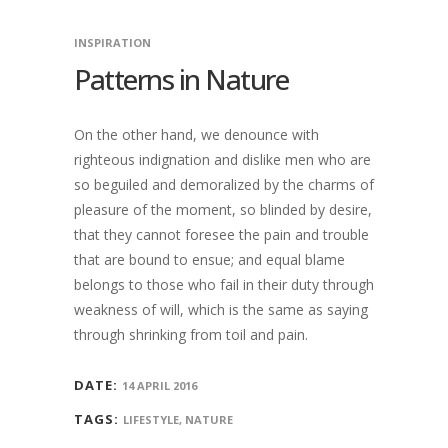
INSPIRATION
Patterns in Nature
On the other hand, we denounce with
righteous indignation and dislike men who are
so beguiled and demoralized by the charms of
pleasure of the moment, so blinded by desire,
that they cannot foresee the pain and trouble
that are bound to ensue; and equal blame
belongs to those who fail in their duty through
weakness of will, which is the same as saying
through shrinking from toil and pain.
DATE:
14 APRIL 2016
TAGS:
LIFESTYLE, NATURE