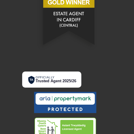
OFFICIALLY
TA
Trusted Agent 2025/26