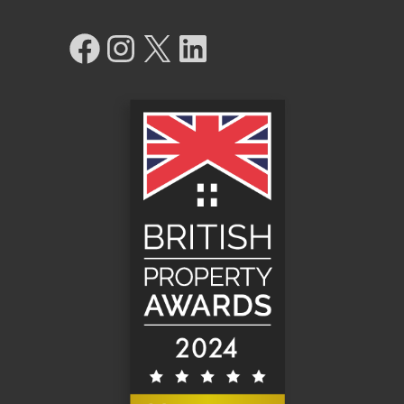
Facebook
Instagram
X
LinkedIn