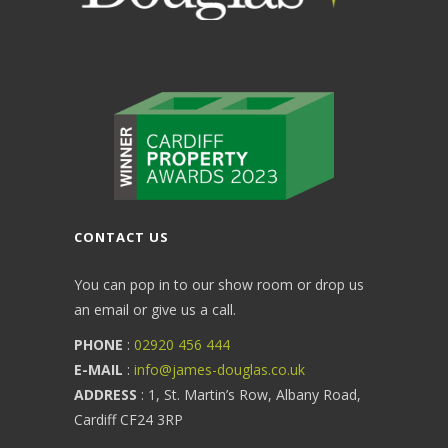
CONTACT US
You can pop in to our show room or drop us
an email or give us a call.
PHONE
:
02920 456 444
E-MAIL
:
info@james-douglas.co.uk
ADDRESS
: 1, St. Martin’s Row, Albany Road,
Cardiff CF24 3RP