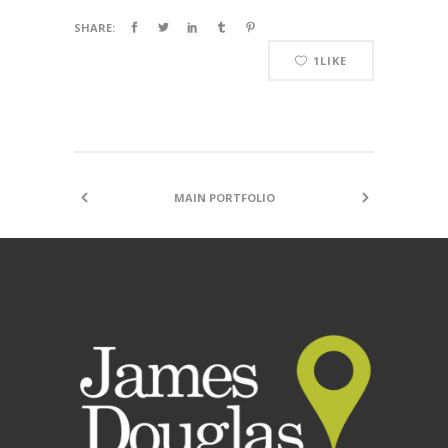
SHARE:
1
LIKE
MAIN PORTFOLIO