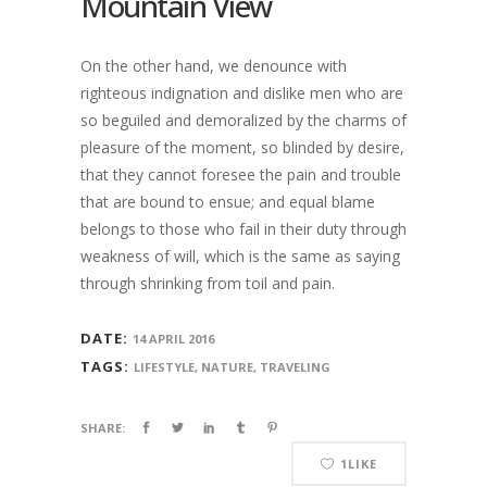
Mountain View
On the other hand, we denounce with
righteous indignation and dislike men who are
so beguiled and demoralized by the charms of
pleasure of the moment, so blinded by desire,
that they cannot foresee the pain and trouble
that are bound to ensue; and equal blame
belongs to those who fail in their duty through
weakness of will, which is the same as saying
through shrinking from toil and pain.
DATE:
14 APRIL 2016
TAGS:
LIFESTYLE, NATURE, TRAVELING
SHARE:
1
LIKE