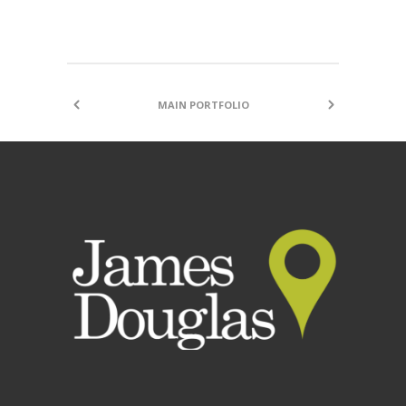
MAIN PORTFOLIO