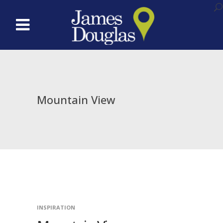
Mountain View
INSPIRATION