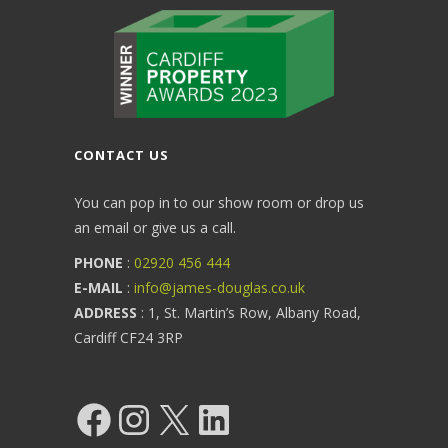
CONTACT US
You can pop in to our show room or drop us
an email or give us a call.
PHONE
:
02920 456 444
E-MAIL
:
info@james-douglas.co.uk
ADDRESS
: 1, St. Martin’s Row, Albany Road,
Cardiff CF24 3RP
Facebook
Instagram
X
LinkedIn