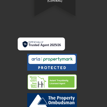
OFFICIALLY
TA
Trusted Agent 2025/26