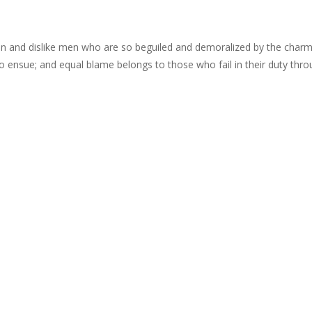
n and dislike men who are so beguiled and demoralized by the charms
o ensue; and equal blame belongs to those who fail in their duty thr