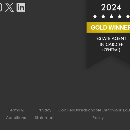
tagram
X
LinkedIn
Terms &
Privacy
Cookies
Unreasonable Behaviour
Equ
Conditions
Statement
Policy