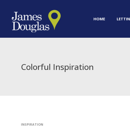
HOME
LETTIN
Colorful Inspiration
INSPIRATION