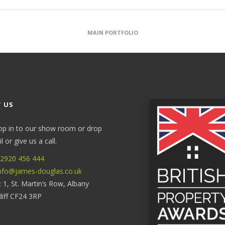
MAIN PORTFOLIO
 US
op in to our show room or drop
 or give us a call.
2920 456 444
nfo@james-douglas.co.uk
: 1, St. Martin’s Row, Albany
diff CF24 3RP