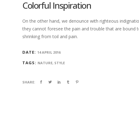
Colorful Inspiration
On the other hand, we denounce with righteous indignatio
they cannot foresee the pain and trouble that are bound t
shrinking from toil and pain.
DATE:
14 APRIL 2016
TAGS:
NATURE, STYLE
SHARE: