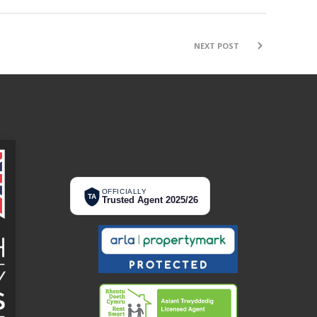
NEXT POST
OFFICIALLY
TA
Trusted Agent 2025/26