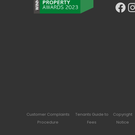
Facebook
Ins
Customer Complaints
Tenants Guide to
Copyright
Procedure
Fees
Notice