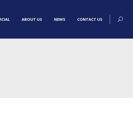
CIAL
ABOUT US
NEWS
CONTACT US