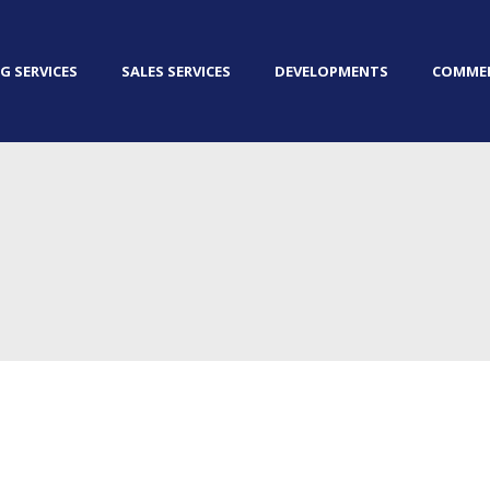
G SERVICES
SALES SERVICES
DEVELOPMENTS
COMMER