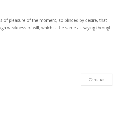
 of pleasure of the moment, so blinded by desire, that
ough weakness of will, which is the same as saying through
1
LIKE