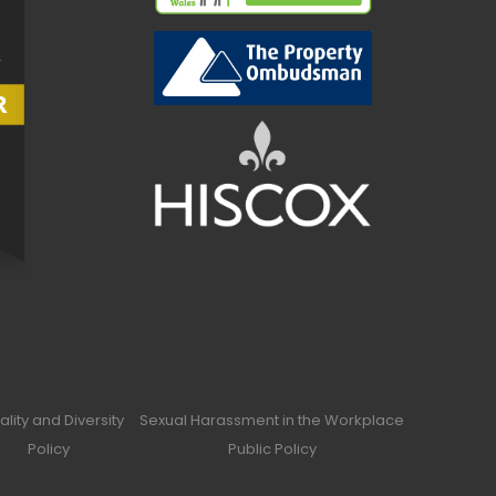
ality and Diversity
Sexual Harassment in the Workplace
Policy
Public Policy