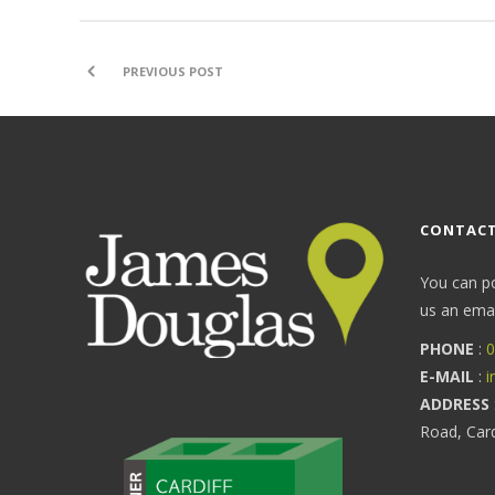
PREVIOUS POST
CONTACT
You can p
us an email
PHONE
:
0
E-MAIL
:
i
ADDRESS
Road, Car